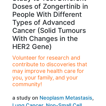
Doses of Zongertinib in
People With Different
Types of Advanced
Cancer (Solid Tumours
With Changes in the
HER2 Gene)
Volunteer for research and
contribute to discoveries that
may improve health care for
you, your family, and your
community!
a study on
Neoplasm Metastasis
Lung Cancer
Non-Small Cell