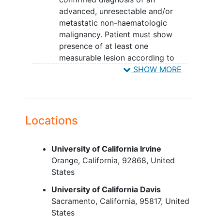
advanced, unresectable and/or
metastatic non-haematologic
malignancy. Patient must show
presence of at least one
measurable lesion according to
Response Evaluation Criteria In
SHOW MORE
Solid Tumors
(RECIST) 1.1.
Eastern Cooperative Oncology
Group (ECOG) score of 0, 1 or 2
(ECOG=2 only for Cohorts 6, 7 and
Locations
9) .
Availability and patient willingness
University of California Irvine
to provide a sample of tumour for
Orange
California
92868
United
confirmation of the patient´s
States
Human epidermal growth factor
receptor 2
(HER2) status. This
University of California Davis
sample can be archival material
Sacramento
California
95817
United
obtained at any time prior to study
States