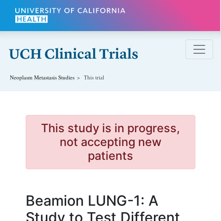
Skip to main content
Neoplasm Metastasis
Studies
This trial
This study is in progress,
not accepting new
patients
Beamion LUNG-1: A
Study to Test Different