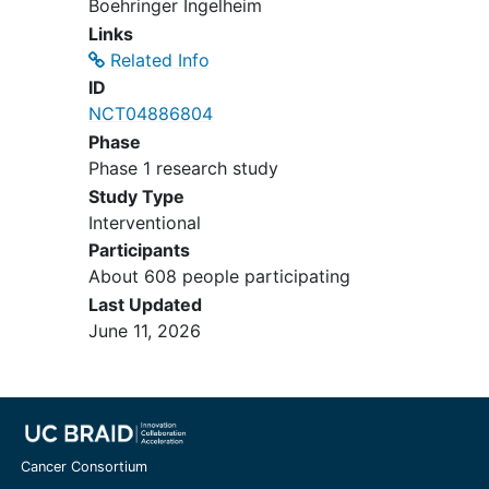
Boehringer Ingelheim
except for patients with
Links
Gilbert's syndrome: total
Related Info
bilirubin ≤ 3 x ULN or direct
ID
bilirubin ≤ 1.5 x ULN.
NCT04886804
Estimated Glomerular
Phase
Filtration Rate (eGFR) ≥ 50
Phase 1 research study
mL/min - calculated using
Study Type
Chronic Kidney Disease
Interventional
Epidemiology
(CKD-EPI)
Participants
formula (≥ 30 mL/min/1.73m²
About 608 people participating
for cohorts 6, 8, and 9).
Last Updated
Aspartate transaminase (AST)
June 11, 2026
and alanine transaminase
(ALT) ≤ 3 x ULN if no
demonstrable liver
metastases, or otherwise ≤ 5
x ULN if transaminase
elevation is attributable to
Cancer Consortium
liver metastases.