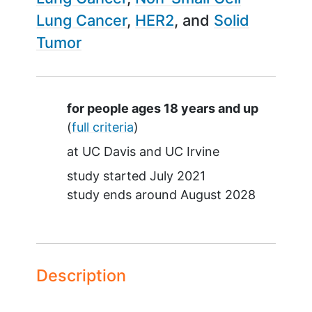
Lung Cancer
HER2
Solid
Tumor
Summary
for people ages 18 years and up
(
full criteria
)
at
UC Davis
UC Irvine
study started
July 2021
study ends around
August 2028
Description