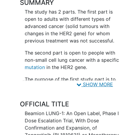
SUMMARY
The study has 2 parts. The first part is
open to adults with different types of
advanced cancer (solid tumours with
changes in the HER2 gene) for whom
previous treatment was not successful.
The second part is open to people with
non-small cell lung cancer with a specific
mutation
in the HER2 gene.
The purpose of the first study part is to
SHOW MORE
find the highest dose of a medicine
called zongertinib the participants can
tolerate. Once this dose is found, it will
OFFICIAL TITLE
be used in the second study part to test
Beamion LUNG-1: An Open Label, Phase I
whether zongertinib can make tumours
Dose Escalation Trial, With Dose
shrink.
Confirmation and Expansion, of
In this study, zongertinib is given to