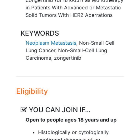
Zongertinib (BI 1810631) as Monotherapy
people for the first time. Participants
in Patients With Advanced or Metastatic
take zongertinib as tablets once a day or
Solid Tumors With HER2 Aberrations
twice a day.
KEYWORDS
The participants are in the study for as
long as they benefit from and can
Neoplasm Metastasis
,
Non-Small Cell
tolerate treatment.
Lung Cancer
,
Non-Small-Cell Lung
Carcinoma
,
zongertinib
Study doctors regularly check the
participants' health and
monitor
the
tumours. The doctors also take note of
any unwanted effects that could have
Eligibility
been caused by zongertinib.
YOU CAN JOIN IF…
Open to people ages 18 years and up
Histologically or cytologically
confirmed diagnosis of an