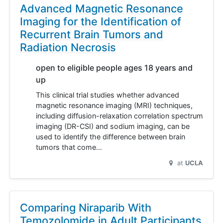
Advanced Magnetic Resonance
Imaging for the Identification of
Recurrent Brain Tumors and
Radiation Necrosis
open to eligible people ages 18 years and
up
This clinical trial studies whether advanced
magnetic resonance imaging (MRI) techniques,
including diffusion-relaxation correlation spectrum
imaging (DR-CSI) and sodium imaging, can be
used to identify the difference between brain
tumors that come…
at
UCLA
Comparing Niraparib With
Temozolomide in Adult Participants