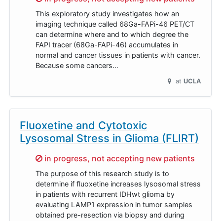
This exploratory study investigates how an
imaging technique called 68Ga-FAPi-46 PET/CT
can determine where and to which degree the
FAPI tracer (68Ga-FAPi-46) accumulates in
normal and cancer tissues in patients with cancer.
Because some cancers…
at
UCLA
Fluoxetine and Cytotoxic
Lysosomal Stress in Glioma (FLIRT)
Sorry,
in progress, not accepting new patients
The purpose of this research study is to
determine if fluoxetine increases lysosomal stress
in patients with recurrent IDHwt glioma by
evaluating LAMP1 expression in tumor samples
obtained pre-resection via biopsy and during