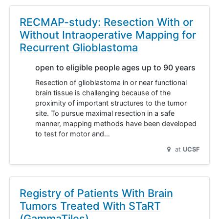
RECMAP-study: Resection With or
Without Intraoperative Mapping for
Recurrent Glioblastoma
open to eligible people ages up to 90 years
Resection of glioblastoma in or near functional
brain tissue is challenging because of the
proximity of important structures to the tumor
site. To pursue maximal resection in a safe
manner, mapping methods have been developed
to test for motor and…
at
UCSF
Registry of Patients With Brain
Tumors Treated With STaRT
(GammaTiles)