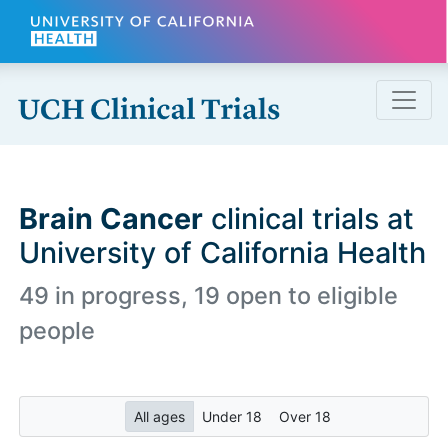
Skip to main content
Brain Cancer
clinical trials at
University of California Health
49 in progress, 19 open to eligible
people
All ages
Under 18
Over 18