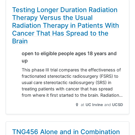
Testing Longer Duration Radiation
Therapy Versus the Usual
Radiation Therapy in Patients With
Cancer That Has Spread to the
Brain
open to eligible people ages 18 years and
up
This phase III trial compares the effectiveness of
fractionated stereotactic radiosurgery (FSRS) to
usual care stereotactic radiosurgery (SRS) in
treating patients with cancer that has spread
from where it first started to the brain. Radiation…
at
UC Irvine
UCSD
TNG456 Alone and in Combination