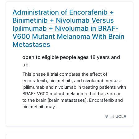
Administration of Encorafenib +
Binimetinib + Nivolumab Versus
Ipilimumab + Nivolumab in BRAF-
V600 Mutant Melanoma With Brain
Metastases
open to eligible people ages 18 years and
up
This phase II trial compares the effect of
encorafenib, binimetinib, and nivolumab versus
ipilimumab and nivolumab in treating patients with
BRAF- V600 mutant melanoma that has spread
to the brain (brain metastases). Encorafenib and
binimetinib may…
at
UCLA