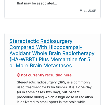
that may be associated…
at
UCSF
Stereotactic Radiosurgery
Compared With Hippocampal-
Avoidant Whole Brain Radiotherapy
(HA-WBRT) Plus Memantine for 5
or More Brain Metastases
Sorry,
not currently recruiting here
Stereotactic radiosurgery (SRS) is a commonly
used treatment for brain tumors. It is a one-day
(or in some cases two day), out-patient
procedure during which a high dose of radiation
is delivered to small spots in the brain while