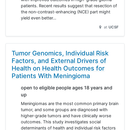
patients. Recent results suggest that resection of
the non-contrast-enhancing (NCE) part might
yield even better…
at
UCSF
Tumor Genomics, Individual Risk
Factors, and External Drivers of
Health on Health Outcomes for
Patients With Meningioma
open to eligible people ages 18 years and
up
Meningiomas are the most common primary brain
tumor, and some groups are diagnosed with
higher-grade tumors and have clinically worse
outcomes. This study investigates social
determinants of health and individual risk factors