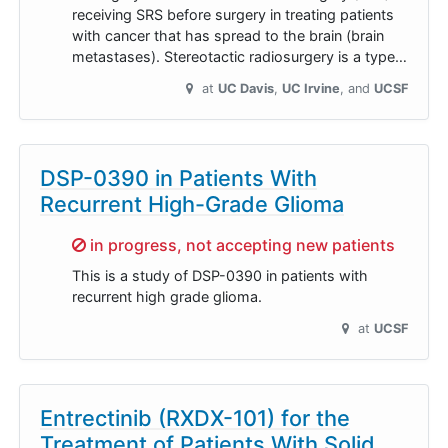
receiving SRS before surgery in treating patients
with cancer that has spread to the brain (brain
metastases). Stereotactic radiosurgery is a type…
at
UC Davis
UC Irvine
UCSF
DSP-0390 in Patients With
Recurrent High-Grade Glioma
Sorry,
in progress, not accepting new patients
This is a study of DSP-0390 in patients with
recurrent high grade glioma.
at
UCSF
Entrectinib (RXDX-101) for the
Treatment of Patients With Solid