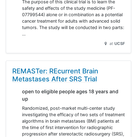
The purpose of this clinical trial is to learn the
safety and effects of the study medicine (PF-
07799544) alone or in combination as a potential
cancer treatment for adults with advanced solid
tumors. The study will be conducted in two parts:
…
at
UCSF
REMASTer: REcurrent Brain
Metastases After SRS Trial
open to eligible people ages 18 years and
up
Randomized, post-market multi-center study
investigating the efficacy of two sets of treatment
algorithms in brain metastases (BM) patients at
the time of first intervention for radiographic
progression after stereotactic radiosurgery (SRS),