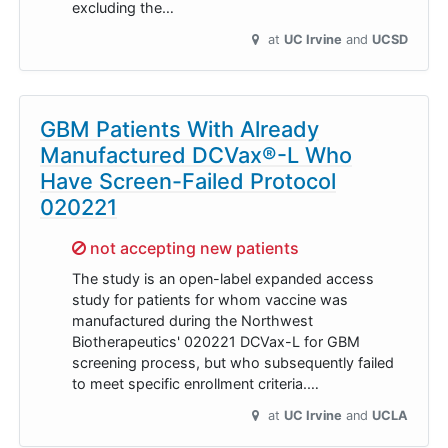
excluding the…
at
UC Irvine
UCSD
GBM Patients With Already
Manufactured DCVax®-L Who
Have Screen-Failed Protocol
020221
Sorry,
not accepting new patients
The study is an open-label expanded access
study for patients for whom vaccine was
manufactured during the Northwest
Biotherapeutics' 020221 DCVax-L for GBM
screening process, but who subsequently failed
to meet specific enrollment criteria.…
at
UC Irvine
UCLA