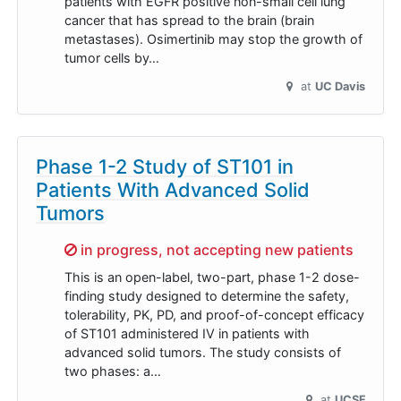
patients with EGFR positive non-small cell lung
cancer that has spread to the brain (brain
metastases). Osimertinib may stop the growth of
tumor cells by…
at
UC Davis
Phase 1-2 Study of ST101 in
Patients With Advanced Solid
Tumors
Sorry,
in progress, not accepting new patients
This is an open-label, two-part, phase 1-2 dose-
finding study designed to determine the safety,
tolerability, PK, PD, and proof-of-concept efficacy
of ST101 administered IV in patients with
advanced solid tumors. The study consists of
two phases: a…
at
UCSF