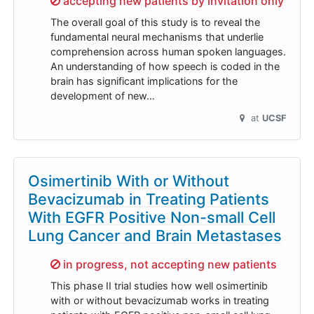
accepting new patients by invitation only
The overall goal of this study is to reveal the
fundamental neural mechanisms that underlie
comprehension across human spoken languages.
An understanding of how speech is coded in the
brain has significant implications for the
development of new…
at
UCSF
Osimertinib With or Without
Bevacizumab in Treating Patients
With EGFR Positive Non-small Cell
Lung Cancer and Brain Metastases
Sorry,
in progress, not accepting new patients
This phase II trial studies how well osimertinib
with or without bevacizumab works in treating