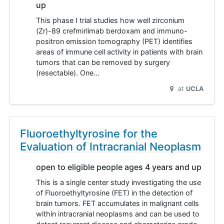
up
This phase I trial studies how well zirconium
(Zr)-89 crefmirlimab berdoxam and immuno-
positron emission tomography (PET) identifies
areas of immune cell activity in patients with brain
tumors that can be removed by surgery
(resectable). One…
at
UCLA
Fluoroethyltyrosine for the
Evaluation of Intracranial Neoplasm
open to eligible people ages 4 years and up
This is a single center study investigating the use
of Fluoroethyltyrosine (FET) in the detection of
brain tumors. FET accumulates in malignant cells
within intracranial neoplasms and can be used to