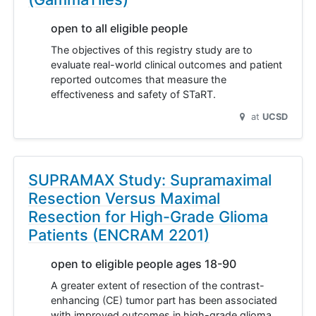
open to all eligible people
The objectives of this registry study are to
evaluate real-world clinical outcomes and patient
reported outcomes that measure the
effectiveness and safety of STaRT.
at
UCSD
SUPRAMAX Study: Supramaximal
Resection Versus Maximal
Resection for High-Grade Glioma
Patients (ENCRAM 2201)
open to eligible people ages 18-90
A greater extent of resection of the contrast-
enhancing (CE) tumor part has been associated
with improved outcomes in high-grade glioma