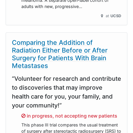
melanoma. A separate open-label cohort of
adults with new, progressive…
at
UCSD
Comparing the Addition of
Radiation Either Before or After
Surgery for Patients With Brain
Metastases
“Volunteer for research and contribute
to discoveries that may improve
health care for you, your family, and
your community!”
Sorry,
in progress, not accepting new patients
This phase III trial compares the usual treatment
of surgery after stereotactic radiosurgery (SRS) to