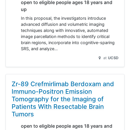
open to eligible people ages 18 years and
up
In this proposal, the investigators introduce
advanced diffusion and volumetric imaging
techniques along with innovative, automated
image parcellation methods to identify critical
brain regions, incorporate into cognitive-sparing
SRS, and analyze…
at
UCSD
Zr-89 Crefmirlimab Berdoxam and
Immuno-Positron Emission
Tomography for the Imaging of
Patients With Resectable Brain
Tumors
open to eligible people ages 18 years and