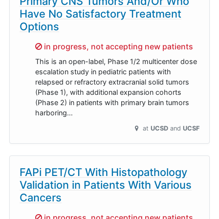
Primary CNS Tumors And/Or Who
Have No Satisfactory Treatment
Options
Sorry,
in progress, not accepting new patients
This is an open-label, Phase 1/2 multicenter dose
escalation study in pediatric patients with
relapsed or refractory extracranial solid tumors
(Phase 1), with additional expansion cohorts
(Phase 2) in patients with primary brain tumors
harboring…
at
UCSD
UCSF
FAPi PET/CT With Histopathology
Validation in Patients With Various
Cancers
Sorry,
in progress, not accepting new patients