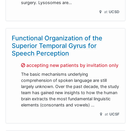
surgery. Lysosomes are…
at
UCSD
Functional Organization of the
Superior Temporal Gyrus for
Speech Perception
Sorry,
accepting new patients by invitation only
The basic mechanisms underlying
comprehension of spoken language are still
largely unknown. Over the past decade, the study
team has gained new insights to how the human
brain extracts the most fundamental linguistic
elements (consonants and vowels) …
at
UCSF