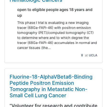
open to eligible people ages 18 years and
up
This phase I trial is evaluating a new imaging
tracer (68Ga-FAPi-46) with positron emission
tomography (PET)/computed tomography (CT)
to determine where and to which degree the
tracer (68Ga-FAPi-46) accumulates in normal and
cancer tissues (the…
at
UCLA
Fluorine-18-AlphaVBeta6-Binding
Peptide Positron Emission
Tomography in Metastatic Non-
Small Cell Lung Cancer
“Volunteer for research and contribute