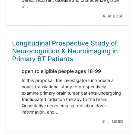
detect recurrent disease and characterize grade
of …
at
UCSF
Longitudinal Prospective Study of
Neurocognition & Neuroimaging in
Primary BT Patients
open to eligible people ages 18-99
In this proposal, the investigators introduce a
novel, translational study to prospectively
examine primary brain tumor patients undergoing
fractionated radiation therapy to the brain.
Quantitative neuroimaging, radiation dose
information, and…
at
UCSD