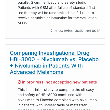
parallel, 2-arm, efficacy and safety study.
Patients with GBM after failure of standard first
line therapy will be randomized in a 2:1 ratio to
receive berubicin or lomustine for the evaluation
of OS.…
at
UC Irvine
UCSD
UCSF
Comparing Investigational Drug
HBI-8000 + Nivolumab vs. Placebo
+ Nivolumab in Patients With
Advanced Melanoma
Sorry,
in progress, not accepting new patients
This is a clinical study to compare the efficacy
and safety of HBI-8000 combined with
nivolumab to Placebo combined with nivolumab
in patients with unresectable or metastatic