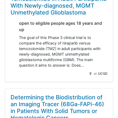
With Newly-diagnosed, MGMT
Unmethylated Glioblastoma
open to eligible people ages 18 years and
up
The goal of this Phase 3 clinical trial is to
compare the efficacy of niraparib versus
temozolomide (TMZ) in adult participants with
newly-diagnosed, MGMT unmethylated
glioblastoma multiforme (GBM). The main
question it aims to answer is: Does…
at
UCSD
Determining the Biodistribution of
an Imaging Tracer (68Ga-FAPi-46)
in Patients With Solid Tumors or
Hematologic Cancers