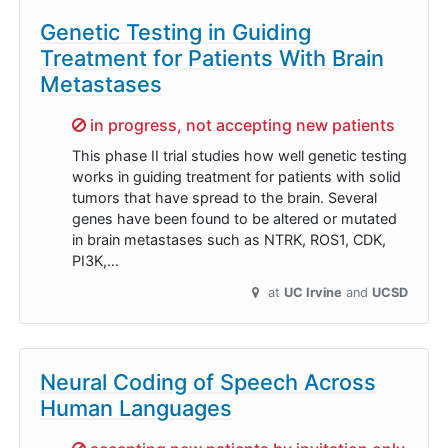
Genetic Testing in Guiding
Treatment for Patients With Brain
Metastases
Sorry,
in progress, not accepting new patients
This phase II trial studies how well genetic testing
works in guiding treatment for patients with solid
tumors that have spread to the brain. Several
genes have been found to be altered or mutated
in brain metastases such as NTRK, ROS1, CDK,
PI3K,…
at
UC Irvine
UCSD
Neural Coding of Speech Across
Human Languages
Sorry,