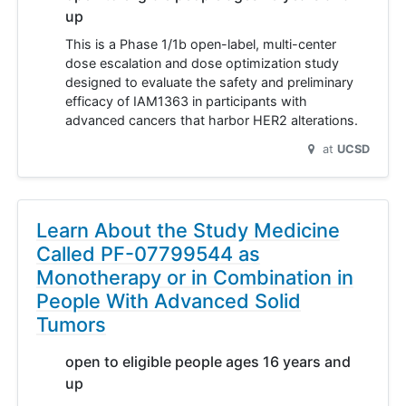
up
This is a Phase 1/1b open-label, multi-center
dose escalation and dose optimization study
designed to evaluate the safety and preliminary
efficacy of IAM1363 in participants with
advanced cancers that harbor HER2 alterations.
at
UCSD
Learn About the Study Medicine
Called PF-07799544 as
Monotherapy or in Combination in
People With Advanced Solid
Tumors
open to eligible people ages 16 years and
up