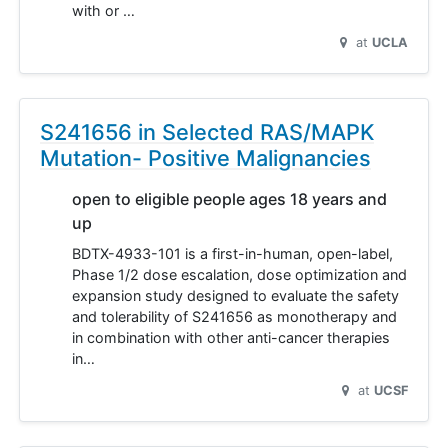
with or …
at
UCLA
S241656 in Selected RAS/MAPK
Mutation- Positive Malignancies
open to eligible people ages 18 years and
up
BDTX-4933-101 is a first-in-human, open-label,
Phase 1/2 dose escalation, dose optimization and
expansion study designed to evaluate the safety
and tolerability of S241656 as monotherapy and
in combination with other anti-cancer therapies
in…
at
UCSF