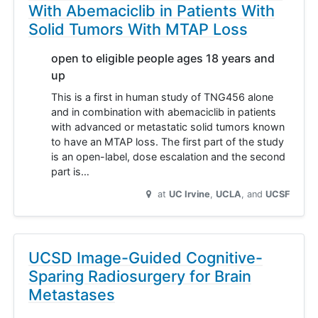
With Abemaciclib in Patients With
Solid Tumors With MTAP Loss
open to eligible people ages 18 years and
up
This is a first in human study of TNG456 alone
and in combination with abemaciclib in patients
with advanced or metastatic solid tumors known
to have an MTAP loss. The first part of the study
is an open-label, dose escalation and the second
part is…
at
UC Irvine
UCLA
UCSF
UCSD Image-Guided Cognitive-
Sparing Radiosurgery for Brain
Metastases