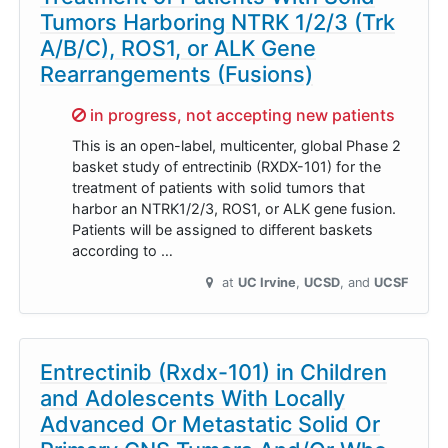
Tumors Harboring NTRK 1/2/3 (Trk
A/B/C), ROS1, or ALK Gene
Rearrangements (Fusions)
Sorry,
in progress, not accepting new patients
This is an open-label, multicenter, global Phase 2
basket study of entrectinib (RXDX-101) for the
treatment of patients with solid tumors that
harbor an NTRK1/2/3, ROS1, or ALK gene fusion.
Patients will be assigned to different baskets
according to …
at
UC Irvine
UCSD
UCSF
Entrectinib (Rxdx-101) in Children
and Adolescents With Locally
Advanced Or Metastatic Solid Or