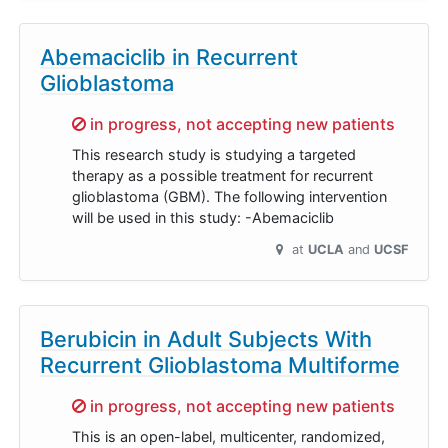
Abemaciclib in Recurrent
Glioblastoma
Sorry,
in progress, not accepting new patients
This research study is studying a targeted
therapy as a possible treatment for recurrent
glioblastoma (GBM). The following intervention
will be used in this study: -Abemaciclib
at
UCLA
UCSF
Berubicin in Adult Subjects With
Recurrent Glioblastoma Multiforme
Sorry,
in progress, not accepting new patients
This is an open-label, multicenter, randomized,