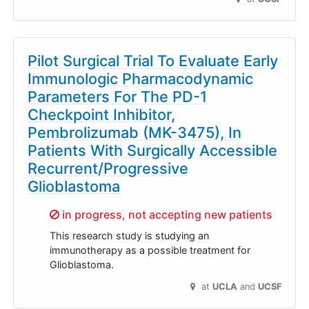
Pilot Surgical Trial To Evaluate Early
Immunologic Pharmacodynamic
Parameters For The PD-1
Checkpoint Inhibitor,
Pembrolizumab (MK-3475), In
Patients With Surgically Accessible
Recurrent/Progressive
Glioblastoma
Sorry,
in progress, not accepting new patients
This research study is studying an
immunotherapy as a possible treatment for
Glioblastoma.
at
UCLA
UCSF