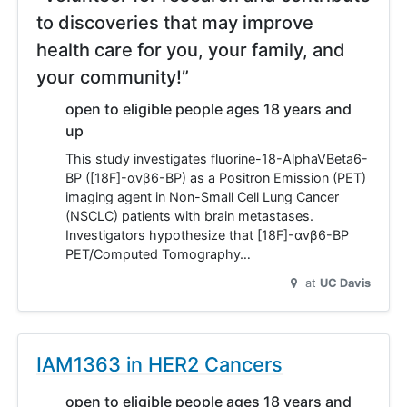
to discoveries that may improve
health care for you, your family, and
your community!”
open to eligible people ages 18 years and
up
This study investigates fluorine-18-AlphaVBeta6-
BP ([18F]-αvβ6-BP) as a Positron Emission (PET)
imaging agent in Non-Small Cell Lung Cancer
(NSCLC) patients with brain metastases.
Investigators hypothesize that [18F]-αvβ6-BP
PET/Computed Tomography…
at
UC Davis
IAM1363 in HER2 Cancers
open to eligible people ages 18 years and