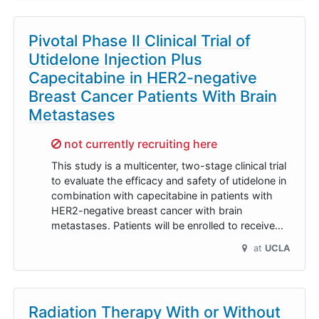
Pivotal Phase II Clinical Trial of
Utidelone Injection Plus
Capecitabine in HER2-negative
Breast Cancer Patients With Brain
Metastases
Sorry,
not currently recruiting here
This study is a multicenter, two-stage clinical trial
to evaluate the efficacy and safety of utidelone in
combination with capecitabine in patients with
HER2-negative breast cancer with brain
metastases. Patients will be enrolled to receive…
at
UCLA
Radiation Therapy With or Without