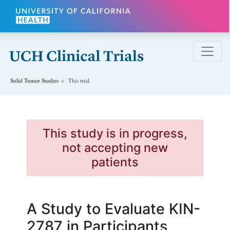
Skip to main content
Solid Tumor
Studies
This trial
This study is in progress,
not accepting new
patients
A Study to Evaluate KIN-
2787 in Participants