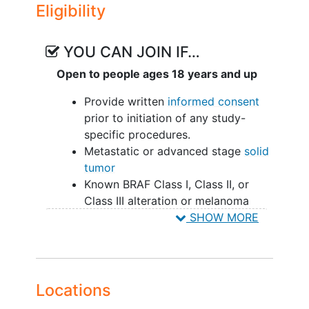
Eligibility
YOU CAN JOIN IF…
Open to people ages 18 years and up
Provide written
informed consent
prior to initiation of any study-
specific procedures.
Metastatic or advanced stage
solid
tumor
Known BRAF Class I, Class II, or
Class III alteration or melanoma
with an
NRAS mutation
as
SHOW MORE
confirmed by previous genomic
analysis of tumor tissue or ctDNA.
Measurable (Part A and B) or
evaluable (Part A only) disease by
Locations
RECIST v1.1.