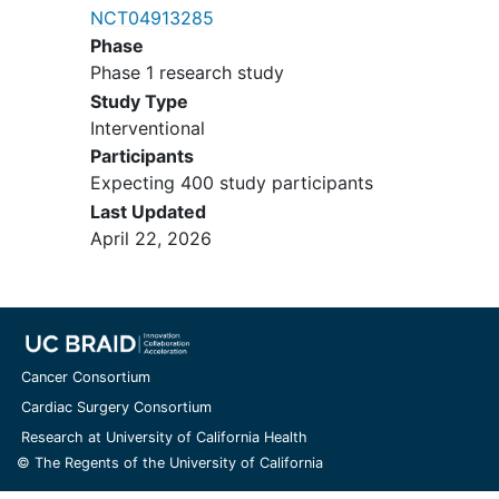
NCT04913285
Complete inclusion and exclusion criteria
Phase
are listed in the clinical study protocol.
Phase 1 research study
Study Type
Interventional
Participants
Expecting 400 study participants
Last Updated
April 22, 2026
Cancer Consortium
Cardiac Surgery Consortium
Research at University of California Health
© The Regents of the University of California