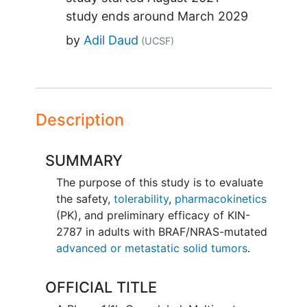
study ends around
March 2029
by
Adil Daud
(UCSF)
Description
SUMMARY
The purpose of this study is to evaluate
the safety,
tolerability
,
pharmacokinetics
(PK), and preliminary efficacy of KIN-
2787 in adults with BRAF/NRAS-mutated
advanced or metastatic solid tumors
.
OFFICIAL TITLE