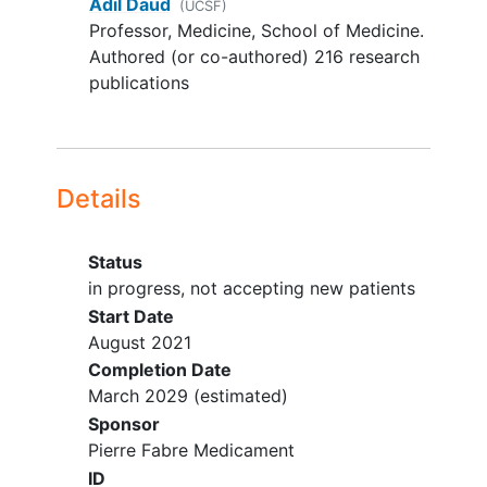
Adil Daud
(UCSF)
States
GI tract disease causing an inability
Professor, Medicine, School of Medicine.
to take oral medication,
Authored (or co-authored) 216 research
malabsorption syndrome,
publications
requirement for intravenous
alimentation, or uncontrolled
inflammatory GI disease.
Active, uncontrolled bacterial,
Details
fungal, or viral infection.
Participant with a positive test
result for
SARS-CoV2
infection, is
Status
known to have asymptomatic
in progress, not accepting new patients
infection or is suspected of having
Start Date
SARS-CoV2, is excluded
August 2021
Women who are lactating or
Completion Date
breastfeeding
, or pregnant.
March 2029
(estimated)
Participants with any other active
Sponsor
treated malignancy within 3 years
Pierre Fabre Medicament
prior to enrollment
ID