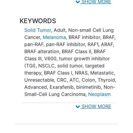
objective response to KIN-2787 therapy
SHOW MORE
alone and in combination with
binimetinib, a mitogen-activated protein
KEYWORDS
kinase (MEK) inhibitor.
Solid Tumor
, Adult
,
Non-small Cell Lung
The dose expansion phase (Part B) will
Cancer
,
Melanoma
,
BRAF inhibitor
,
BRAF
,
assess the safety and efficacy of KIN-
pan-RAF
,
pan-RAF inhibitor
,
RAF1
,
ARAF
,
2787 at the recommended dose and
BRAF alteration
,
BRAF Class II
,
BRAF
schedule in patients with cancers that
Class III
,
V600
,
tumor growth inhibitor
contain BRAF Class I, II or III mutations,
(TGI)
,
NSCLC
,
solid tumor
,
targeted
including lung cancer,
melanoma
, and
therapy
,
BRAF Class I
,
NRAS
,
Metastatic
,
other selected
solid tumors
.
Unresectable
,
CRC
,
ATC
,
Colon
,
Thyroid
,
Advanced
,
Exarafenib
,
binimetinib
,
Non-
Small-Cell Lung Carcinoma
,
Neoplasm
Metastasis
,
Thyroid Diseases
,
KIN-2787
,
SHOW MORE
KIN-2787 and binimetinib