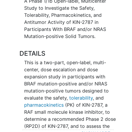
A Phase 1/1b Open-label, Multicenter
Study to Investigate the Safety,
Tolerability, Pharmacokinetics, and
Antitumor Activity of KIN-2787 in
Participants With BRAF and/or NRAS
Mutation-positive Solid Tumors.
DETAILS
This is a two-part, open-label, multi-
center, dose escalation and dose
expansion study in participants with
BRAF mutation-positive and/or NRAS
mutation-positive tumors designed to
evaluate the safety,
tolerability
, and
pharmacokinetics
(PK) of KIN-2787, a
RAF small molecule kinase inhibitor, to
determine a recommended Phase 2 dose
(RP2D) of KIN-2787, and to assess the