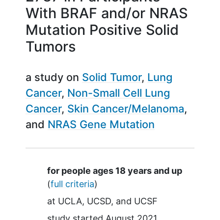
With BRAF and/or NRAS
Mutation Positive Solid
Tumors
a study on
Solid Tumor
Lung
Cancer
Non-Small Cell Lung
Cancer
Skin Cancer/Melanoma
NRAS Gene Mutation
Summary
for people ages 18 years and up
(
full criteria
)
at
UCLA
UCSD
UCSF
study started
August 2021