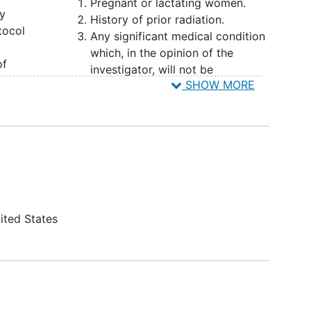
Pregnant or lactating women.
 neck reconstructive surgery.
dy
History of prior radiation.
tocol
Any significant medical condition
which, in the opinion of the
of
investigator, will not be
SHOW MORE
appropriate for the study.
.
Severe infection that in the
nd
opinion of the investigator would
ing
interfere with
patient safety
or
 for
compliance on trial within 4
donor
weeks prior to enrollment.
ibula.
ited States