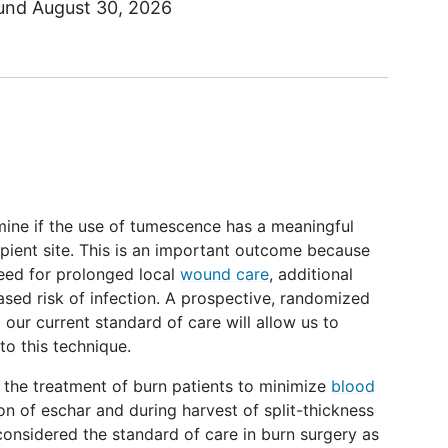
ound
August 30, 2026
mine if the use of tumescence has a meaningful
ipient site. This is an important outcome because
need for prolonged local
wound care
, additional
reased risk of infection. A prospective, randomized
our current standard of care will allow us to
 to this technique.
the treatment of burn patients to minimize
blood
on of eschar and during harvest of split-thickness
 considered the standard of care in burn surgery as