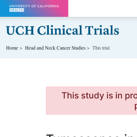
Skip to main content
Home
Head and Neck Cancer
Studies
This trial
This study is in p