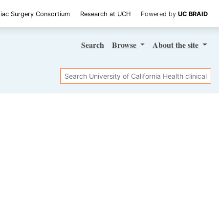
iac Surgery Consortium
Research at UCH
Powered by
UC BRAID
Search
Browse
About
the site
Search