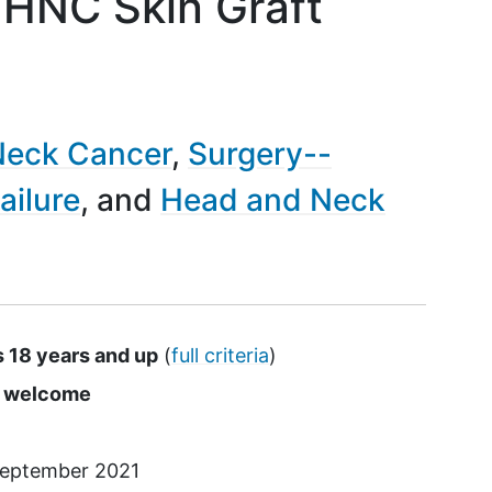
HNC Skin Graft
Neck Cancer
Surgery--
ailure
Head and Neck
s 18 years and up
(
full criteria
)
s
e welcome
eptember 2021