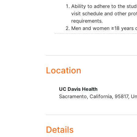
grafting is performed in head and
Ability to adhere to the stu
visit schedule and other pro
requirements.
Men and women ≥18 years 
age.
Life expectancy ≥ 3 months
Planned surgery for
head a
neck cancer
ablation requir
split-thickness skin grafting
Location
reconstruction of free flap 
sites from the forearm and f
UC Davis Health
Sacramento
California
95817
Un
Details