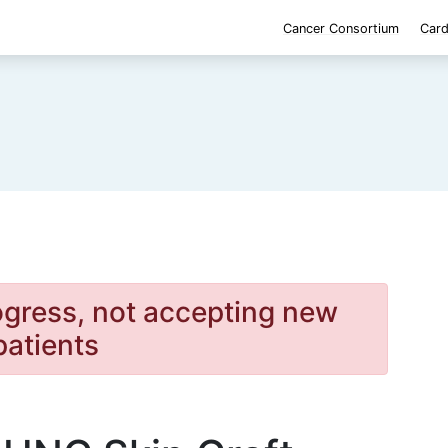
Cancer Consortium
Card
rogress, not accepting new
patients