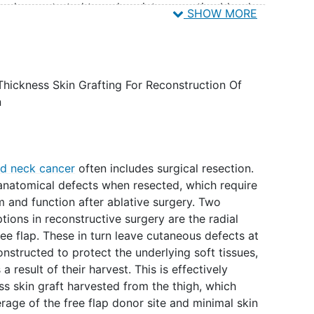
ly demonstrated to reduce intraoperative blood
SHOW MORE
 grafts and excision of large burns when compared
pinephrine as was the historic standard practice.4-6
nd uniform surface from which to harvest the skin
lieve may improve the quality of harvest and rate of
Thickness Skin Grafting For Reconstruction Of
n
d neck cancer
often includes surgical resection.
anatomical defects when resected, which require
rm and function after ablative surgery. Two
ions in reconstructive surgery are the radial
ree flap. These in turn leave cutaneous defects at
nstructed to protect the underlying soft tissues,
result of their harvest. This is effectively
ss skin graft harvested from the thigh, which
erage of the free flap donor site and minimal skin