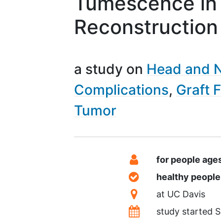
Tumescence in 
Reconstruction
a study on
Head and 
Complications
Graft F
Tumor
Summary
Eligibility
for people age
Healthy Volunteer
healthy peopl
Location
at
UC Davis
Dates
study started
S