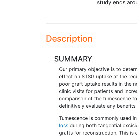
study ends ar
Description
SUMMARY
Our primary objective is to deter
effect on STSG uptake at the rec
poor graft uptake results in the 
clinic visits for patients and inc
comparison of the tumescence to 
definitively evaluate any benefits
Tumescence is commonly used in 
loss
during both tangential excisi
grafts for reconstruction. This is