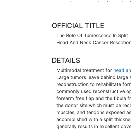
using tumescence has been clear
loss during harvest of large skin
with the application of topical e
Tumescence also creates a firm a
OFFICIAL TITLE
graft, which the investigators be
The Role Of Tumescence In Split 
skin graft take.
Head And Neck Cancer Resectio
DETAILS
Multimodal treatment for
head an
Large tumors leave behind large 
reconstruction to rehabilitate fo
commonly used reconstructive opt
forearm free flap and the fibula f
the donor site which must be reco
muscles, and tendons exposed as a 
accomplished with a split thickne
generally results in excellent cov