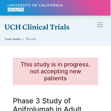
Skip to main content
Lupus
Studies
This trial
This study is in progress,
not accepting new
patients
Phase 3 Study of
Anifrolumab in Adult