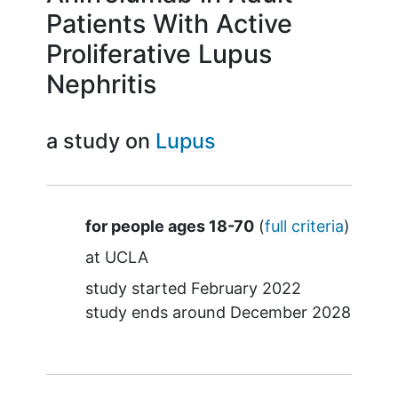
Patients With Active
Proliferative Lupus
Nephritis
a study on
Lupus
Summary
for people ages 18-70
(
full criteria
)
at
UCLA
study started
February 2022
study ends around
December 2028