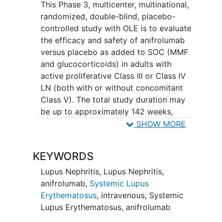
This Phase 3, multicenter, multinational,
randomized, double-blind, placebo-
controlled study with OLE is to evaluate
the efficacy and safety of anifrolumab
versus placebo as added to SOC (MMF
and glucocorticoids) in adults with
active proliferative Class III or Class IV
LN (both with or without concomitant
Class V). The total study duration may
be up to approximately 142 weeks,
including screening and follow-up.
SHOW MORE
Double-blind period will be 76 weeks.
Participants who complete double-blind
KEYWORDS
treatment period may enter open-label
extension to receive anifrolumab for up
Lupus Nephritis
,
Lupus Nephritis,
52 weeks. Approximately 360 of the
anifrolumab,
Systemic Lupus
enrolled participants will be randomly
Erythematosus
, intravenous
,
Systemic
assigned to study intervention
Lupus Erythematosus
,
anifrolumab
(anifrolumab or placebo) at a ratio of 1:1