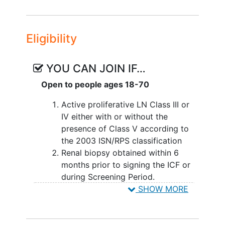
during double-blind treatment period.
Eligibility
YOU CAN JOIN IF…
Open to people ages 18-70
Active proliferative LN Class III or
IV either with or without the
presence of Class V according to
the 2003 ISN/RPS classification
Renal biopsy obtained within 6
months prior to signing the ICF or
during Screening Period.
Urine protein to creatinine ratio > 1
SHOW MORE
mg/mg (113.17 mg/mmol)
eGFR ≥ 35 mL/min/1.73 m2 (as
calculated by the
Chronic Kidney