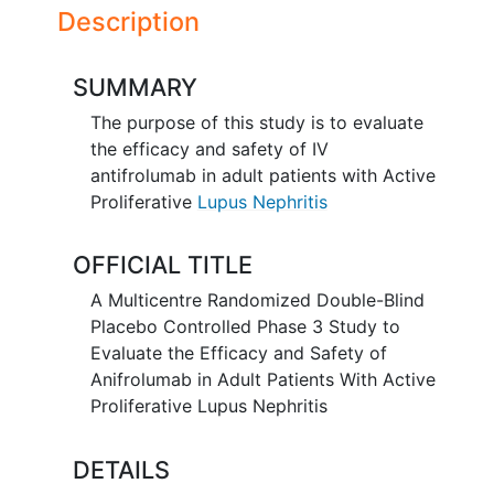
Description
SUMMARY
The purpose of this study is to evaluate
the efficacy and safety of IV
antifrolumab in adult patients with Active
Proliferative
Lupus Nephritis
OFFICIAL TITLE
A Multicentre Randomized Double-Blind
Placebo Controlled Phase 3 Study to
Evaluate the Efficacy and Safety of
Anifrolumab in Adult Patients With Active
Proliferative Lupus Nephritis
DETAILS