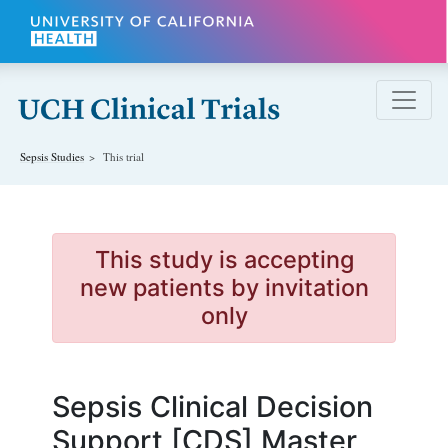
Skip to main content
Sepsis
Studies
This trial
This study is accepting
new patients by invitation
only
Sepsis Clinical Decision
Support [CDS] Master