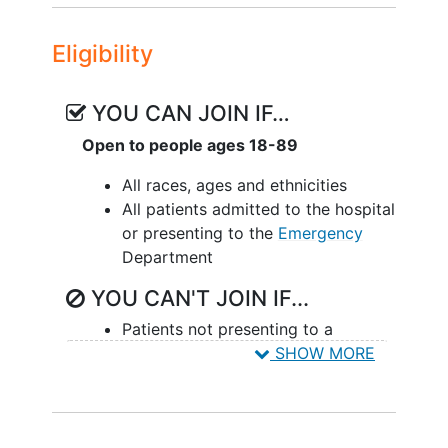
product development life cycle activities
associated with developing the Sepsis
Eligibility
Onset Warning System (SOWS) for
severe sepsis risk detection. Inputs from
patient health records in combination
YOU CAN JOIN IF…
with proprietary hematology parameters
Open to people ages 18-89
developed by Beckman Coulter, such as
Monocyte Distribution Width (MDW), will
All races, ages and ethnicities
be used. The SOWS tool will look to use
All patients admitted to the hospital
clinical measurements which are
or presenting to the
Emergency
commonly and reliably available in the
Department
EHR as structured data elements, such
YOU CAN'T JOIN IF...
as heart rate, temperature, blood
pressure, and laboratory results and
Patients not presenting to a
account for changes in these values over
SHOW MORE
hospital setting (e.g. urgent care,
time.
outpatient clinic excluded).