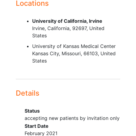
Locations
University of California, Irvine
Irvine
California
92697
United
States
University of Kansas Medical Center
Kansas City
Missouri
66103
United
States
Details
Status
accepting new patients by invitation only
Start Date
February 2021