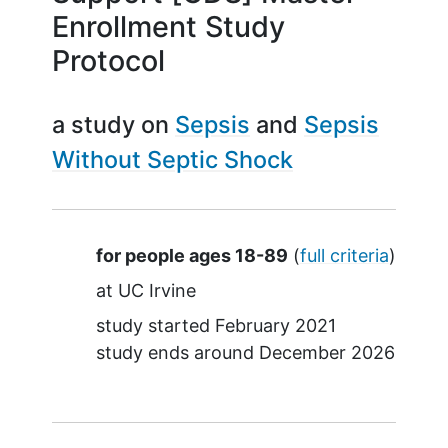
Enrollment Study
Protocol
a study on
Sepsis
Sepsis
Without Septic Shock
Summary
for people ages 18-89
(
full criteria
)
at
UC Irvine
study started
February 2021
study ends around
December 2026