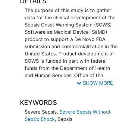
DETAILS
The purpose of this study is to gather
data for the clinical development of the
Sepsis Onset Warning System (SOWS)
Software as Medical Device (SaMD)
product to support a De Novo FDA
submission and commercialization in the
United States. Product development of
SOWS is funded in part with federal
funds from the Department of Health
and Human Services; Office of the
Assistant Secretary for Preparedness
SHOW MORE
and Response; Biomedical Advanced
Research and Development Authority.
KEYWORDS
Data will be obtained from passive
Severe Sepsis
,
Severe Sepsis Without
prospective collection of patient
Septic Shock
,
Sepsis
encounter data throughout the duration
of the planned study to support the