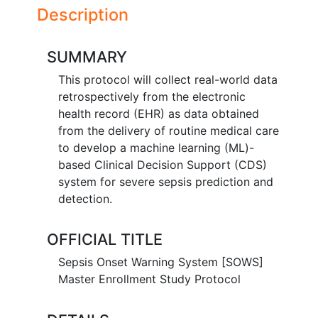
Description
SUMMARY
This protocol will collect real-world data
retrospectively from the electronic
health record (EHR) as data obtained
from the delivery of routine medical care
to develop a machine learning (ML)-
based Clinical Decision Support (CDS)
system for severe sepsis prediction and
detection.
OFFICIAL TITLE
Sepsis Onset Warning System [SOWS]
Master Enrollment Study Protocol