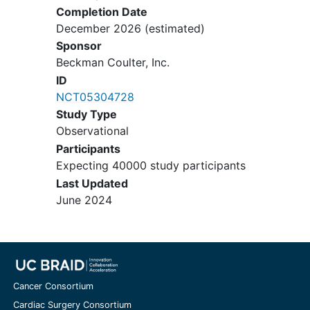
Completion Date
December 2026
(estimated)
Sponsor
Beckman Coulter, Inc.
ID
NCT05304728
Study Type
Observational
Participants
Expecting 40000 study participants
Last Updated
June 2024
Cancer Consortium
Cardiac Surgery Consortium