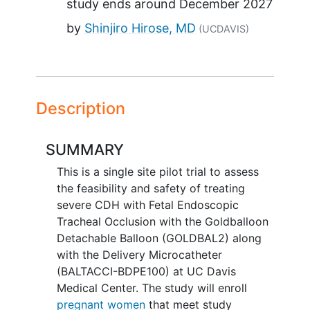
study ends around
December 2027
by
Shinjiro Hirose, MD
(UCDAVIS)
Description
SUMMARY
This is a single site pilot trial to assess
the feasibility and safety of treating
severe CDH with Fetal Endoscopic
Tracheal Occlusion with the Goldballoon
Detachable Balloon (GOLDBAL2) along
with the Delivery Microcatheter
(BALTACCI-BDPE100) at UC Davis
Medical Center. The study will enroll
pregnant women
that meet study