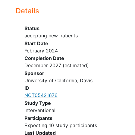
stay with her for the duration
Details
of the pregnancy near the UC
Davis Medical Center.
Willing to comply with
Status
restrictions of daily living
accepting new patients
including inability to exercise,
Start Date
have intercourse, or return to
February 2024
work
Completion Date
YOU CAN'T JOIN IF...
December 2027
(estimated)
Sponsor
Adults unable to consent
University of California, Davis
Prisoners
ID
Multi-fetal
pregnancy
NCT05421676
History of latex
allergy
Study Type
History of
preterm labor
or
Interventional
incompetent cervix (requiring
Participants
cerclage), short cervix (<20mm), or
Expecting 10 study participants
uterine anomaly predisposing to
preterm labor
Last Updated