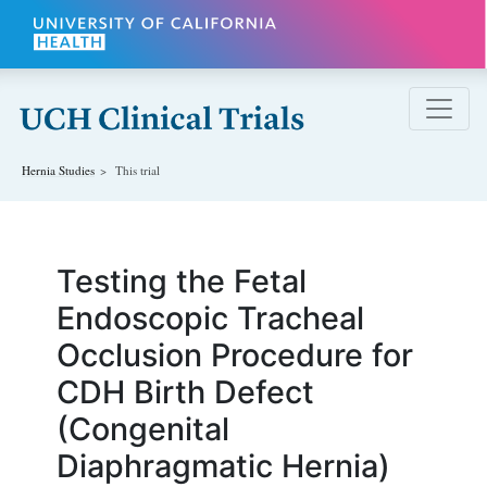
Skip to main content
Hernia
Studies
This trial
Testing the Fetal
Endoscopic Tracheal
Occlusion Procedure for
CDH Birth Defect
(Congenital
Diaphragmatic Hernia)