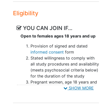
intercourse, not be able to work the
remainder of the pregnancy, as well as
Eligibility
have a support person that is available
to stay with such as a spouse, friend,
YOU CAN JOIN IF…
partner, parent.
Open to females ages 18 years and up
Provision of signed and dated
informed consent
form
Stated willingness to comply with
all study procedures and availability
(meets psychosocial criteria below)
for the duration of the study
Pregnant women, age 18 years and
older
SHOW MORE
Singleton
pregnancy
No pathogenic variants on
microarray or pathologic findings
on karyotype