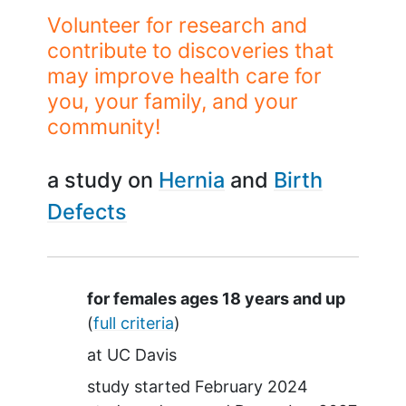
Volunteer for research and
contribute to discoveries that
may improve health care for
you, your family, and your
community!
a study on
Hernia
Birth
Defects
Summary
for females ages 18 years and up
(
full criteria
)
at
UC Davis
study started
February 2024