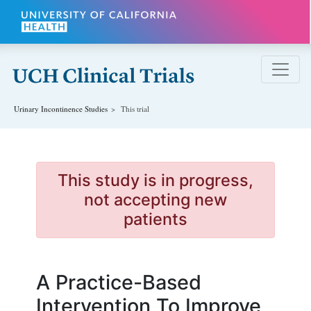
Skip to main content
Urinary Incontinence
Studies
This trial
This study is in progress,
not accepting new
patients
A Practice-Based
Intervention To Improve