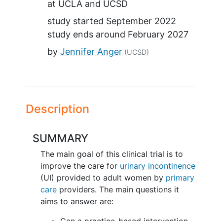
at
UCLA
UCSD
study started
September 2022
study ends around
February 2027
by
Jennifer Anger
(UCSD)
Description
SUMMARY
The main goal of this clinical trial is to
improve the care for
urinary incontinence
(UI) provided to adult women by
primary
care
providers. The main questions it
aims to answer are:
Can a practice-based intervention