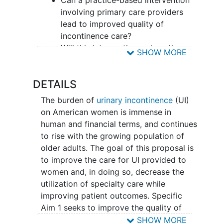
involving primary care providers
lead to improved quality of
incontinence care?
Will this intervention reduce the
SHOW MORE
utilization of specialist care for
urinary incontinence?
DETAILS
What effect will this intervention
have on patient outcomes,
The burden of
urinary incontinence
(UI)
including disease-specific
on American women is immense in
outcomes, symptom severity,
human and financial terms, and continues
quality of life, and patient
to rise with the growing population of
knowledge?
older adults. The goal of this proposal is
Does our intervention reduce
to improve the care for UI provided to
disparities
in care?
women and, in doing so, decrease the
utilization of specialty care while
Provider participants will be randomized
improving patient outcomes. Specific
at the office level to either an
Aim 1 seeks to improve the quality of
intervention group or a delayed
incontinence care provided to an
SHOW MORE
intervention (control) group. The