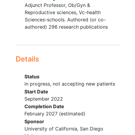
Primary care provider (who reviews
Adjunct Professor, Ob/Gyn &
a list of patients that screen
Reproductive sciences, Vc-health
positive) deems patient ineligible
Sciences-schools. Authored (or co-
due to pregnant, severe
memory
authored) 296 research publications
impairment
, or psychiatric history
preventing participation
Details
Status
in progress, not accepting new patients
Start Date
September 2022
Completion Date
February 2027
(estimated)
Sponsor
University of California, San Diego