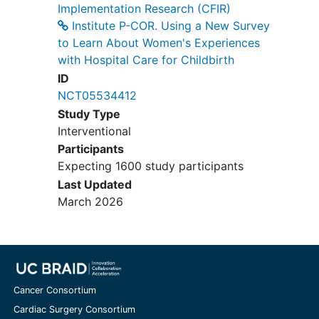
Implementation Research (CFIR)
Institute P-COR. Using a New Survey
to Learn About Women's Experiences
with Hospital Care for Childbirth
ID
NCT05534412
Study Type
Interventional
Participants
Expecting 1600 study participants
Last Updated
March 2026
Cancer Consortium
Cardiac Surgery Consortium