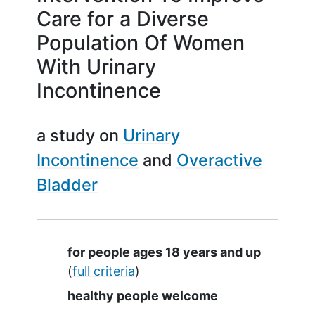
Care for a Diverse
Population Of Women
With Urinary
Incontinence
a study on
Urinary
Incontinence
Overactive
Bladder
Summary
for people ages 18 years and up
(
full criteria
)
healthy people welcome