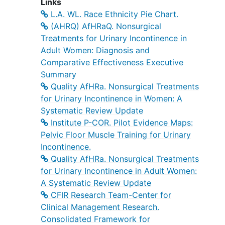
Links
L.A. WL. Race Ethnicity Pie Chart.
(AHRQ) AfHRaQ. Nonsurgical
Treatments for Urinary Incontinence in
Adult Women: Diagnosis and
Comparative Effectiveness Executive
Summary
Quality AfHRa. Nonsurgical Treatments
for Urinary Incontinence in Women: A
Systematic Review Update
Institute P-COR. Pilot Evidence Maps:
Pelvic Floor Muscle Training for Urinary
Incontinence.
Quality AfHRa. Nonsurgical Treatments
for Urinary Incontinence in Adult Women:
A Systematic Review Update
CFIR Research Team-Center for
Clinical Management Research.
Consolidated Framework for