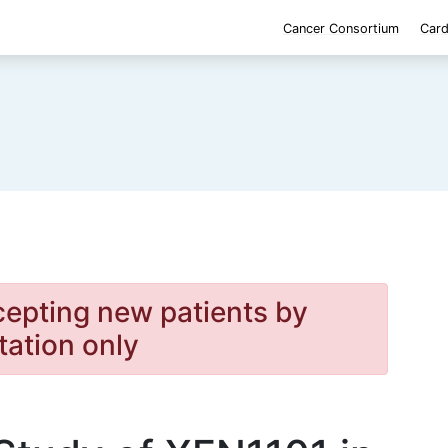
Cancer Consortium
Card
cepting new patients by
itation only