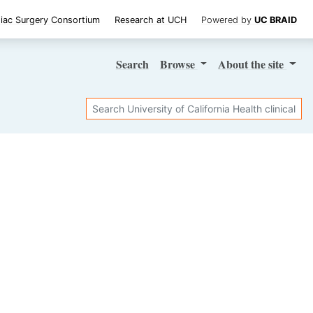
iac Surgery Consortium
Research at UCH
Powered by
UC BRAID
Search
Browse
About
the site
Search