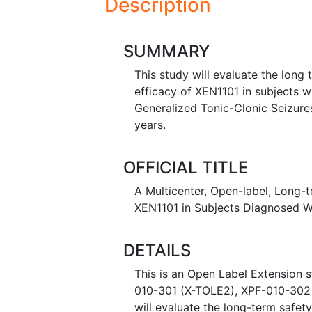
Description
SUMMARY
This study will evaluate the long 
efficacy of XEN1101 in subjects 
Generalized Tonic-Clonic Seizure
years.
OFFICIAL TITLE
A Multicenter, Open-label, Long-te
XEN1101 in Subjects Diagnosed W
DETAILS
This is an Open Label Extension s
010-301 (X-TOLE2), XPF-010-302 
will evaluate the long-term safet