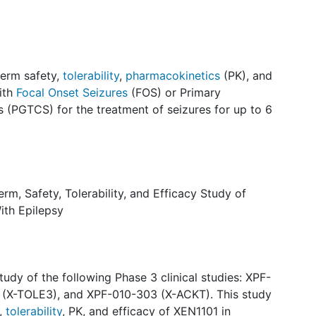
term safety,
tolerability
,
pharmacokinetics
(PK), and
with
Focal Onset Seizures
(FOS) or Primary
s (PGTCS) for the treatment of seizures for up to 6
rm, Safety, Tolerability, and Efficacy Study of
ith Epilepsy
tudy of the following Phase 3 clinical studies: XPF-
(X-TOLE3), and XPF-010-303 (X-ACKT). This study
y,
tolerability
, PK, and efficacy of XEN1101 in