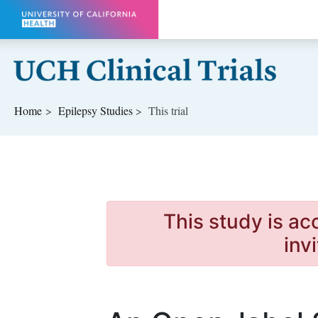
Skip to main content
Home
Epilepsy
Studies
This trial
This study is ac
inv