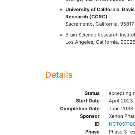
and had no important proto
University of California, Davis
deviations (in the opinion of
Research (CCRC)
sponsor) or adverse events 
Sacramento
California
95817
(in the opinion of the
Brain Science Research Institu
investigator) that would pr
Los Angeles
California
9002
the subject's entry into the 
term extension study.
In the opinion of the investi
the subject is able to under
verbal and written instructi
Details
and will adhere to all study
schedules and requirements
Status
accepting n
Subject is able to keep accu
seizure
diaries.
Start Date
April 2023
Completion Date
June 2033
Sponsor
Xenon Phar
ID
NCT057188
Phase
Phase 3 re