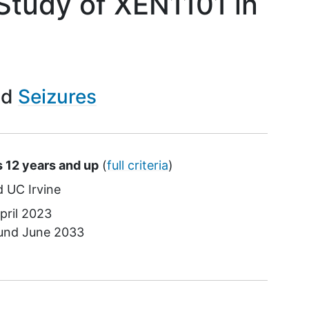
Study of XEN1101 in
Seizures
s 12 years and up
(
full criteria
)
UC Irvine
pril 2023
ound
June 2033