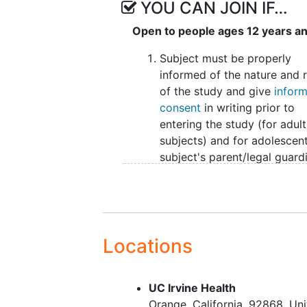
YOU CAN JOIN IF…
25 mg QD for all other
Open to people ages 12 years a
Subjects will be instructed to or
meal. Subjects will be expected t
Subject must be properly
80% compliance for the duration 
informed of the nature and r
between visits).
of the study and give
infor
consent
in writing prior to
Upon completion of dosing at the 
entering the study (for adult
week follow up period.
subjects) and for adolescen
subject's parent/legal guard
and subject gives informed
consent or assent in writing 
to entering the study.
Subject must have successfu
completed the double-blind
Locations
treatment period (DBP) and
not terminated early from S
UC Irvine Health
X-TOLE2, X-TOLE3, or X-AC
Orange
California
92868
Uni
met all eligibility requiremen