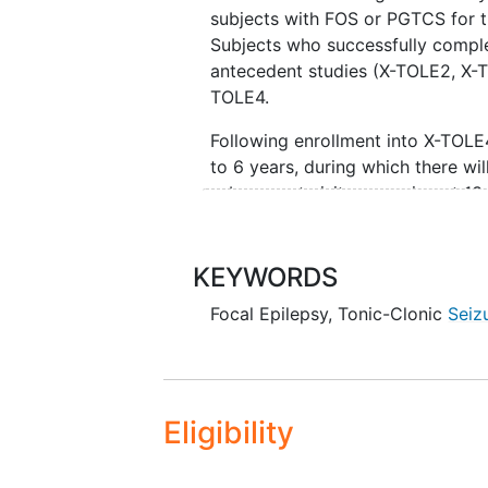
subjects with FOS or PGTCS for 
Subjects who successfully comple
antecedent studies (X-TOLE2, X-TO
TOLE4.
Following enrollment into X-TOLE4
to 6 years, during which there wil
subsequent visits occurring at 13-
26-week intervals (with a telepho
Subjects will be initially assigne
KEYWORDS
25 mg QD for subjects aged
Focal Epilepsy
,
Tonic-Clonic
Seiz
For subjects aged ≥12 and 
15 mg QD for those
- who weigh <45 kg at
Eligibility
<45 kg during the X-A
in the X-ACKT study and