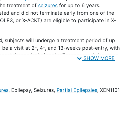
the treatment of
seizures
for up to 6 years.
ted and did not terminate early from one of the
LE3, or X-ACKT) are eligible to participate in X-
, subjects will undergo a treatment period of up
l be a visit at 2-, 4-, and 13-weeks post-entry, with
week intervals during the first year, and then at
SHOW MORE
ne call in between) until dosing is completed.
d to XEN1101 as follows:
 ≥18 years
ures
,
Epilepsy
,
Seizures
,
Partial Epilepsies
,
XEN1101
<18 years
 the start of the X-TOLE4 study - who weighed
CKT study - who weighed ≥45 kg at randomization
 had dose reduction(s) for intolerability