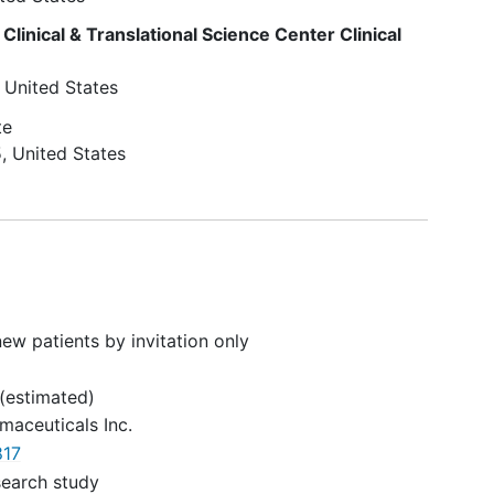
for treatment of
epilepsy
or any
col
other medical condition during
 Clinical & Translational Science Center Clinical
 the
the study and until 28 days after
(AEs)
completion of this study.
United States
te
eclude
5
United States
long-
gator,
stand
ons
.
ew patients by invitation only
rate
(estimated)
maceuticals Inc.
17
search study