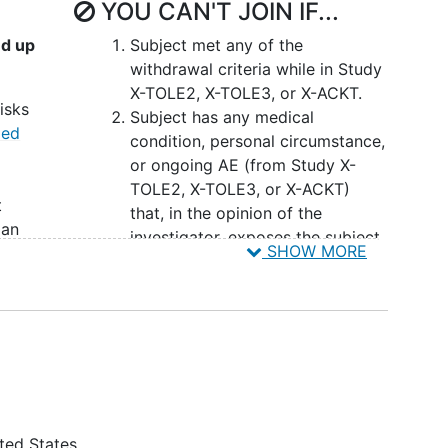
YOU CAN'T JOIN IF...
s
nd up
Subject met any of the
ally take XEN1101 once daily (QD) with an evening
withdrawal criteria while in Study
o keep a daily seizure eDiary with a minimum of
X-TOLE2, X-TOLE3, or X-ACKT.
of the extension study (reporting on ≥80% of days
isks
Subject has any medical
med
condition, personal circumstance,
end of the treatment period, there will be an 8-
or ongoing AE (from Study X-
TOLE2, X-TOLE3, or X-ACKT)
t
that, in the opinion of the
ian
investigator, exposes the subject
SHOW MORE
to unacceptable risk by
prior
participating in the study, or
prevents
adherence
to the
lly
protocol.
Subject is planning to enter a
 have
clinical study with a different
tudy
investigational drug or planning
KT,
to use any experimental device
ted States
ts,