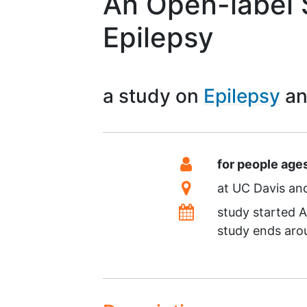
An Open-label 
Epilepsy
a study on
Epilepsy
Summary
Eligibility
for people age
Location
at
UC Davis
Dates
study started
A
study ends ar