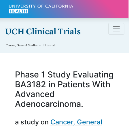
Skip to main content
Cancer, General
Studies
This trial
Phase 1 Study Evaluating
BA3182 in Patients With
Advanced
Adenocarcinoma.
a study on
Cancer, General