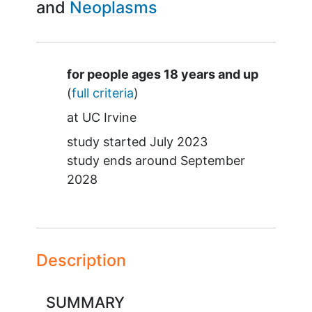
Neoplasms
Summary
for people ages 18 years and up
(
full criteria
)
at
UC Irvine
study started
July 2023
study ends around
September
2028
Description
SUMMARY