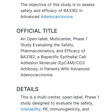
The objective of this study is to assess
safety and efficacy of BA3182 in
Advanced
Adenocarcinoma
OFFICIAL TITLE
An Open-label, Multicenter, Phase 1
Study Evaluating the Safety,
Pharmacokinetics, and Efficacy of
BA3182, a Bispecific Epithelial Cell
Adhesion Molecule (EpCAM)/CD3
Antibody, in Patients With Advanced
Adenocarcinoma
DETAILS
This is a multi-center, open-label, Phase 1
study designed to evaluate the safety,
tolerability
, PK, immunogenicity, and