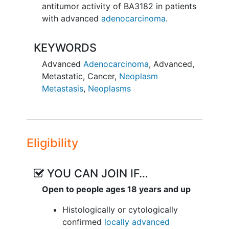
antitumor activity of BA3182 in patients
with advanced
adenocarcinoma
.
KEYWORDS
Advanced
Adenocarcinoma
,
Advanced
,
Metastatic
,
Cancer
,
Neoplasm
Metastasis
,
Neoplasms
Eligibility
YOU CAN JOIN IF…
Open to people ages 18 years and up
Histologically or cytologically
confirmed
locally advanced