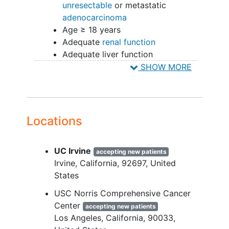
unresectable
or metastatic
adenocarcinoma
Age ≥ 18 years
Adequate
renal function
Adequate liver function
Adequate hematological function
SHOW MORE
Have an Eastern Cooperative
Oncology Group (ECOG)
performance status of 0 or 1.
Locations
YOU CAN'T JOIN IF...
Patients must not have clinically
UC Irvine
accepting new patients
significant
cardiac disease
.
Irvine
California
92697
United
Patients must not have known non-
States
controlled CNS metastasis.
Patients must not have active
USC Norris Comprehensive Cancer
autoimmune disease
or a
Center
accepting new patients
documented history of autoimmune
Los Angeles
California
90033
disease.