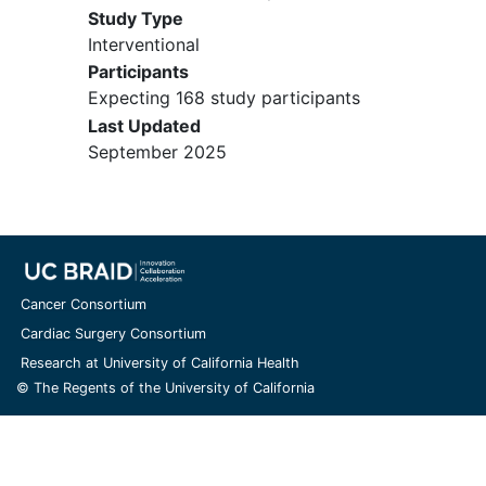
Study Type
Interventional
Participants
Expecting 168 study participants
Last Updated
September 2025
Cancer Consortium
Cardiac Surgery Consortium
Research at University of California Health
© The Regents of the University of California