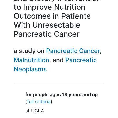
to Improve Nutrition
Outcomes in Patients
With Unresectable
Pancreatic Cancer
a study on
Pancreatic Cancer
Malnutrition
Pancreatic
Neoplasms
Summary
for people ages 18 years and up
(
full criteria
)
at
UCLA