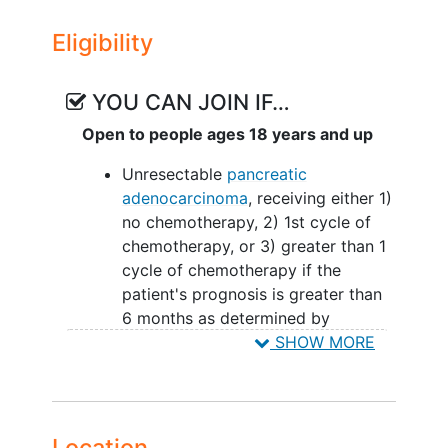
ARM I: Patients receive standard nutrition
Eligibility
care and record dietary intake and
physical activity using Myfitness Pal
smartphone application on study.
YOU CAN JOIN IF…
ARM II: Patients undergo malnutrition
Open to people ages 18 years and up
screening with a registered dietician at
Unresectable
pancreatic
baseline and participate in 12 weekly
adenocarcinoma
, receiving either 1)
nutrition support sessions and those at
no chemotherapy, 2) 1st cycle of
moderate to high risk for malnutrition
chemotherapy, or 3) greater than 1
receive a personalized diet prescription
cycle of chemotherapy if the
on study. Patients also record dietary
patient's prognosis is greater than
intake and physical activity using
6 months as determined by
Myfitness Pal smartphone application on
oncology collaborators
SHOW MORE
study.
Life expectancy of greater than 3
months and a Karnofsky
performance score of 60 or more
Adults >= 18 years old male or
Location