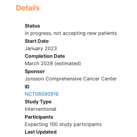
Details
Status
in progress, not accepting new patients
Start Date
January 2023
Completion Date
March 2028
(estimated)
Sponsor
Jonsson Comprehensive Cancer Center
ID
NCT06090916
Study Type
Interventional
Participants
Expecting 100 study participants
Last Updated