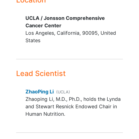
female
YOU CAN'T JOIN IF...
UCLA / Jonsson Comprehensive
Cancer Center
Ascites requiring paracentesis for
Los Angeles
California
90095
United
symptom improvement
States
Aspartate aminotransferase (AST)
or alanine aminotransferase (ALT)
values greater than 5 times the
upper limit of normal
Creatinine value greater than 2.0
Lead Scientist
for men and 1.5 for women
Uncontrolled pain
ZhaoPing Li
(UCLA)
Uncontrolled nausea and
vomiting
Zhaoping Li, M.D., Ph.D., holds the Lynda
and Stewart Resnick Endowed Chair in
Human Nutrition.