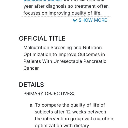
year after diagnosis so treatment often
focuses on improving quality of life.
Many patients experience increasing
SHOW MORE
pain, nausea, vomiting, loss of appetite,
weight loss
and weakness.
Behavioral
OFFICIAL TITLE
interventions
use techniques to help
patients change the way they react to
Malnutrition Screening and Nutrition
environmental triggers that may cause a
Optimization to Improve Outcomes in
negative reaction. Screening for
Patients With Unresectable Pancreatic
inadequate nutrition (malnutrition) and
Cancer
providing weekly nutritional support may
be effective methods to improve
DETAILS
nutritional status and improve overall
PRIMARY OBJECTIVES:
quality of life for patients with
unresectable pancreatic cancer.
To compare the quality of life of
subjects after 12 weeks between
the intervention group with nutrition
optimization with dietary