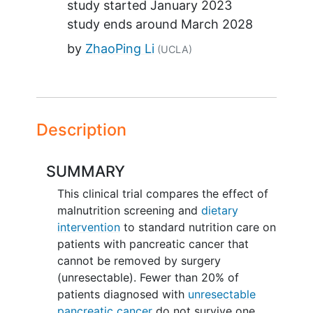
study started
January 2023
study ends around
March 2028
by
ZhaoPing Li
(UCLA)
Description
SUMMARY
This clinical trial compares the effect of
malnutrition screening and
dietary
intervention
to standard nutrition care on
patients with pancreatic cancer that
cannot be removed by surgery
(unresectable). Fewer than 20% of
patients diagnosed with
unresectable
pancreatic cancer
do not survive one