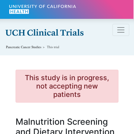
Skip to main content
Pancreatic Cancer
Studies
This trial
This study is in progress,
not accepting new
patients
Malnutrition Screening
and Dietary Intervention