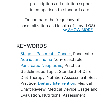
prescription and nutrition support
in comparison to standard care.
II. To compare the frequency of
hospitalization and length of stay (LOS)
SHOW MORE
after 12 weeks between the intervention
group with nutrition optimization with
dietary prescription and nutrition
KEYWORDS
support in comparison to standard care.
Stage III Pancreatic Cancer
,
Pancreatic
III. To compare the subject's functional
Adenocarcinoma
Non-resectable
,
status, body weight and dietary intake
Pancreatic Neoplasms
,
Practice
after 12 weeks between the intervention
Guidelines as Topic
,
Standard of Care
,
group with nutrition optimization with
Diet Therapy
,
Nutrition Assessment
,
Best
dietary prescription and nutrition
Practice
,
Dietary Intervention
,
Medical
support in comparison to standard care.
Chart Review
,
Medical Device Usage and
Evaluation
,
Nutritional Assessment
OUTLINE: Patients are randomized to 1
of 2 arms.