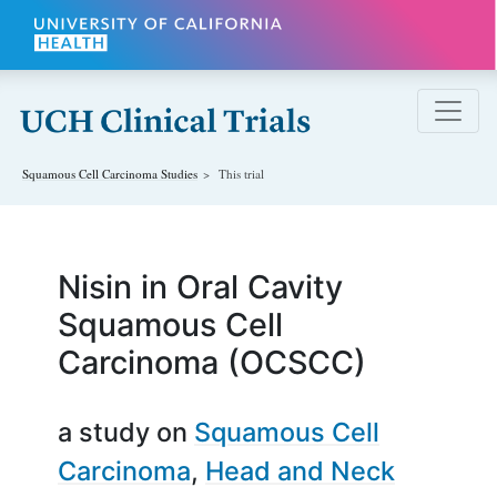
Skip to main content
Squamous Cell Carcinoma
Studies
This trial
Nisin in Oral Cavity
Squamous Cell
Carcinoma (OCSCC)
a study on
Squamous Cell
Carcinoma
Head and Neck