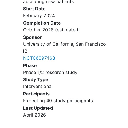
accepting new patients
collection for correlative studies.
Start Date
Ability to understand and
February 2024
willingness to sign a written
Completion Date
informed consent
document.
October 2028
(estimated)
YOU CAN'T JOIN IF...
Sponsor
University of California, San Francisco
Individuals with a history of a
ID
known positive
human
NCT06097468
papillomavirus
deoxyribonucleic
Phase
acid ((HPV DNA) test (P16-positive
Phase 1/2 research study
is permitted if HPV DNA test is
Study Type
negative).
Interventional
Individuals with a history of or
concurrent oropharyngeal,
Participants
laryngeal, or
hypopharyngeal
Expecting 40 study participants
cancers
(other than OSCC).
Last Updated
Individuals with any other prior or
April 2026
concurrent malignancy whose
natural history or treatment does