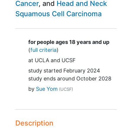
Cancer
Head and Neck
Squamous Cell Carcinoma
Summary
for people ages 18 years and up
(
full criteria
)
at
UCLA
UCSF
study started
February 2024
study ends around
October 2028
by
Sue Yom
(UCSF)
Description