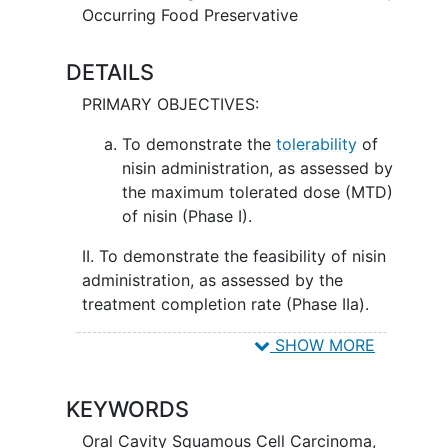
Occurring Food Preservative
DETAILS
PRIMARY OBJECTIVES:
To demonstrate the
tolerability
of
nisin administration, as assessed by
the maximum tolerated dose (MTD)
of nisin (Phase I).
II. To demonstrate the feasibility of nisin
administration, as assessed by the
treatment completion rate (Phase IIa).
SECONDARY OBJECTIVES:
SHOW MORE
To evaluate the safety of nisin
KEYWORDS
administration, as assessed by the
frequency and severity of adverse
Oral Cavity Squamous Cell Carcinoma
,