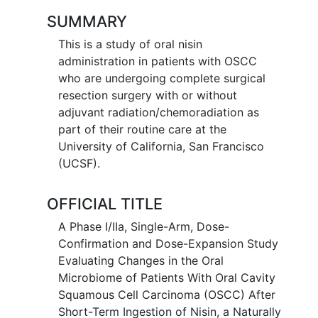
SUMMARY
This is a study of oral nisin
administration in patients with OSCC
who are undergoing complete surgical
resection surgery with or without
adjuvant radiation/chemoradiation as
part of their routine care at the
University of California, San Francisco
(UCSF).
OFFICIAL TITLE
A Phase I/IIa, Single-Arm, Dose-
Confirmation and Dose-Expansion Study
Evaluating Changes in the Oral
Microbiome of Patients With Oral Cavity
Squamous Cell Carcinoma (OSCC) After
Short-Term Ingestion of Nisin, a Naturally