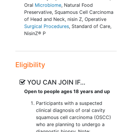
events (CTCAE v5.0) (Phase I).
Oral
Microbiome
,
Natural Food
Preservative
,
Squamous Cell Carcinoma
II. To evaluate externally measured
of Head and Neck
,
nisin Z
,
Operative
changes in primary and nodal tumor size
Surgical Procedures
,
Standard of Care
,
on intraoral examination from baseline to
NisinZ® P
time of surgery, as assessed by cross-
sectional measurement of
tumors/ulceration with calipers during
dental exam (Phase IIa).
Eligibility
III. To evaluate clinical changes in
periodontal condition on dental
YOU CAN JOIN IF…
examination over the study period, as
assessed according to the American
Open to people ages 18 years and up
Academy of Periodontology grading
Participants with a suspected
system (Phase IIa).
clinical diagnosis of oral cavity
EXPLORATORY OBJECTIVES:
squamous cell carcinoma (OSCC)
who are planning to undergo a
To characterize nisin-induced
diagnostic biopsy. Note: