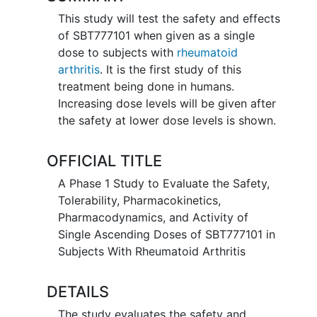
This study will test the safety and effects
of SBT777101 when given as a single
dose to subjects with
rheumatoid
arthritis
. It is the first study of this
treatment being done in humans.
Increasing dose levels will be given after
the safety at lower dose levels is shown.
OFFICIAL TITLE
A Phase 1 Study to Evaluate the Safety,
Tolerability, Pharmacokinetics,
Pharmacodynamics, and Activity of
Single Ascending Doses of SBT777101 in
Subjects With Rheumatoid Arthritis
DETAILS
The study evaluates the safety and