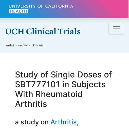
Skip to main content
Arthritis
Studies
This trial
Study of Single Doses of
SBT777101 in Subjects
With Rheumatoid
Arthritis
a study on
Arthritis