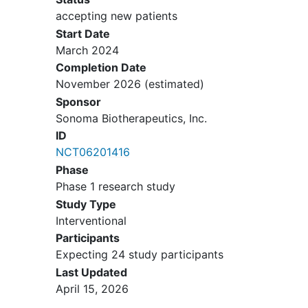
History of or current inflammatory
accepting new patients
joint disease
other than RA
Start Date
March 2024
Completion Date
November 2026
(estimated)
Sponsor
Sonoma Biotherapeutics, Inc.
ID
NCT06201416
Phase
Phase 1 research study
Study Type
Interventional
Participants
Expecting 24 study participants
Last Updated
April 15, 2026