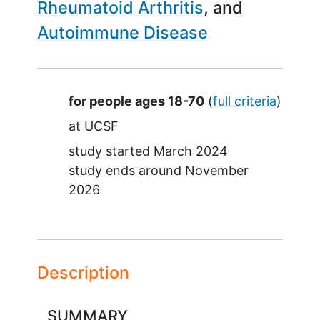
Rheumatoid Arthritis
Autoimmune Disease
Summary
for people ages 18-70
(
full criteria
)
at
UCSF
study started
March 2024
study ends around
November
2026
Description
SUMMARY