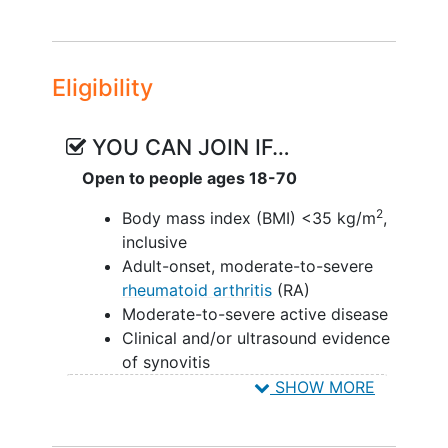
Eligibility
YOU CAN JOIN IF…
Open to people ages 18-70
2
Body mass index (BMI) <35 kg/m
,
inclusive
Adult-onset, moderate-to-severe
rheumatoid arthritis
(RA)
Moderate-to-severe active disease
Clinical and/or ultrasound evidence
of synovitis
Prior inadequate response to or
SHOW MORE
unable to tolerate available RA
therapies