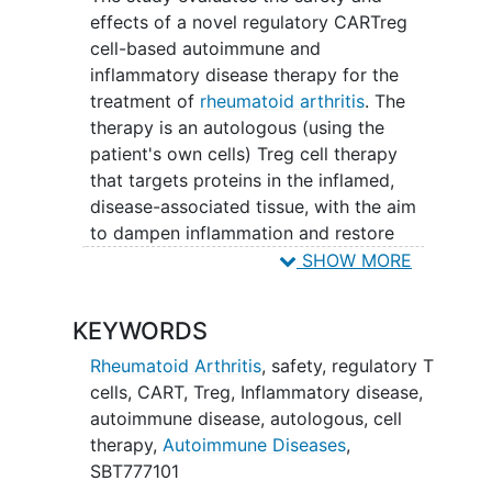
effects of a novel regulatory CARTreg
cell-based autoimmune and
inflammatory disease therapy for the
treatment of
rheumatoid arthritis
. The
therapy is an autologous (using the
patient's own cells) Treg cell therapy
that targets proteins in the inflamed,
disease-associated tissue, with the aim
to dampen inflammation and restore
balance
to the immune system.
SHOW MORE
KEYWORDS
Rheumatoid Arthritis
,
safety
,
regulatory T
cells
,
CART
,
Treg
,
Inflammatory disease
,
autoimmune disease
,
autologous
,
cell
therapy
,
Autoimmune Diseases
,
SBT777101