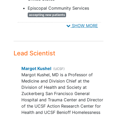
Change Wheel (BCW and the
Consolidated Framework for
Episcopal Community Services
Implementation Research (CFIR) model.
accepting new patients
Relevance to NIH and public health:
San Francisco
California
94103
SHOW MORE
PREPARE-PSH may reduce
health
United States
disparities
in ACP among formerly
HomeRise
accepting new patients
chronically homeless older adults.
San Francisco
California
94104
United States
Lead Scientist
Lifelong Medical Care
accepting new patients
Margot Kushel
(UCSF)
Oakland
California
94612
United
Margot Kushel, MD is a Professor of
States
Medicine and Division Chief at the
Division of Health and Society at
Zuckerberg San Francisco General
Hospital and Trauma Center and Director
of the UCSF Action Research Center for
Health and UCSF Benioff Homelessness