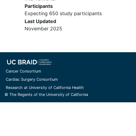
Participants
Expecting 650 study participants
Last Updated
November 2025
Cancer Consortium
Cardiac Surgery Consortium
Research at University of California Health
© The Regents of the University of California