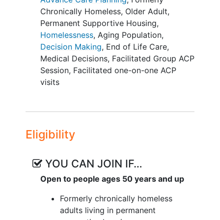
one facilitation guide. Our team
Chronically Homeless
,
Older Adult
,
developed a Community Advisory Board
Permanent Supportive Housing
,
(CAB) and together identified preliminary
Homelessness
,
Aging Population
,
adaptations to the PREPARE materials
Decision Making
,
End of Life Care
,
for the PSH setting.
Medical Decisions
,
Facilitated Group ACP
Session
,
Facilitated one-on-one ACP
The objective of this proposal is to co-
visits
develop PREPARE-PSH and compare the
effectiveness of facilitated group versus
one-on-one visits among formerly
chronically homeless older adults in PSH.
Eligibility
In Aim 1 the investigators will engage in a
rigorous co-development process
through in-depth interviews and focus
YOU CAN JOIN IF…
groups with 20 PSH residents and the
Open to people ages 50 years and up
CAB. The investigators will use a theory-
informed framework and qualitative
Formerly chronically homeless
content analysis to co-create a
adults living in permanent
PREPARE-PSH program. For Aim 2, the