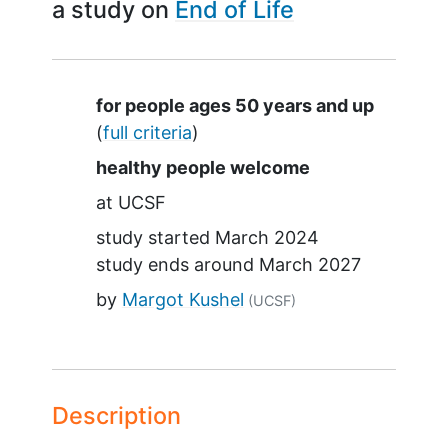
a study on
End of Life
Summary
for people ages 50 years and up
(
full criteria
)
healthy people welcome
at
UCSF
study started
March 2024
study ends around
March 2027
by
Margot Kushel
(UCSF)
Description