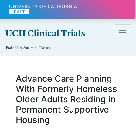
Skip to main content
End of Life
Studies
This trial
Advance Care Planning
With Formerly Homeless
Older Adults Residing in
Permanent Supportive
Housing