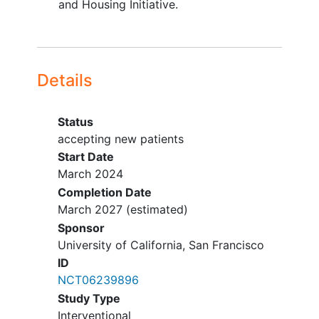
and Housing Initiative.
Details
Status
accepting new patients
Start Date
March 2024
Completion Date
March 2027
(estimated)
Sponsor
University of California, San Francisco
ID
NCT06239896
Study Type
Interventional