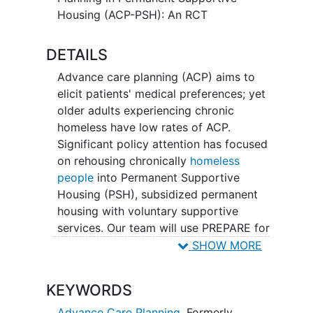
Housing (ACP-PSH): An RCT
DETAILS
Advance care planning (ACP) aims to
elicit patients' medical preferences; yet
older adults experiencing chronic
homeless have low rates of ACP.
Significant policy attention has focused
on rehousing chronically
homeless
people
into Permanent Supportive
Housing (PSH), subsidized permanent
housing with voluntary supportive
services. Our team will use PREPARE for
Your Care (PREPARE) - an easy-to-use,
SHOW MORE
evidence-based, online ACP program
with video stories. This program includes
KEYWORDS
easy-to-read
advance directives
, an ACP
group visit guide, and an ACP one-on-
Advance Care Planning
,
Formerly