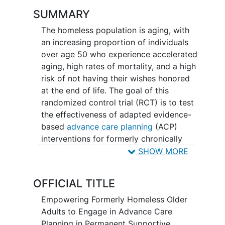
SUMMARY
The homeless population is aging, with
an increasing proportion of individuals
over age 50 who experience accelerated
aging, high rates of mortality, and a high
risk of not having their wishes honored
at the end of life. The goal of this
randomized control trial (RCT) is to test
the effectiveness of adapted evidence-
based
advance care planning
(ACP)
interventions for formerly chronically
homeless older adults living in
SHOW MORE
permanent supportive housing (PSH).
OFFICIAL TITLE
Empowering Formerly Homeless Older
Adults to Engage in Advance Care
Planning in Permanent Supportive