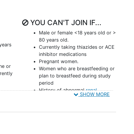
 pH is above 6.0, uric acid stones do not form.
 only one that can be dissolved if one is able to
YOU CAN'T JOIN IF...
itraturia in patients with calcium oxalate stones,
Male or female <18 years old or >
t of potassium citrate (e.g., UrocitK). Current
80 years old.
e formers is likewise potassium citrate as it will
years
Currently taking thiazides or ACE
n of potassium citrate with the typical dosage of 30
inhibitor medications
ient upwards of $450/month. Additionally,
Pregnant women.
sociated with adverse effects such as nausea and
ne or
Women who are breastfeeding or
s with respect to the potassium load among
rently
plan to breastfeed during study
. Furthermore, the wax matrix tablets are large in
period
History of abnormal
renal
SHOW MORE
function
(defined as eGFR <60
demonstrated that sodium bicarbonate in tablet form
mL/min/1.73 m2), active
urinary
(mEq) per day was comparable to Urocit-K in
tract infection
, diabetes,
citrate levels in calcium stone forming
cystinuria, renal tubular acidosis,
 was limited by a small sample size (n=16) and
inflammatory bowel disease
,
). Despite these favorable results, over the ensuing
chronic diarrhea, primary