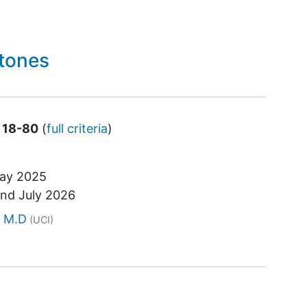
Stones
s 18-80
(
full criteria
)
ay 2025
und
July 2026
tor
, M.D
(UCI)