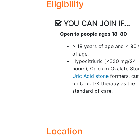
Eligibility
uric acid is a pH of 5.5; once the
Indeed, the uric acid stone is the
raise the pH to 6.5 -7.0.
YOU CAN JOIN IF…
Current medical therapy for hypoc
Open to people ages 18-80
is the use of a slow-release table
medical therapy for uric acid ston
> 18 years of age and < 80 
raise the urine pH. A prescriptio
of age,
meq twice a day can cost the pat
Hypocitriuric (<320 mg/24
potassium citrate tablets are as
hours), Calcium Oxalate Sto
diarrhea with additional concern
Uric Acid stone
formers, cur
patients with poor
renal function
on Urocit-K therapy as the
size and difficult to swallow.
standard of care.
Pinheiro et al. in a prior study 
at a dose of 60 milliequivalent 
increasing urinary pH and urinary 
hypocitriuric patients. The study
Location
short duration of therapy (3 days