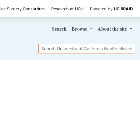
iac Surgery Consortium
Research at UCH
Powered by
UC BRAID
Search
Browse
About
the site
Search
SHARE STUDY