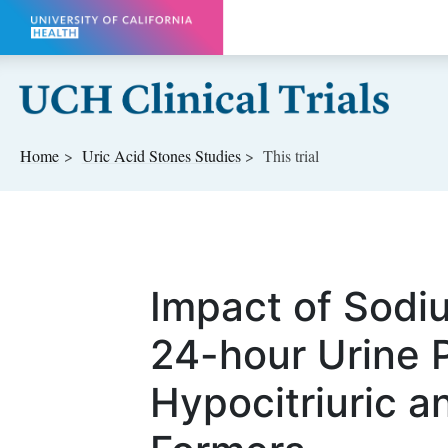
Skip to main content
Home
Uric Acid Stones
Studies
This trial
Impact of Sodi
24-hour Urine 
Hypocitriuric a