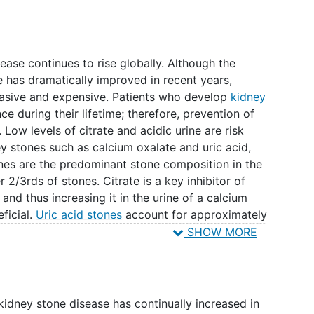
ease continues to rise globally. Although the
 has dramatically improved in recent years,
asive and expensive. Patients who develop
kidney
ce during their lifetime; therefore, prevention of
Low levels of citrate and acidic urine are risk
ey stones such as calcium oxalate and uric acid,
ones are the predominant stone composition in the
 2/3rds of stones. Citrate is a key inhibitor of
and thus increasing it in the urine of a calcium
ficial.
Uric acid stones
account for approximately
ese stones form primarily due to an acidic urinary
SHOW MORE
ite for crystal formation. Common medications for
itrate which help to make the urine more alkaline.
tions have side effects and may prove to be too
th). Consuming baking soda (sodium bicarbonate)
kidney stone disease has continually increased in