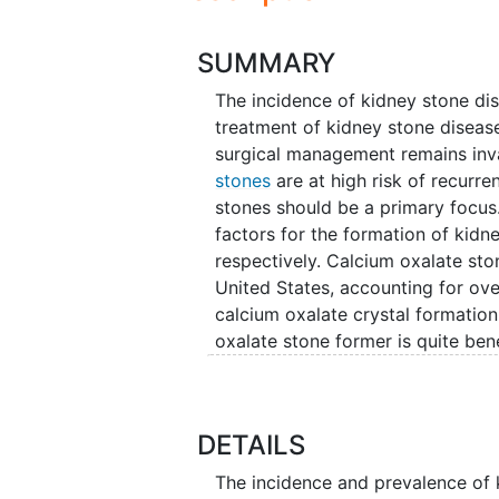
SUMMARY
The incidence of kidney stone dis
treatment of kidney stone disease
surgical management remains inv
stones
are at high risk of recurren
stones should be a primary focus. 
factors for the formation of kidn
respectively. Calcium oxalate st
United States, accounting for over
calcium oxalate crystal formation 
oxalate stone former is quite bene
10 percent of all stone types. Th
environment which is a prerequis
stone formers include potassium c
DETAILS
Although effective, these medica
expensive (upwards of $450/mon
The incidence and prevalence of 