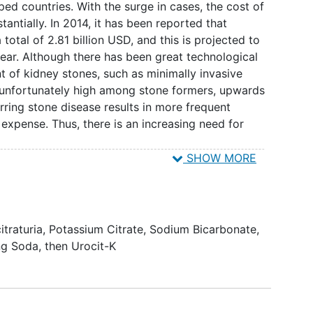
$0.34/month) equally effective alternative with
d countries. With the surge in cases, the cost of
te levels and alkalinizing the urine. Investigators
antially. In 2014, it has been reported that
 baking soda in a liquid medium (e.g., water,
 total of 2.81 billion USD, and this is projected to
n effective, and inexpensive alternative to urocit K
year. Although there has been great technological
ne and raising urinary citrate levels.
t of kidney stones, such as minimally invasive
is unfortunately high among stone formers, upwards
rring stone disease results in more frequent
 expense. Thus, there is an increasing need for
SHOW MORE
ositions with the most common being calcium
third most common type of stone and account for
One of the common abnormalities for patients with
ate levels in the urine. Citrate is the primary
itraturia
,
Potassium Citrate
,
Sodium Bicarbonate
,
tal formation, growth, and aggregation. As such,
ng Soda, then Urocit-K
trate have been undertaken. The most common drug
trate (i.e., Urocit K). While effective, the drug
 costs ranging as high as $450/month. With regard
erequisite is an acidic urine given that the pKa for