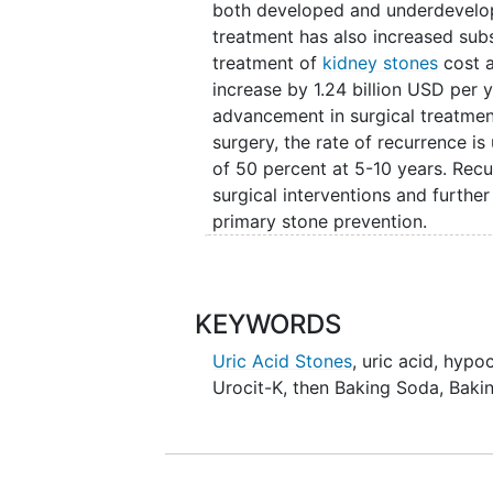
may prove to be an inexpensive (
both developed and underdevelope
respect to increasing urinary citra
treatment has also increased subst
hypothesize that twice a day oral
treatment of
kidney stones
cost a
orange juice, soda, etc.) can be a
increase by 1.24 billion USD per 
with regard to alkalinizing the uri
advancement in surgical treatmen
surgery, the rate of recurrence 
of 50 percent at 5-10 years. Recu
surgical interventions and further
primary stone prevention.
Kidney stones have varying comp
oxalate.
Uric acid stones
are the 
10 percent of all stone formers. 
KEYWORDS
calcium oxalate stones, is low citr
Uric Acid Stones
,
uric acid
,
hypoc
inhibitor of calcium oxalate crys
Urocit-K, then Baking Soda
,
Baki
regimens to increase urinary ci
used in this regard is potassium ci
remains costly with prescription
to uric acid stone formation, a pr