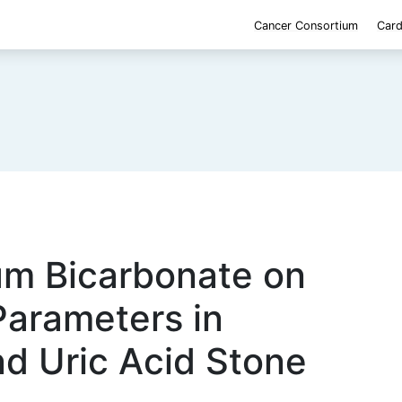
Cancer Consortium
Card
um Bicarbonate on
Parameters in
nd Uric Acid Stone