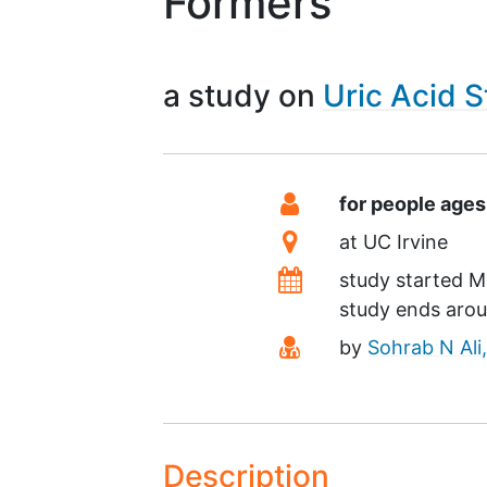
Formers
a study on
Uric Acid 
Summary
Eligibility
for people age
Location
at
UC Irvine
Dates
study started
M
study ends aro
Principal Investiga
by
Sohrab N Ali
Description