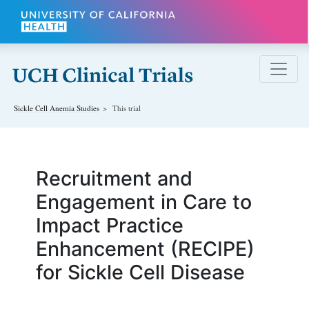
Skip to main content
Sickle Cell Anemia
Studies
This trial
Recruitment and
Engagement in Care to
Impact Practice
Enhancement (RECIPE)
for Sickle Cell Disease