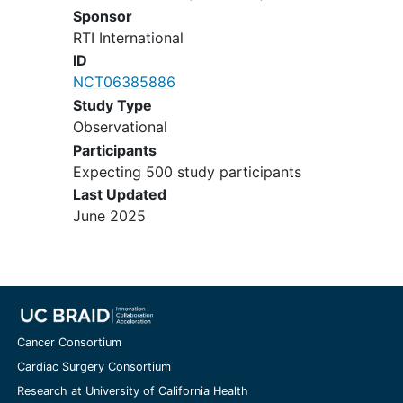
Sponsor
RTI International
ID
NCT06385886
Study Type
Observational
Participants
Expecting 500 study participants
Last Updated
June 2025
Cancer Consortium
Cardiac Surgery Consortium
Research at University of California Health