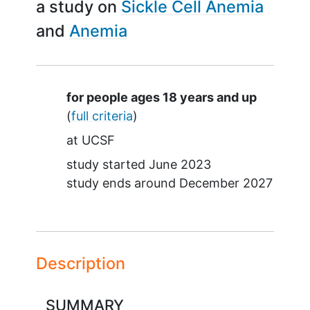
a study on
Sickle Cell Anemia
Anemia
Summary
for people ages 18 years and up
(
full criteria
)
at
UCSF
study started
June 2023
study ends around
December 2027
Description
SUMMARY