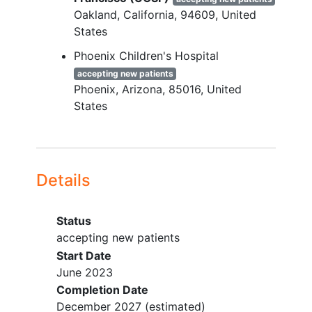
Persons with sickle cell trait (as per
Oakland
California
94609
United
hemoglobin electrophoresis)
States
Persons seen by a SCD specialist <
1 year +/1 3 months
Phoenix Children's Hospital
accepting new patients
Phoenix
Arizona
85016
United
States
Details
Status
accepting new patients
Start Date
June 2023
Completion Date
December 2027
(estimated)