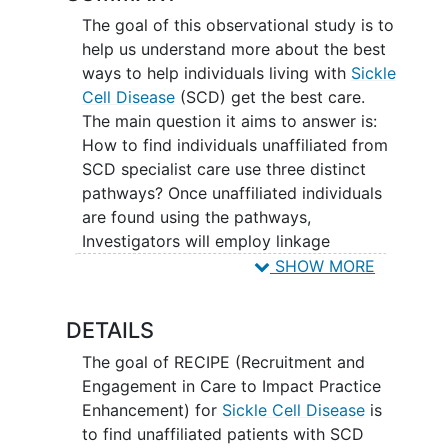
The goal of this observational study is to
help us understand more about the best
ways to help individuals living with
Sickle
Cell Disease
(SCD) get the best care.
The main question it aims to answer is:
How to find individuals unaffiliated from
SCD specialist care use three distinct
pathways? Once unaffiliated individuals
are found using the pathways,
Investigators will employ linkage
coordinators (trained staff) to engage
SHOW MORE
these patients in care. Participants will
be asked to fill out an assessment survey
DETAILS
which will cover areas such as previous
and current treatment, clinic and hospital
The goal of RECIPE (Recruitment and
experience, pain, and quality of life.
Engagement in Care to Impact Practice
Participants will also be given the option
Enhancement) for
Sickle Cell Disease
is
of participation in a 1-hour long
to find unaffiliated patients with SCD