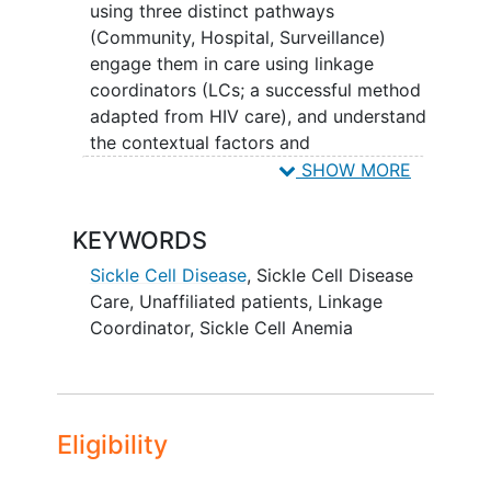
interview how they feel about treatment
using three distinct pathways
for sickle cell disease including clinic
(Community, Hospital, Surveillance)
experience, pain, and quality of life?
engage them in care using linkage
coordinators (LCs; a successful method
adapted from HIV care), and understand
the contextual factors and
implementation support needed to
SHOW MORE
ensure these methodologies can be
further scaled up at a national level. This
KEYWORDS
study is significant because information
about unaffiliated patients with SCD who
Sickle Cell Disease
,
Sickle Cell Disease
are not actively engaged in the health
Care
,
Unaffiliated patients
,
Linkage
system has not been systematically
Coordinator
,
Sickle Cell Anemia
collected and studied in the past.
Information comes only from
experienced clinicians, community
groups, patient advocates, and word of
Eligibility
mouth. The lack of data about this
population is problematic because