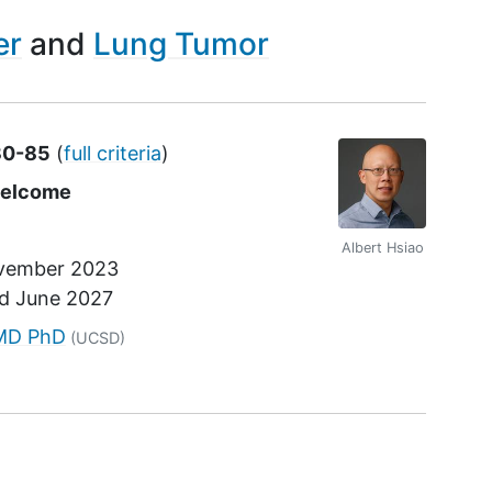
er
Lung Tumor
30-85
(
full criteria
)
welcome
Albert Hsiao
vember 2023
nd
June 2027
r
 MD PhD
(UCSD)