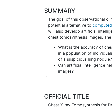
SUMMARY
The goal of this observational clin
potential alternative to
computed
will also develop artificial intell
chest tomosynthesis images. The 
What is the accuracy of che
in a population of individu
of a suspicious lung nodule
Can artificial intelligence 
images?
Researchers will compare chest
scans for each participant to se
OFFICIAL TITLE
Participants will a chest tomosynth
computed tomography scan.
Chest X-ray Tomosynthesis for D