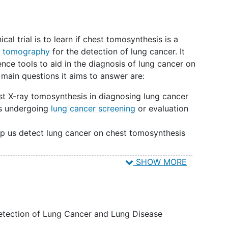
ical trial is to learn if chest tomosynthesis is a
 tomography
for the detection of lung cancer. It
igence tools to aid in the diagnosis of lung cancer on
main questions it aims to answer are:
st X-ray tomosynthesis in diagnosing lung cancer
als undergoing
lung cancer screening
or evaluation
?
help us detect lung cancer on chest tomosynthesis
SHOW MORE
 tomosynthesis images to computed tomography
e how they compare in diagnosing lung cancer.
esis scan in addition to their routine clinical
etection of Lung Cancer and Lung Disease