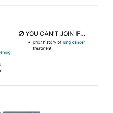
YOU CAN'T JOIN IF...
prior history of
lung cancer
treatment
eening
e
r