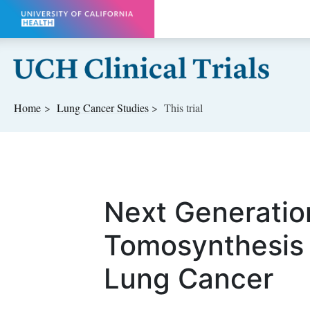
Skip to main content
Home
Lung Cancer
Studies
This trial
Next Generatio
Tomosynthesis 
Lung Cancer