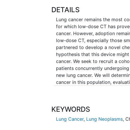
DETAILS
Lung cancer remains the most co
for which low-dose CT has proven
cancer. However, adoption remai
low-dose CT, especially those sm
partnered to develop a novel che
hypothesis that this device might
cancer. We seek to recruit a coh
patients concurrently undergoin
new lung cancer. We will determi
cancer in this population, evaluati
cancer and lung nodules at multipl
additionally develop artificial int
further enhance cancer detection
KEYWORDS
Lung Cancer
,
Lung Neoplasms
,
C