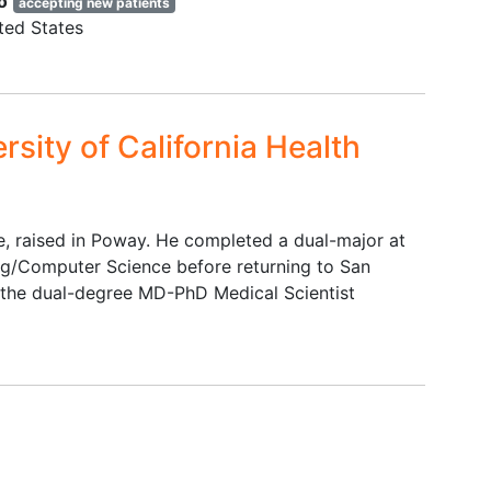
o
accepting new patients
ted States
rsity of California Health
ve, raised in Poway. He completed a dual-major at
ng/Computer Science before returning to San
g the dual-degree MD-PhD Medical Scientist