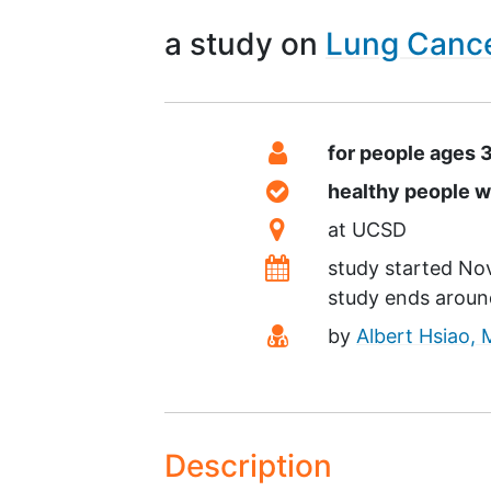
a study on
Lung Canc
Summary
Eligibility
for people ages 
Healthy Volunteers
healthy people 
Location
at
UCSD
Dates
study started
No
study ends arou
Principal Investigato
by
Albert Hsiao,
Description