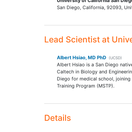
University of California San Dieg
San Diego
California
92093
Uni
Lead Scientist
at Unive
Albert Hsiao, MD PhD
(UCSD)
Albert Hsiao is a San Diego nati
Caltech in Biology and Engineeri
Diego for medical school, joinin
Training Program (MSTP).
Details