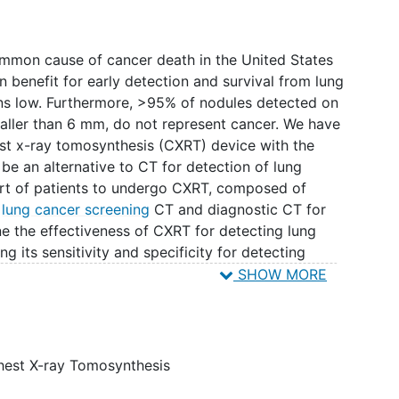
mmon cause of cancer death in the United States
 benefit for early detection and survival from lung
ns low. Furthermore, >95% of nodules detected on
aller than 6 mm, do not represent cancer. We have
st x-ray tomosynthesis (CXRT) device with the
 be an alternative to CT for detection of lung
ort of patients to undergo CXRT, composed of
g
lung cancer screening
CT and diagnostic CT for
ne the effectiveness of CXRT for detecting lung
ng its sensitivity and specificity for detecting
e size thresholds in a multireader study. We will
SHOW MORE
elligence algorithms and evaluate their efficacy to
.
hest X-ray Tomosynthesis