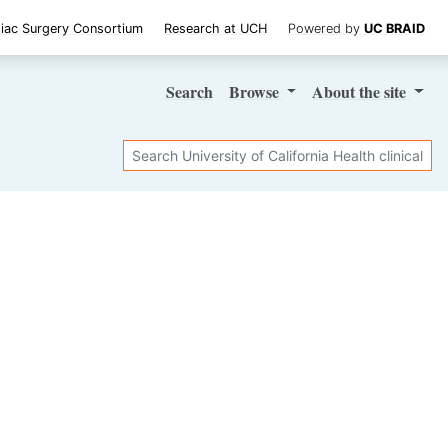
iac Surgery Consortium
Research at UCH
Powered by
UC BRAID
Search
Browse
About
the site
Search
SHARE STUDY