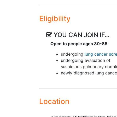
Eligibility
YOU CAN JOIN IF…
Open to people ages 30-85
undergoing
lung cancer scr
undergoing evaluation of
suspicious pulmonary nodul
newly diagnosed lung cance
Location