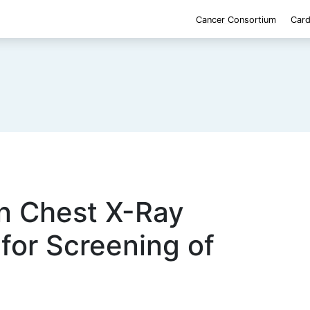
Cancer Consortium
Card
n Chest X-Ray
for Screening of