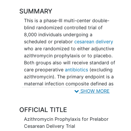
SUMMARY
This is a phase-III multi-center double-
blind randomized controlled trial of
8,000 individuals undergoing a
scheduled or prelabor
cesarean delivery
who are randomized to either adjunctive
azithromycin prophylaxis or to placebo.
Both groups also will receive standard of
care preoperative
antibiotics
(excluding
azithromycin). The primary endpoint is a
maternal infection composite defined as
any one of the following up to 6 weeks
SHOW MORE
postpartum: endometritis, wound
infection, abscess, septic
thrombosis
,
OFFICIAL TITLE
sepsis, pneumonia, pyelonephritis and
breast infection.
Azithromycin Prophylaxis for Prelabor
Cesarean Delivery Trial