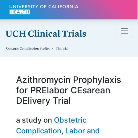
Skip to main content
Obstetric Complication
Studies
This trial
Azithromycin Prophylaxis
for PRElabor CEsarean
DElivery Trial
a study on
Obstetric
Complication
Labor and