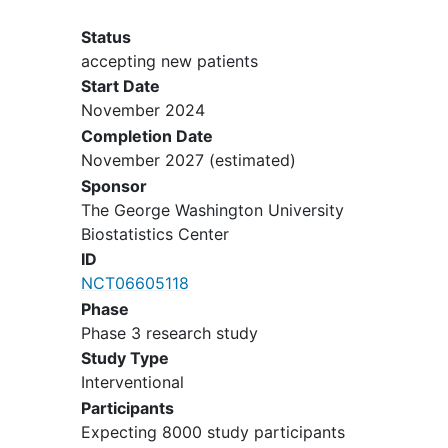
pregnancy, but not randomized, do
not have to be excluded.
Status
accepting new patients
Start Date
November 2024
Completion Date
November 2027
(estimated)
Sponsor
The George Washington University
Biostatistics Center
ID
NCT06605118
Phase
Phase 3 research study
Study Type
Interventional
Participants
Expecting 8000 study participants