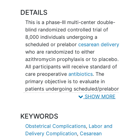
DETAILS
This is a phase-III multi-center double-
blind randomized controlled trial of
8,000 individuals undergoing a
scheduled or prelabor
cesarean delivery
who are randomized to either
azithromycin prophylaxis or to placebo.
All participants will receive standard of
care preoperative
antibiotics
. The
primary objective is to evaluate in
patients undergoing scheduled/prelabor
cesarean if pre-incision adjunctive
SHOW MORE
azithromycin prophylaxis reduces the
risk of post-cesarean infections
KEYWORDS
compared with placebo. Secondary
objectives include 1) to assess the
Obstetrical Complications
,
Labor and
perinatal and maternal safety of pre-
Delivery Complication
,
Cesarean