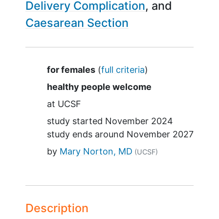
Delivery Complication
Caesarean Section
Summary
for females
(
full criteria
)
healthy people welcome
at
UCSF
study started
November 2024
study ends around
November 2027
by
Mary Norton, MD
(UCSF)
Description