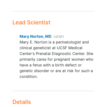
prophylaxis after delivery for any
reason
Known structural
heart disease
or
Lead Scientist
active
cardiomyopathy
(current
ejection fraction<40%)
Known
arrhythmia
with QT
Mary Norton, MD
(UCSF)
prolongation or taking scheduled
Mary E. Norton is a perinatologist and
medications known to prolong the
clinical geneticist at UCSF Medical
QT interval such that it would
Center's Prenatal Diagnostic Center. She
preclude the use of azithromycin
primarily cares for pregnant women who
Refusal or unable to obtain consent
have a fetus with a birth defect or
(e.g., language barrier)
genetic disorder or are at risk for such a
Participating in another intervention
condition.
study that influences the primary
outcome in this study
Participation in this trial in a
previous
pregnancy
. Patients who
Details
were screened in a previous