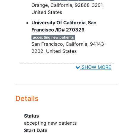
Orange
California
92868-3201
Any exclusionary medical diseases,
United States
disorders, or conditions as
described in the protocol.
University Of California, San
Francisco /ID# 270326
accepting new patients
San Francisco
California
94143-
2202
United States
National Institute of Clinical Research
SHOW MORE
- Garden Grove /ID# 271418
accepting new patients
Garden Grove
California
92844
United States
Details
Valiance Clinical Research -
Huntington Park /ID# 270634
Status
accepting new patients
Huntington Park
California
90255
accepting new patients
United States
Start Date