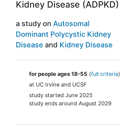
Kidney Disease (ADPKD)
a study on
Autosomal
Dominant Polycystic Kidney
Disease
Kidney Disease
Summary
for people ages 18-55
(
full criteria
)
at
UC Irvine
UCSF
study started
June 2025
study ends around
August 2029