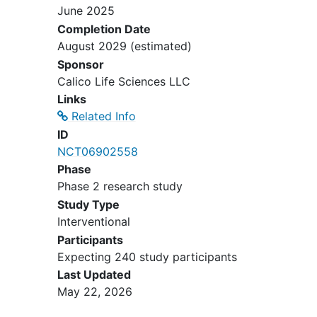
June 2025
Academic Medical Research Institute
Completion Date
- Los Angeles /ID# 270502
August 2029
(estimated)
accepting new patients
Sponsor
Los Angeles
California
90022
Calico Life Sciences LLC
United States
Links
Related Info
ID
NCT06902558
Phase
Phase 2 research study
Study Type
Interventional
Participants
Expecting 240 study participants
Last Updated
May 22, 2026