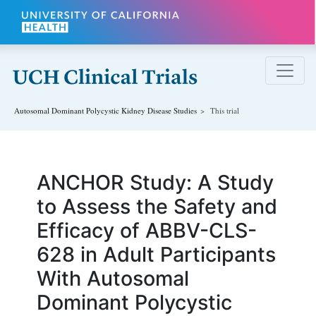
Skip to main content
Autosomal Dominant Polycystic Kidney Disease
Studies
This trial
ANCHOR Study: A Study
to Assess the Safety and
Efficacy of ABBV-CLS-
628 in Adult Participants
With Autosomal
Dominant Polycystic