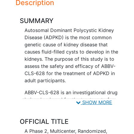
Description
SUMMARY
Autosomal Dominant Polycystic Kidney
Disease (ADPKD) is the most common
genetic cause of kidney disease that
causes fluid-filled cysts to develop in the
kidneys. The purpose of this study is to
assess the safety and efficacy of ABBV-
CLS-628 for the treatment of ADPKD in
adult participants.
ABBV-CLS-628 is an investigational drug
being developed for the treatment of
SHOW MORE
ADPKD. Participants are placed in 1 of 4
groups, called treatment arms. Each
OFFICIAL TITLE
group receives a different treatment.
There is a 1 in 4 chance that participants
A Phase 2, Multicenter, Randomized,