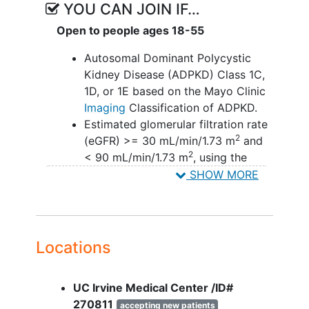
YOU CAN JOIN IF…
Open to people ages 18-55
Autosomal Dominant Polycystic
Kidney Disease (ADPKD) Class 1C,
1D, or 1E based on the Mayo Clinic
Imaging
Classification of ADPKD.
Estimated glomerular filtration rate
2
(eGFR) >= 30 mL/min/1.73 m
and
2
< 90 mL/min/1.73 m
, using the
Chronic Kidney Disease
SHOW MORE
Epidemiology
Collaboration (CKD-
EPI) equation at Screening.
YOU CAN'T JOIN IF...
Locations
Current interventions to treat
ADPKD such as non-approved
UC Irvine Medical Center /ID#
medications or lifestyle
270811
accepting new patients
modifications.