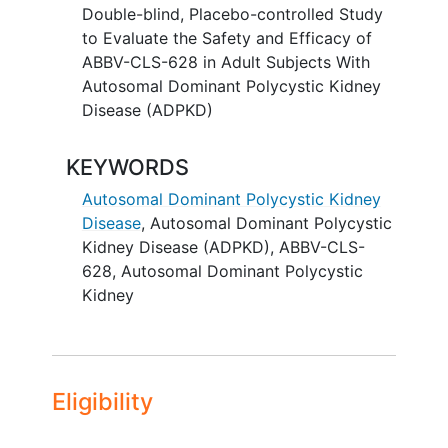
will be assigned to placebo. Around 240
Double-blind, Placebo-controlled Study
adult participants with ADPKD will be
to Evaluate the Safety and Efficacy of
enrolled at approximately 100 sites
ABBV-CLS-628 in Adult Subjects With
worldwide.
Autosomal Dominant Polycystic Kidney
Disease (ADPKD)
Participants will receive IntraVenous
ABBV-CLS-628 or placebo every 4
KEYWORDS
weeks for 92 weeks. Participants will be
followed for up to 15 weeks.
Autosomal Dominant Polycystic Kidney
Disease
,
Autosomal Dominant Polycystic
There may be higher treatment burden
Kidney Disease (ADPKD)
,
ABBV-CLS-
for participants in this trial compared to
628
,
Autosomal Dominant Polycystic
their standard of care . Participants will
Kidney
attend regular visits during the study at a
hospital or clinic. The effect of the
treatment will be checked by medical
assessments, blood tests, checking for
side effects and completing
Eligibility
questionnaires.