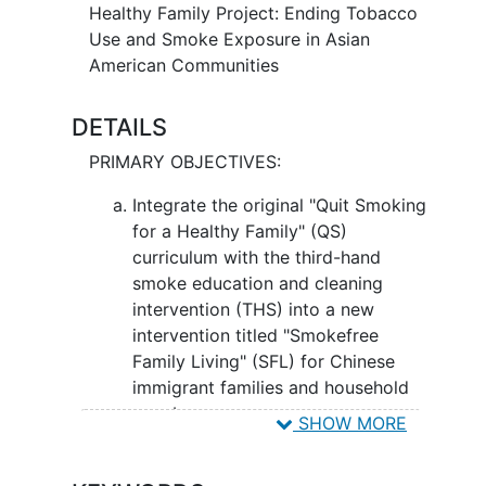
exposed to THS, which contains many of
Healthy Family Project: Ending Tobacco
the same harmful components as
Use and Smoke Exposure in Asian
smoking and becomes more toxic as it
American Communities
ages. SFL is tailored for Chinese
Americans and combines the contents of
DETAILS
the Quit Smoking for a Healthy Family
PRIMARY OBJECTIVES:
(QS) intervention with additional THS
education and cleaning strategies. QS
Integrate the original "Quit Smoking
focuses on
smoking cessation
through
for a Healthy Family" (QS)
educational sessions and support. THS
curriculum with the third-hand
education and cleaning strategies
smoke education and cleaning
provide information on THS and how to
intervention (THS) into a new
clean the home for THS. SFL may help
intervention titled "Smokefree
Chinese American smokers and their
Family Living" (SFL) for Chinese
non-smoking household members learn
immigrant families and household
about the importance of quitting and the
members.
SHOW MORE
dangers of THS, this may improve
smoking cessation and reduce THS
II. Examine the efficacy of SFL by
exposure
measuring
smoking cessation
rates at six