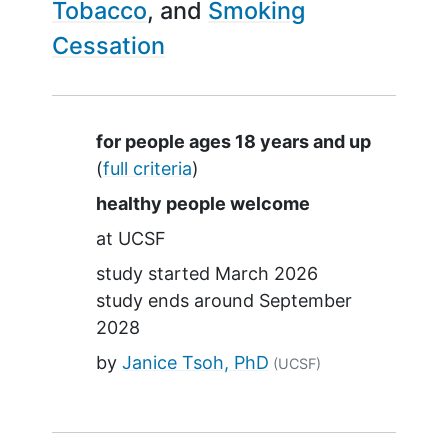
Tobacco
Smoking
Cessation
Summary
for people ages 18 years and up
(
full criteria
)
healthy people welcome
at
UCSF
study started
March 2026
study ends around
September
2028
by
Janice Tsoh, PhD
(UCSF)