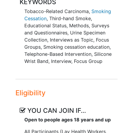
KEYWORDS
months and the reduction in third-hand
Tobacco-Related Carcinoma
,
Smoking
smoke exposure among smokers and
Cessation
,
Third-hand Smoke
,
nonsmoking household member
Educational Status
,
Methods
,
Surveys
participants, respectively, using a 2-arm
and Questionnaires
,
Urine Specimen
randomized trial targeting 320 smoker-
Collection
,
Interviews as Topic
,
Focus
household member dyads from the
Groups
,
Smoking cessation education
,
Chinese American communities.
Telephone-Based Intervention
,
Silicone
SECONDARY OBJECTIVE:
Wrist Band
,
Interview
,
Focus Group
Examine individual and social
pathways mediating the outcomes
for cessation attempts, abstinence,
Eligibility
and
tobacco
smoke exposure.
EXPLORATORY OBJECTIVES:
YOU CAN JOIN IF…
Explore the long-term impacts of
Open to people ages 18 years and up
the THS education and the timing
All Participants (Lay Health Workers,
of the accessibility of the THS