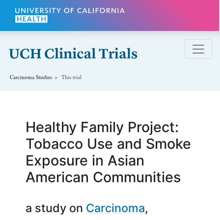
Skip to main content
Carcinoma
Studies
This trial
Healthy Family Project:
Tobacco Use and Smoke
Exposure in Asian
American Communities
a study on
Carcinoma