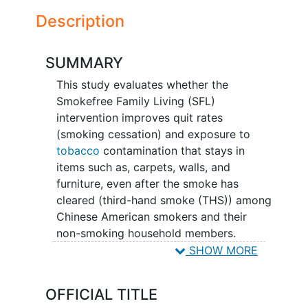
Description
SUMMARY
This study evaluates whether the
Smokefree Family Living (SFL)
intervention improves quit rates
(smoking cessation) and exposure to
tobacco
contamination that stays in
items such as, carpets, walls, and
furniture, even after the smoke has
cleared (third-hand smoke (THS)) among
Chinese American smokers and their
non-smoking household members.
Smoking remains high among Chinese
SHOW MORE
American males with limited ability to
speak English. This causes the non-
OFFICIAL TITLE
smoking household members to be