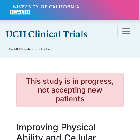
Skip to main content
HIV/AIDS
Studies
This trial
This study is in progress,
not accepting new
patients
Improving Physical
Ability and Cellular