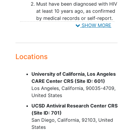
Must have been diagnosed with HIV
at least 10 years ago, as confirmed
by medical records or self-report.
Must be on a stable effective
SHOW MORE
combination antiretroviral therapy
(ART) regimen, with no changes in
the regimen within 12 weeks before
joining the study with 2 or more
Locations
consecutive HIV-RNA levels < 50
copies/mL within 48 weeks prior to
University of California, Los Angeles
study entry.
CARE Center CRS (Site ID: 601)
Must meet one or more Fried
Frailty
Los Angeles
California
90035-4709
Phenotype criteria w/in 60 days
United States
prior to entry.
Must have eGFR > 30 using CKD-
UCSD Antiviral Research Center CRS
EPI per 2021 calculation equation.
(Site ID: 701)
San Diego
California
92103
United
YOU CAN'T JOIN IF...
States
Have used quercetin or dasatinib