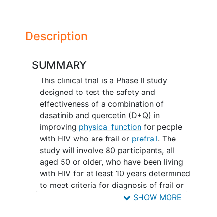
Description
SUMMARY
This clinical trial is a Phase II study
designed to test the safety and
effectiveness of a combination of
dasatinib and quercetin (D+Q) in
improving
physical function
for people
with HIV who are frail or
prefrail
. The
study will involve 80 participants, all
aged 50 or older, who have been living
with HIV for at least 10 years determined
to meet criteria for diagnosis of frail or
prefrail and are currently on a stable
SHOW MORE
antiretroviral therapy with viral