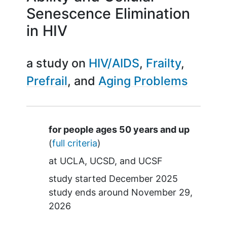
Senescence Elimination
in HIV
a study on
HIV/AIDS
Frailty
Prefrail
Aging Problems
Summary
for people ages 50 years and up
(
full criteria
)
at
UCLA
UCSD
UCSF
study started
December 2025
study ends around
November 29,
2026