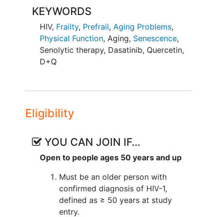
suppression.
KEYWORDS
Participants will be randomly assigned to
HIV
,
Frailty
,
Prefrail
,
Aging Problems
,
one of two groups: one group will
Physical Function
,
Aging
,
Senescence
,
receive the D+Q treatment, and the other
Senolytic therapy
,
Dasatinib
,
Quercetin
,
will receive a placebo. The treatment will
D+Q
be given in six cycles over 12 weeks,
with participants taking the medication
for two days followed by 12 days
without treatment. After the 12-week
Eligibility
treatment period, participants will be
monitored for another 12 weeks to
assess the long-term effects.
YOU CAN JOIN IF…
Open to people ages 50 years and up
The study aims to determine if D+Q can
improve physical function and other
Must be an older person with
health outcomes in this population.
confirmed diagnosis of HIV-1,
Randomization will be stratified by sex
defined as ≥ 50 years at study
and age to ensure balanced groups.
entry.