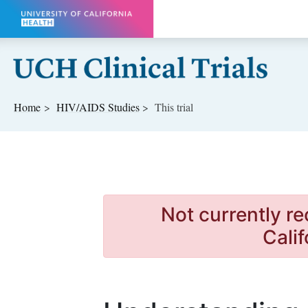
Skip to main content
Home
HIV/AIDS
Studies
This trial
Not currently re
Calif