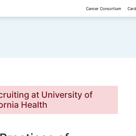
Cancer Consortium
Card
cruiting at University of
ornia Health