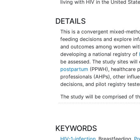
living with HIV in the United State
DETAILS
This is a convergent mixed-method,
feeding decisions and explore inf
and outcomes among women with HI
developing a national registry of
be assessed. The study sites wil
postpartum
(PPWH), healthcare pr
professionals (AHPs), other influe
decisions, and pilot registry teste
The study will be comprised of thr
Core Activity 1: Will explor
decision-making
, and descr
in-depth interviews (IDIs) a
KEYWORDS
influential people who contr
HIV-1-infection
,
Breastfeeding
,
Pr
HCPs and AHPs will also com