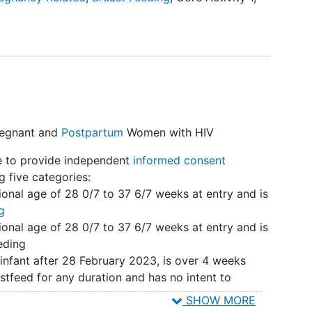
-level surveys to inform a landscape analysis.
ish an observational prospective cohort of PPWH,
o examine current infant feeding practices and
ed costs and cost benefits.
 and pilot a national registry of breastfeeding
ts feasibility and acceptability among pilot
Pregnant and
Postpartum
Women with HIV
ce to provide independent
informed consent
g five categories:
ional age of 28 0/7 to 37 6/7 weeks at entry and is
g
ional age of 28 0/7 to 37 6/7 weeks at entry and is
eding
 infant after 28 February 2023, is over 4 weeks
stfeed for any duration and has no intent to
SHOW MORE
 infant after 28 February 2023, is over 4 weeks