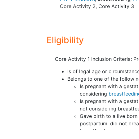
Core Activity 2
,
Core Activity 3
each site will complete site
Core Activity 2: Will establ
and their liveborn
infants
, t
outcomes and their associat
Core Activity 3: Will develop
Eligibility
women with HIV and assess i
registry testers.
Core Activity 1 Inclusion Criteria: 
Is of legal age or circumstan
Belongs to one of the followin
Is pregnant with a gestat
considering
breastfeedin
Is pregnant with a gestat
not considering breastfe
Gave birth to a live born
postpartum, did not brea
breastfeed
Gave birth to a live born