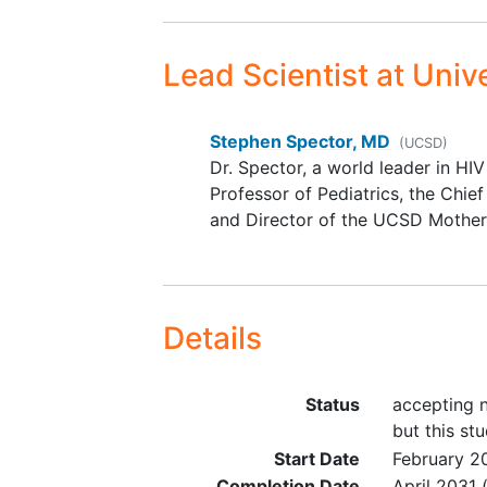
Core Activity 1 Inclusion Criteria: In
Lead Scientist
at Unive
Has been identified by a PPWH
status and contributing to her
Is of legal age or circumstan
Stephen Spector, MD
(UCSD)
If preferred language is other t
Dr. Spector, a world leader in HI
with an available translator.
Professor of Pediatrics, the Chief
and Director of the UCSD Mother
Core Activity 2 Inclusion Criteria
Infant
Is of legal age or circumstan
Is pregnant with singleton fet
Details
entry OR
Gave birth to a live born, sing
Diagnosed with HIV prior to o
Status
accepting n
Expected to be available for t
but this stu
Start Date
February 2
Core Activity 3 Inclusion Criteria:
Completion Date
April 2031
(