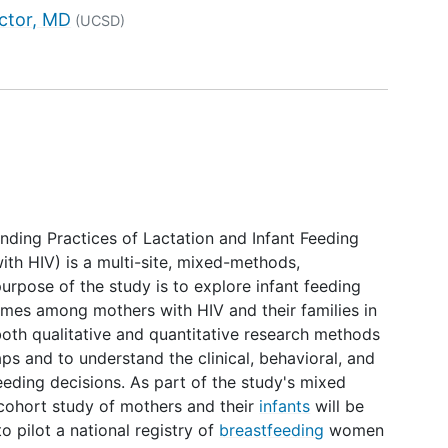
tor
ctor, MD
(UCSD)
ing Practices of Lactation and Infant Feeding
th HIV) is a multi-site, mixed-methods,
urpose of the study is to explore infant feeding
omes among mothers with HIV and their families in
 both qualitative and quantitative research methods
s and to understand the clinical, behavioral, and
feeding decisions. As part of the study's mixed
cohort study of mothers and their
infants
will be
o pilot a national registry of
breastfeeding
women