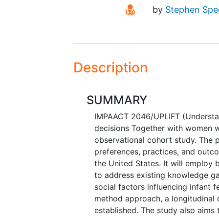
Principal Investiga
by
Stephen Spe
Description
SUMMARY
IMPAACT 2046/UPLIFT (Understand
decisions Together with women wi
observational cohort study. The p
preferences, practices, and outc
the United States. It will employ
to address existing knowledge gap
social factors influencing infant 
method approach, a longitudinal 
established. The study also aims t