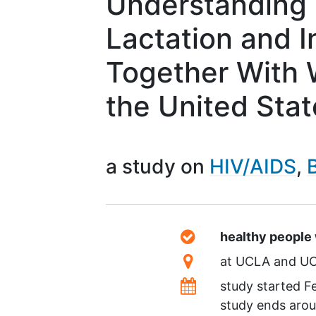
Understanding 
Lactation and I
Together With 
the United Stat
a study on
HIV/AIDS
Summary
Healthy Volunteer
healthy peopl
Location
at
UCLA
U
Dates
study started
F
study ends aro