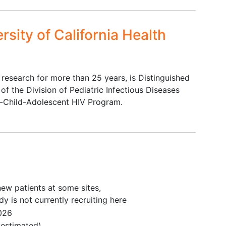
fluential Individuals
rsity of California Health
 enrolled in Core Activity 1 as aware of her HIV
 infant feeding decisions
ce to provide independent informed consent
han English, is willing to participate in interviews
V research for more than 25 years, is Distinguished
 of the Division of Pediatric Infectious Diseases
-Child-Adolescent HIV Program.
: Pregnant and Postpartum Women with HIV and their
ce to provide independent informed consent
us with a gestational age of ≥ 28 0/7 weeks at
leton infant up to 7 days prior to entry
r during the pregnancy
ew patients at some sites,
he duration of follow-up
dy is not currently recruiting here
026
 Breastfeeding Postpartum Women with HIV and their
estimated)