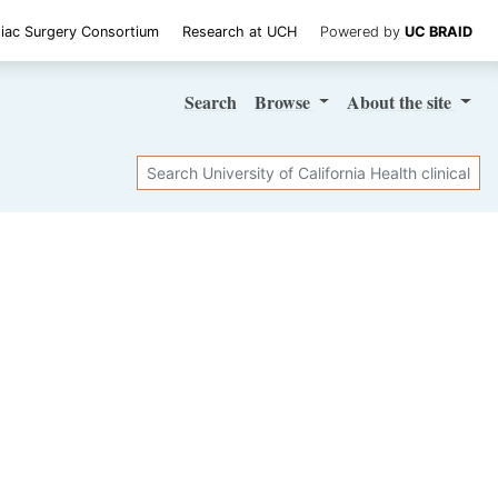
iac Surgery Consortium
Research at UCH
Powered by
UC BRAID
Search
Browse
About
the site
Search