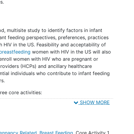
s.
 multisite study to identify factors in infant
ant feeding perspectives, preferences, practices
V in the US. Feasibility and acceptability of
breastfeeding
women with HIV in the US will also
l enroll women with HIV who are pregnant or
oviders (HCPs) and ancillary healthcare
ntial individuals who contribute to infant feeding
rs.
ee core activities:
SHOW MORE
e the multifaceted process of infant feeding
ibe clinical practice, and counseling approaches via
nd surveys. IDIs will be completed with PPWH,
ibute to infant feeding decisions, HCPs, and AHPs.
egnancy Related
,
Breast Feeding
,
Core Activity 1
,
plete self-administered surveys, and site staff at