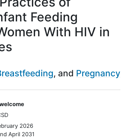
Practices of
nfant Feeding
Women With HIV in
es
Breastfeeding
Pregnancy
s
e welcome
CSD
ebruary 2026
und
April 2031