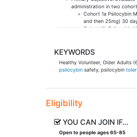
administration in two cohort
Cohort 1a Psilocybin M
and then 25mg) 30 day
Cohort 1b Psilocybin H
then 30mg) 30 days ap
Secondary Objectives: Eval
Cohort of healthy older adul
KEYWORDS
Exploratory Objectives: Eva
Healthy Volunteer
,
Older Adults (
Psilocybin administration (e
psilocybin
safety
,
psilocybin
toler
Cohort.
Assess the relationships between 
patient-reported outcomes in ea
Eligibility
YOU CAN JOIN IF…
Open to people ages 65-85