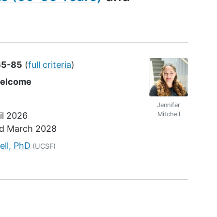
65-85
(
full criteria
)
welcome
Jennifer
il 2026
Mitchell
nd
March 2028
r
ell, PhD
(UCSF)