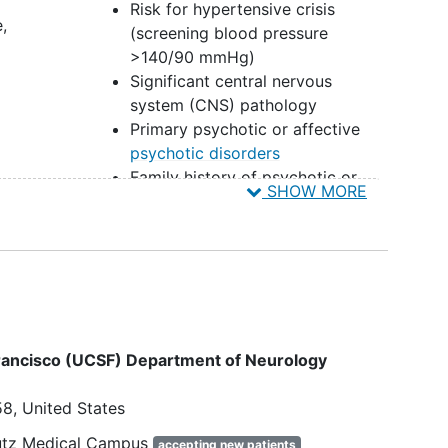
Risk for hypertensive crisis
,
(screening blood pressure
>140/90 mmHg)
Significant central nervous
system (CNS) pathology
Primary psychotic or affective
psychotic disorders
Family history of psychotic or
SHOW MORE
serious bipolar spectrum
illnesses
High risk of adverse emotional or
behavioral reaction
Active
substance use disorders
(SUDs)
Extensive use of serotonergic
hallucinogens
 Francisco (UCSF) Department of Neurology
High risk of completed
suicide
History of hallucinogen persisting
58
United States
perception disorder (HPPD)
Concurrent Medications:
hutz Medical Campus
accepting new patients