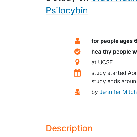
Psilocybin
Summary
Eligibility
for people ages 
Healthy Volunteers
healthy people 
Location
at
UCSF
Dates
study started
Apr
study ends arou
Principal Investigato
by
Jennifer Mitch
Description