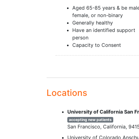
Aged 65-85 years & be male
female, or non-binary
Generally healthy
Have an identified support
person
Capacity to Consent
Locations
University of California San
accepting new patients
San Francisco
California
941
University of Colorado Ansc