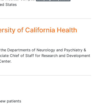
centrally-acting serotonergic
ted States
agents; antipsychotics; certain
mood stabilizers, aldehyde
dehydrogenase inhibitors;
significant inhibitors of UGT 1A9
rsity of California Health
or UGT 1A10
Certain psychiatric conditions
Presence of relevant finding
(psychological, physical
in the Departments of Neurology and Psychiatry &
symptom, medication) prior to
ciate Chief of Staff for Research and Development
dosing that would make a
Center.
participant unsuitable for the
study
new patients