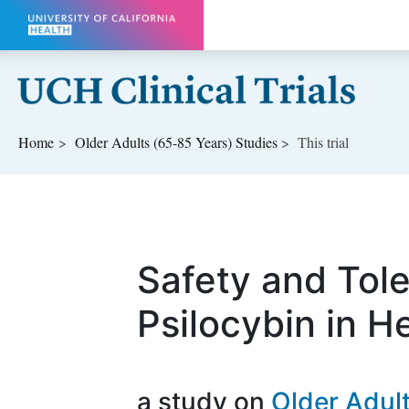
Skip to main content
Home
Older Adults (65-85 Years)
Studies
This trial
Safety and Toler
Psilocybin in H
a study on
Older Adul