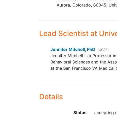
Aurora
Colorado
80045
Uni
Lead Scientist
at Unive
Jennifer Mitchell, PhD
(UCSF)
Jennifer Mitchell is a Professor 
Behavioral Sciences and the Asso
at the San Francisco VA Medical 
Details
Status
accepting 