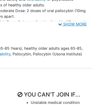
s of healthy older adults.
oderate Dose: 2 doses of oral psilocybin (10mg
s apart.
igh Dose: 2 doses of oral psilocybin (15mg and
SHOW MORE
art.
uate the
pharmacokinetics
of Psilocybin for each
ts.
luate patient-reported outcomes related to
65-85 Years)
,
healthy older adults ages 65-85
,
.g.,
psychedelic experience
and
well-being
) in each
ability
,
Psilocybin
,
Psilocybin (Usona Institute)
the pharmacokinetic profile, safety endpoints, and
ch Cohort.
YOU CAN'T JOIN IF...
Unstable medical condition