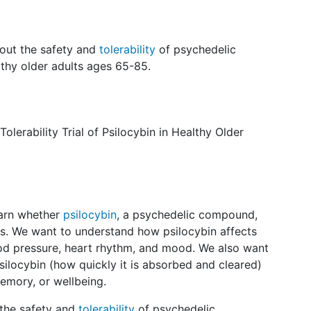
bout the safety and
tolerability
of psychedelic
althy older adults ages 65-85.
olerability Trial of Psilocybin in Healthy Older
earn whether
psilocybin
, a psychedelic compound,
lts. We want to understand how psilocybin affects
od pressure, heart rhythm, and mood. We also want
ilocybin (how quickly it is absorbed and cleared)
memory, or wellbeing.
 the safety and
tolerability
of psychedelic