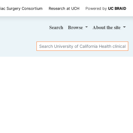
iac Surgery Consortium
Research at UCH
Powered by
UC BRAID
Search
Browse
About
the site
Search
SHARE STUDY