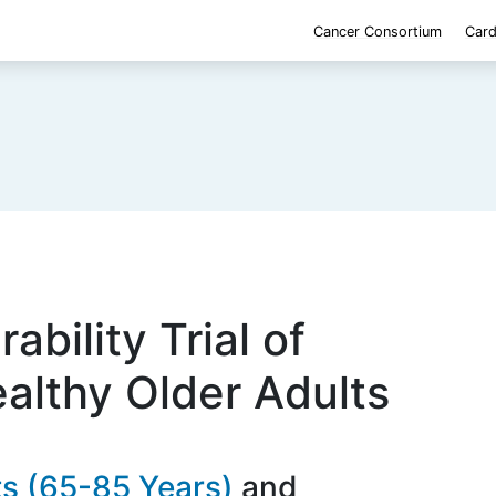
Cancer Consortium
Card
ability Trial of
ealthy Older Adults
ts (65-85 Years)