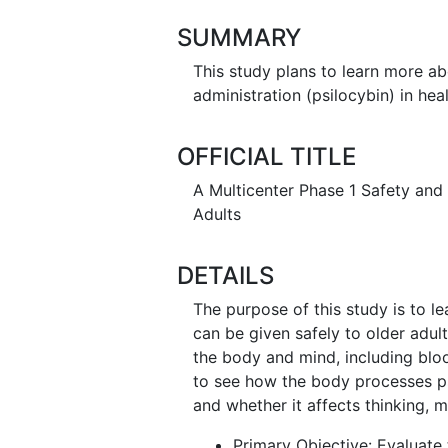
SUMMARY
This study plans to learn more a
administration (psilocybin) in he
OFFICIAL TITLE
A Multicenter Phase 1 Safety and T
Adults
DETAILS
The purpose of this study is to l
can be given safely to older adu
the body and mind, including blo
to see how the body processes ps
and whether it affects thinking, 
Primary Objective: Evaluate