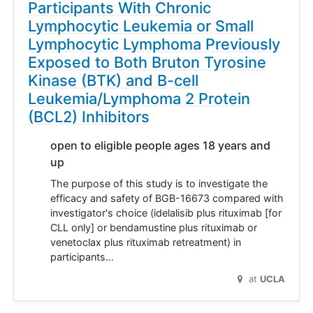
Participants With Chronic
Lymphocytic Leukemia or Small
Lymphocytic Lymphoma Previously
Exposed to Both Bruton Tyrosine
Kinase (BTK) and B-cell
Leukemia/Lymphoma 2 Protein
(BCL2) Inhibitors
open to eligible people ages 18 years and
up
The purpose of this study is to investigate the
efficacy and safety of BGB-16673 compared with
investigator's choice (idelalisib plus rituximab [for
CLL only] or bendamustine plus rituximab or
venetoclax plus rituximab retreatment) in
participants…
at
UCLA