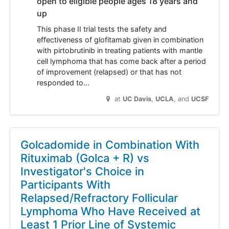
open to eligible people ages 18 years and
up
This phase II trial tests the safety and
effectiveness of glofitamab given in combination
with pirtobrutinib in treating patients with mantle
cell lymphoma that has come back after a period
of improvement (relapsed) or that has not
responded to…
at
UC Davis
UCLA
UCSF
Golcadomide in Combination With
Rituximab (Golca + R) vs
Investigator's Choice in
Participants With
Relapsed/Refractory Follicular
Lymphoma Who Have Received at
Least 1 Prior Line of Systemic