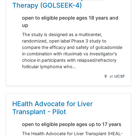
Therapy (GOLSEEK-4)
open to eligible people ages 18 years and
up
The study is designed as a multicenter,
randomized, open label Phase 3 study to
compare the efficacy and safety of golcadomide
in combination with rituximab vs investigator's
choice in participants with relapsed/refractory
follicular lymphoma who…
at
UCSF
HEalth Advocate for Liver
Transplant - Pilot
open to eligible people ages up to 17 years
The Health Advocate for Liver Transplant (HEAL-