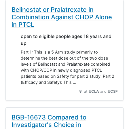
Belinostat or Pralatrexate in
Combination Against CHOP Alone
in PTCL
open to eligible people ages 18 years and
up
Part 1: This is a 5 Arm study primarily to
determine the best dose out of the two dose
levels of Belinostat and Pralatrexate combined
with CHOP/COP in newly diagnosed PTCL
patients based on Safety for part 2 study. Part 2
(Efficacy and Safety): This …
at
UCLA
UCSF
BGB-16673 Compared to
Investigator's Choice in