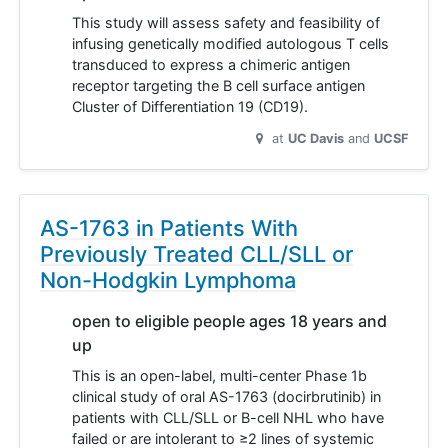
This study will assess safety and feasibility of
infusing genetically modified autologous T cells
transduced to express a chimeric antigen
receptor targeting the B cell surface antigen
Cluster of Differentiation 19 (CD19).
at
UC Davis
UCSF
AS-1763 in Patients With
Previously Treated CLL/SLL or
Non-Hodgkin Lymphoma
open to eligible people ages 18 years and
up
This is an open-label, multi-center Phase 1b
clinical study of oral AS-1763 (docirbrutinib) in
patients with CLL/SLL or B-cell NHL who have
failed or are intolerant to ≥2 lines of systemic