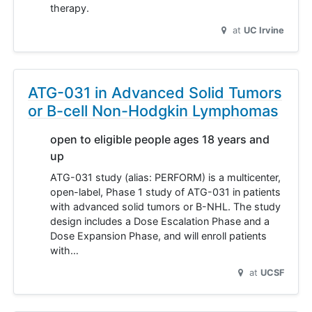
therapy.
at
UC Irvine
ATG-031 in Advanced Solid Tumors
or B-cell Non-Hodgkin Lymphomas
open to eligible people ages 18 years and
up
ATG-031 study (alias: PERFORM) is a multicenter,
open-label, Phase 1 study of ATG-031 in patients
with advanced solid tumors or B-NHL. The study
design includes a Dose Escalation Phase and a
Dose Expansion Phase, and will enroll patients
with…
at
UCSF