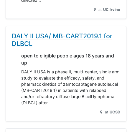
directed…
at
UC Irvine
DALY II USA/ MB-CART2019.1 for
DLBCL
open to eligible people ages 18 years and
up
DALY II USA is a phase II, multi-center, single arm
study to evaluate the efficacy, safety, and
pharmacokinetics of zamtocabtagene autoleucel
(MB-CART2019.1) in patients with relapsed
and/or refractory diffuse large B cell lymphoma
(DLBCL) after…
at
UCSD