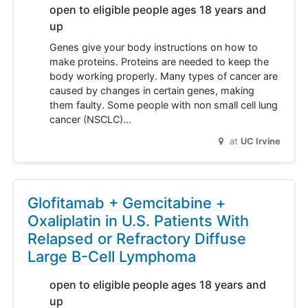
open to eligible people ages 18 years and
up
Genes give your body instructions on how to
make proteins. Proteins are needed to keep the
body working properly. Many types of cancer are
caused by changes in certain genes, making
them faulty. Some people with non small cell lung
cancer (NSCLC)…
at
UC Irvine
Glofitamab + Gemcitabine +
Oxaliplatin in U.S. Patients With
Relapsed or Refractory Diffuse
Large B-Cell Lymphoma
open to eligible people ages 18 years and
up