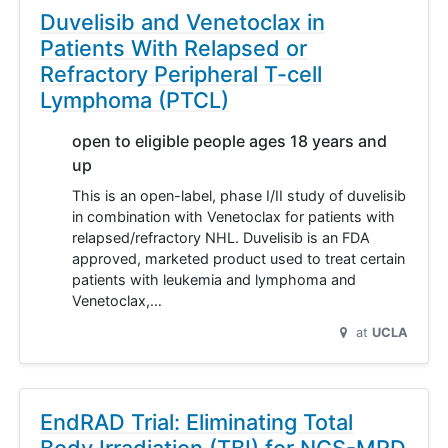
Duvelisib and Venetoclax in
Patients With Relapsed or
Refractory Peripheral T-cell
Lymphoma (PTCL)
open to eligible people ages 18 years and
up
This is an open-label, phase I/II study of duvelisib
in combination with Venetoclax for patients with
relapsed/refractory NHL. Duvelisib is an FDA
approved, marketed product used to treat certain
patients with leukemia and lymphoma and
Venetoclax,…
at
UCLA
EndRAD Trial: Eliminating Total
Body Irradiation (TBI) for NGS-MRD