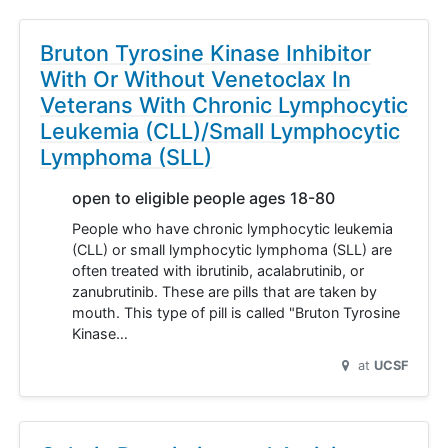
Bruton Tyrosine Kinase Inhibitor
With Or Without Venetoclax In
Veterans With Chronic Lymphocytic
Leukemia (CLL)/Small Lymphocytic
Lymphoma (SLL)
open to eligible people ages 18-80
People who have chronic lymphocytic leukemia
(CLL) or small lymphocytic lymphoma (SLL) are
often treated with ibrutinib, acalabrutinib, or
zanubrutinib. These are pills that are taken by
mouth. This type of pill is called "Bruton Tyrosine
Kinase…
at
UCSF