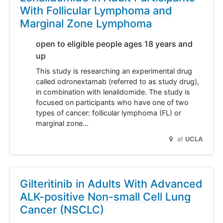
With Follicular Lymphoma and
Marginal Zone Lymphoma
open to eligible people ages 18 years and
up
This study is researching an experimental drug
called odronextamab (referred to as study drug),
in combination with lenalidomide. The study is
focused on participants who have one of two
types of cancer: follicular lymphoma (FL) or
marginal zone…
at
UCLA
Gilteritinib in Adults With Advanced
ALK-positive Non-small Cell Lung
Cancer (NSCLC)