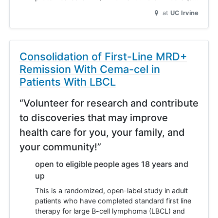
at
UC Irvine
Consolidation of First-Line MRD+
Remission With Cema-cel in
Patients With LBCL
“Volunteer for research and contribute
to discoveries that may improve
health care for you, your family, and
your community!”
open to eligible people ages 18 years and
up
This is a randomized, open-label study in adult
patients who have completed standard first line
therapy for large B-cell lymphoma (LBCL) and