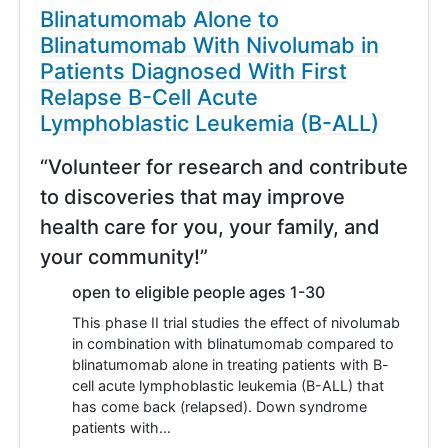
Blinatumomab Alone to
Blinatumomab With Nivolumab in
Patients Diagnosed With First
Relapse B-Cell Acute
Lymphoblastic Leukemia (B-ALL)
“Volunteer for research and contribute
to discoveries that may improve
health care for you, your family, and
your community!”
open to eligible people ages 1-30
This phase II trial studies the effect of nivolumab
in combination with blinatumomab compared to
blinatumomab alone in treating patients with B-
cell acute lymphoblastic leukemia (B-ALL) that
has come back (relapsed). Down syndrome
patients with…