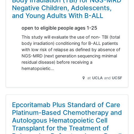
Negative Children, Adolescents,
and Young Adults With B-ALL
open to eligible people ages 1-25
This study will evaluate the use of non- TBI (total
body irradiation) conditioning for B-ALL patients
with low risk of relapse as defined by absence of
NGS-MRD (next generation sequencing minimal
residual disease) before receiving a
hematopoietic…
at
UCLA
UCSF
Epcoritamab Plus Standard of Care
Platinum-Based Chemotherapy and
Autologous Hematopoietic Cell
Transplant for the Treatment of