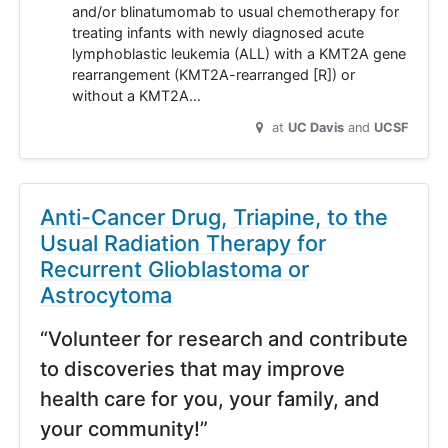
and/or blinatumomab to usual chemotherapy for
treating infants with newly diagnosed acute
lymphoblastic leukemia (ALL) with a KMT2A gene
rearrangement (KMT2A-rearranged [R]) or
without a KMT2A…
at
UC Davis
UCSF
Anti-Cancer Drug, Triapine, to the
Usual Radiation Therapy for
Recurrent Glioblastoma or
Astrocytoma
“Volunteer for research and contribute
to discoveries that may improve
health care for you, your family, and
your community!”