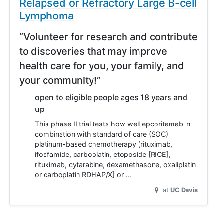
Relapsed or Refractory Large B-cell
Lymphoma
“Volunteer for research and contribute
to discoveries that may improve
health care for you, your family, and
your community!”
open to eligible people ages 18 years and
up
This phase II trial tests how well epcoritamab in
combination with standard of care (SOC)
platinum-based chemotherapy (rituximab,
ifosfamide, carboplatin, etoposide [RICE],
rituximab, cytarabine, dexamethasone, oxaliplatin
or carboplatin RDHAP/X] or …
at
UC Davis