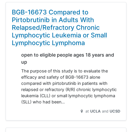
BGB-16673 Compared to
Pirtobrutinib in Adults With
Relapsed/Refractory Chronic
Lymphocytic Leukemia or Small
Lymphocytic Lymphoma
open to eligible people ages 18 years and
up
The purpose of this study is to evaluate the
efficacy and safety of BGB-16673 alone
compared with pirtobrutinib in patients with
relapsed or refractory (R/R) chronic lymphocytic
leukemia (CLL) or small lymphocytic lymphoma
(SLL) who had been…
at
UCLA
UCSD