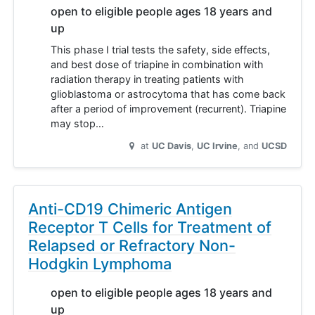
open to eligible people ages 18 years and
up
This phase I trial tests the safety, side effects,
and best dose of triapine in combination with
radiation therapy in treating patients with
glioblastoma or astrocytoma that has come back
after a period of improvement (recurrent). Triapine
may stop…
at
UC Davis
UC Irvine
UCSD
Anti-CD19 Chimeric Antigen
Receptor T Cells for Treatment of
Relapsed or Refractory Non-
Hodgkin Lymphoma
open to eligible people ages 18 years and
up