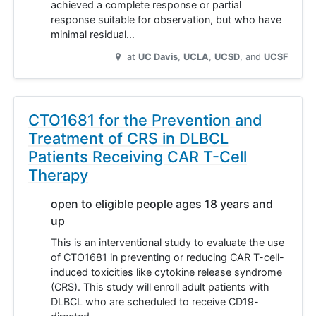
achieved a complete response or partial
response suitable for observation, but who have
minimal residual…
at
UC Davis
UCLA
UCSD
UCSF
CTO1681 for the Prevention and
Treatment of CRS in DLBCL
Patients Receiving CAR T-Cell
Therapy
open to eligible people ages 18 years and
up
This is an interventional study to evaluate the use
of CTO1681 in preventing or reducing CAR T-cell-
induced toxicities like cytokine release syndrome
(CRS). This study will enroll adult patients with
DLBCL who are scheduled to receive CD19-