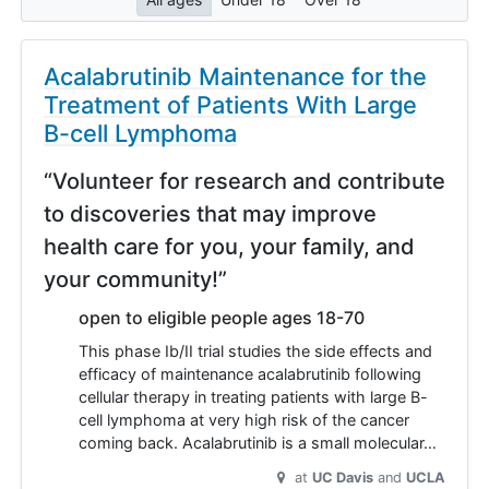
Acalabrutinib Maintenance for the
Treatment of Patients With Large
B-cell Lymphoma
“Volunteer for research and contribute
to discoveries that may improve
health care for you, your family, and
your community!”
open to eligible people ages 18-70
This phase Ib/II trial studies the side effects and
efficacy of maintenance acalabrutinib following
cellular therapy in treating patients with large B-
cell lymphoma at very high risk of the cancer
coming back. Acalabrutinib is a small molecular…
at
UC Davis
UCLA