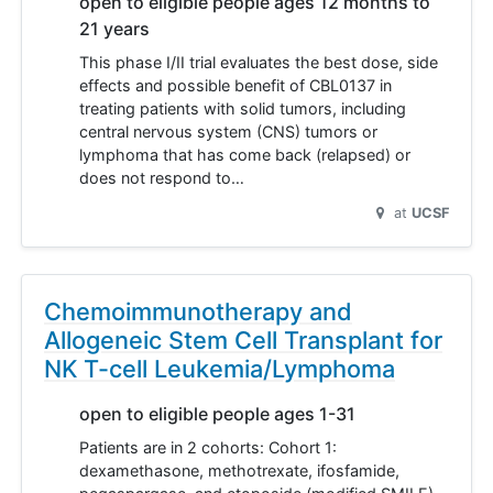
open to eligible people ages 12 months to
21 years
This phase I/II trial evaluates the best dose, side
effects and possible benefit of CBL0137 in
treating patients with solid tumors, including
central nervous system (CNS) tumors or
lymphoma that has come back (relapsed) or
does not respond to…
at
UCSF
Chemoimmunotherapy and
Allogeneic Stem Cell Transplant for
NK T-cell Leukemia/Lymphoma
open to eligible people ages 1-31
Patients are in 2 cohorts: Cohort 1:
dexamethasone, methotrexate, ifosfamide,