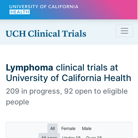
Skip to main content
Lymphoma
clinical trials at
University of California Health
209 in progress, 92 open to eligible
people
All
Female
Male
All ages
Under 18
Over 18