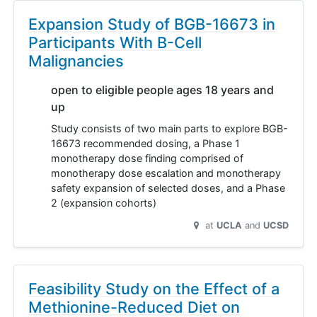
Expansion Study of BGB-16673 in
Participants With B-Cell
Malignancies
open to eligible people ages 18 years and
up
Study consists of two main parts to explore BGB-
16673 recommended dosing, a Phase 1
monotherapy dose finding comprised of
monotherapy dose escalation and monotherapy
safety expansion of selected doses, and a Phase
2 (expansion cohorts)
at
UCLA
UCSD
Feasibility Study on the Effect of a
Methionine-Reduced Diet on