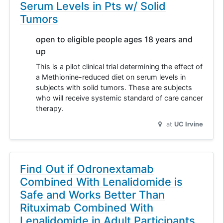
Serum Levels in Pts w/ Solid
Tumors
open to eligible people ages 18 years and
up
This is a pilot clinical trial determining the effect of
a Methionine-reduced diet on serum levels in
subjects with solid tumors. These are subjects
who will receive systemic standard of care cancer
therapy.
at
UC Irvine
Find Out if Odronextamab
Combined With Lenalidomide is
Safe and Works Better Than
Rituximab Combined With
Lenalidomide in Adult Participants