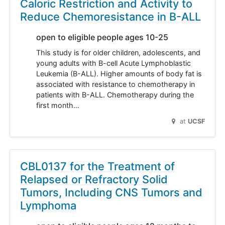
Caloric Restriction and Activity to
Reduce Chemoresistance in B-ALL
open to eligible people ages 10-25
This study is for older children, adolescents, and
young adults with B-cell Acute Lymphoblastic
Leukemia (B-ALL). Higher amounts of body fat is
associated with resistance to chemotherapy in
patients with B-ALL. Chemotherapy during the
first month…
at
UCSF
CBL0137 for the Treatment of
Relapsed or Refractory Solid
Tumors, Including CNS Tumors and
Lymphoma