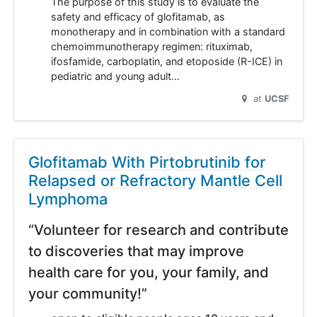
The purpose of this study is to evaluate the
safety and efficacy of glofitamab, as
monotherapy and in combination with a standard
chemoimmunotherapy regimen: rituximab,
ifosfamide, carboplatin, and etoposide (R-ICE) in
pediatric and young adult…
at
UCSF
Glofitamab With Pirtobrutinib for
Relapsed or Refractory Mantle Cell
Lymphoma
“Volunteer for research and contribute
to discoveries that may improve
health care for you, your family, and
your community!”