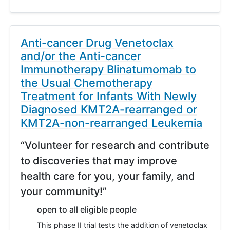
Anti-cancer Drug Venetoclax
and/or the Anti-cancer
Immunotherapy Blinatumomab to
the Usual Chemotherapy
Treatment for Infants With Newly
Diagnosed KMT2A-rearranged or
KMT2A-non-rearranged Leukemia
“Volunteer for research and contribute
to discoveries that may improve
health care for you, your family, and
your community!”
open to all eligible people
This phase II trial tests the addition of venetoclax