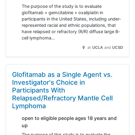
The purpose of the study is to evaluate
glofitamab + gemcitabine + oxaliplatin in
participants in the United States, including under-
represented racial and ethnic populations, that
have relapsed or refractory (R/R) diffuse large B-
cell lymphoma…
at
UCLA
UCSD
Glofitamab as a Single Agent vs.
Investigator's Choice in
Participants With
Relapsed/Refractory Mantle Cell
Lymphoma
open to eligible people ages 18 years and
up
The purpose of this study is to evaluate the