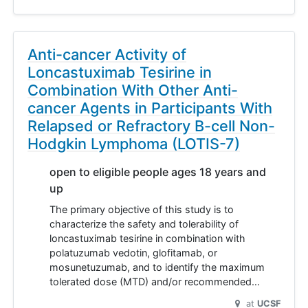
Anti-cancer Activity of
Loncastuximab Tesirine in
Combination With Other Anti-
cancer Agents in Participants With
Relapsed or Refractory B-cell Non-
Hodgkin Lymphoma (LOTIS-7)
open to eligible people ages 18 years and
up
The primary objective of this study is to
characterize the safety and tolerability of
loncastuximab tesirine in combination with
polatuzumab vedotin, glofitamab, or
mosunetuzumab, and to identify the maximum
tolerated dose (MTD) and/or recommended…
at
UCSF