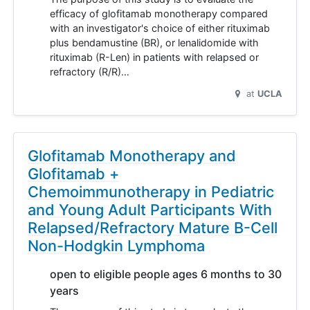
efficacy of glofitamab monotherapy compared
with an investigator's choice of either rituximab
plus bendamustine (BR), or lenalidomide with
rituximab (R-Len) in patients with relapsed or
refractory (R/R)…
at
UCLA
Glofitamab Monotherapy and
Glofitamab +
Chemoimmunotherapy in Pediatric
and Young Adult Participants With
Relapsed/Refractory Mature B-Cell
Non-Hodgkin Lymphoma
open to eligible people ages 6 months to 30
years