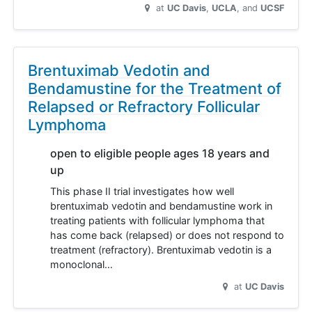
at
UC Davis
UCLA
UCSF
Brentuximab Vedotin and
Bendamustine for the Treatment of
Relapsed or Refractory Follicular
Lymphoma
open to eligible people ages 18 years and
up
This phase II trial investigates how well
brentuximab vedotin and bendamustine work in
treating patients with follicular lymphoma that
has come back (relapsed) or does not respond to
treatment (refractory). Brentuximab vedotin is a
monoclonal…
at
UC Davis