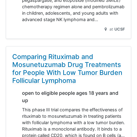
pegaspargase, and etoposide (modified SMILE)
chemotherapy regimen alone and pembrolizumab
in children, adolescents, and young adults with
advanced stage NK lymphoma and…
at
UCSF
Comparing Rituximab and
Mosunetuzumab Drug Treatments
for People With Low Tumor Burden
Follicular Lymphoma
open to eligible people ages 18 years and
up
This phase III trial compares the effectiveness of
rituximab to mosunetuzumab in treating patients
with follicular lymphoma with a low tumor burden.
Rituximab is a monoclonal antibody. It binds to a
protein called CD20, which is found on B cells (a…