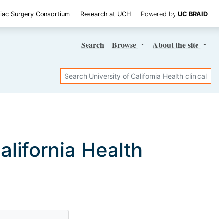
iac Surgery Consortium
Research at UCH
Powered by
UC BRAID
Search
Browse
About
the site
Search
California Health