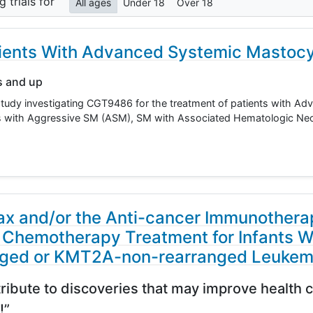
ng
trials for
All ages
Under 18
Over 18
atients With Advanced Systemic Mastocy
s and up
study investigating CGT9486 for the treatment of patients with A
ts with Aggressive SM (ASM), SM with Associated Hematologic N
ax and/or the Anti-cancer Immunothera
 Chemotherapy Treatment for Infants W
ged or KMT2A-non-rearranged Leukem
ribute to discoveries that may improve health c
!”