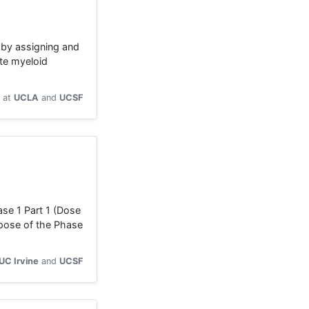
 by assigning and
te myeloid
at
UCLA
UCSF
se 1 Part 1 (Dose
rpose of the Phase
UC Irvine
UCSF