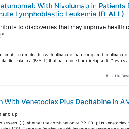
natumomab With Nivolumab in Patients
 Acute Lymphoblastic Leukemia (B-ALL)
ribute to discoveries that may improve health c
!”
f nivolumab in combination with blinatumomab compared to blinatum
hoblastic leukemia (B-ALL) that has come back (relapsed). Down s
at
UC Dav
h With Venetoclax Plus Decitabine in A
s and up
 to assess: (1) whether the combination of BP1001 plus venetoclax 
ission [CR], Complete Remission with incomplete hematologic reco