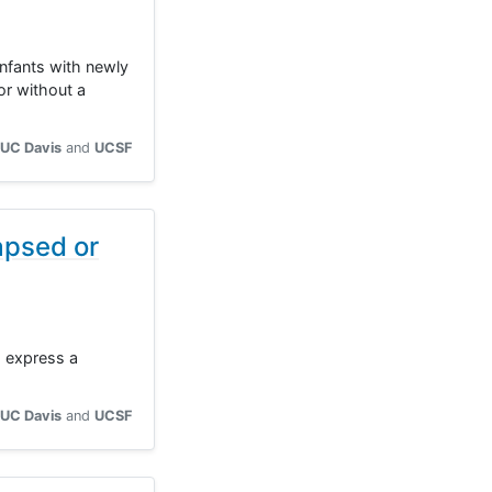
infants with newly
r without a
UC Davis
UCSF
apsed or
o express a
UC Davis
UCSF