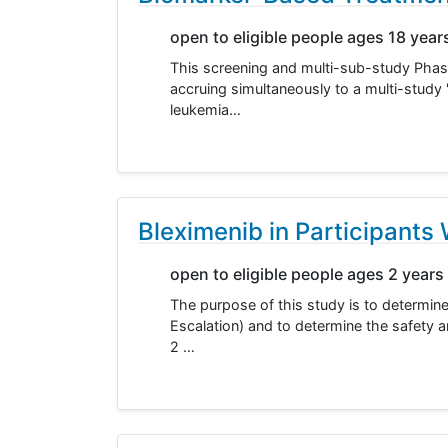
open to eligible people ages 18 year
This screening and multi-sub-study Phase
accruing simultaneously to a multi-stud
leukemia…
Bleximenib in Participant
open to eligible people ages 2 years
The purpose of this study is to determi
Escalation) and to determine the safety a
2 …