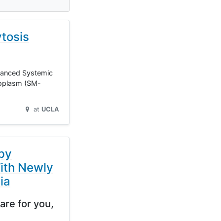
tosis
dvanced Systemic
eoplasm (SM-
at
UCLA
py
ith Newly
ia
are for you,