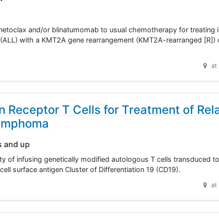
 venetoclax and/or blinatumomab to usual chemotherapy for treating 
 (ALL) with a KMT2A gene rearrangement (KMT2A-rearranged [R]) o
at
 Receptor T Cells for Treatment of Rel
Lymphoma
s and up
ity of infusing genetically modified autologous T cells transduced t
cell surface antigen Cluster of Differentiation 19 (CD19).
at