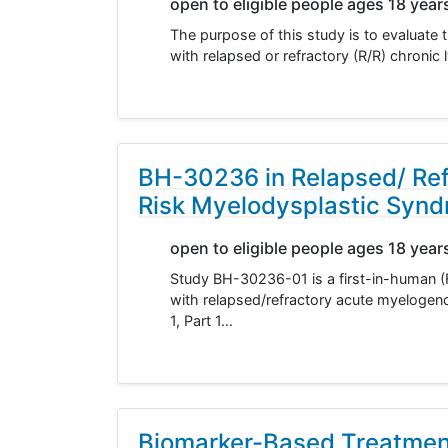
open to eligible people ages 18 year
The purpose of this study is to evaluate 
with relapsed or refractory (R/R) chron
BH-30236 in Relapsed/ Re
Risk Myelodysplastic Syn
open to eligible people ages 18 year
Study BH-30236-01 is a first-in-human (F
with relapsed/refractory acute myeloge
1, Part 1…
Biomarker-Based Treatmen