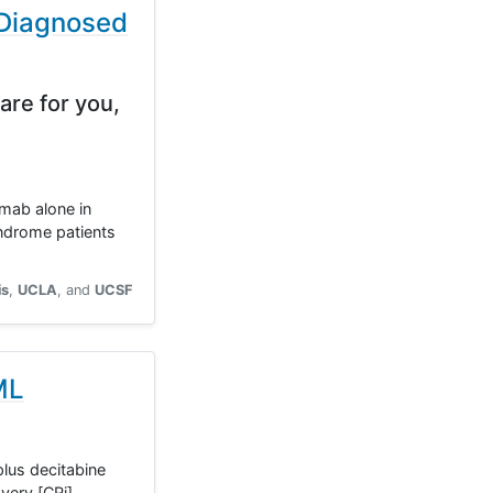
 Diagnosed
are for you,
omab alone in
yndrome patients
is
UCLA
UCSF
ML
plus decitabine
very [CRi],