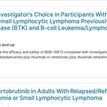
stigator's Choice in Participants Wit
Small Lymphocytic Lymphoma Previous
inase (BTK) and B-cell Leukemia/Lymph
s and up
ate the efficacy and safety of BGB-16673 compared with investigato
or bendamustine plus rituximab or venetoclax plus rituximab retreatme
tobrutinib in Adults With Relapsed/Ref
emia or Small Lymphocytic Lymphoma