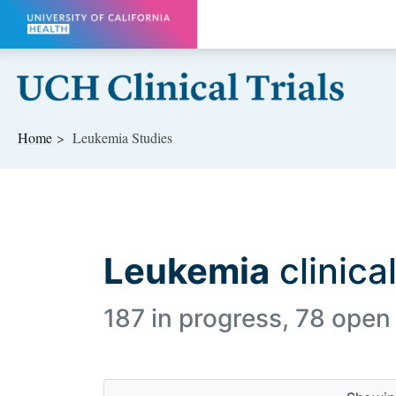
Skip to main content
Home
Leukemia Studies
Leukemia
clinical
187 in progress, 78 open 