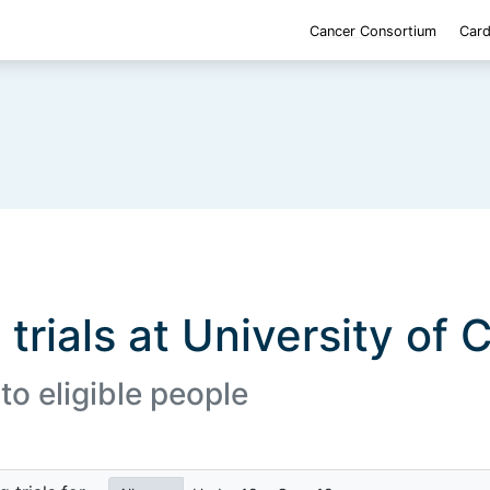
Cancer Consortium
Card
 trials at University of 
to eligible people