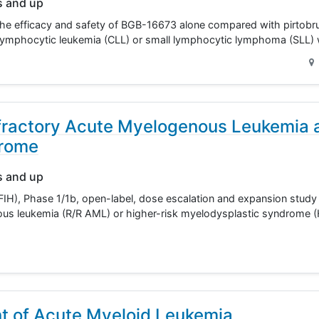
s and up
the efficacy and safety of BGB-16673 alone compared with pirtobrut
ic lymphocytic leukemia (CLL) or small lymphocytic lymphoma (SL
fractory Acute Myelogenous Leukemia 
drome
s and up
IH), Phase 1/1b, open-label, dose escalation and expansion study i
nous leukemia (R/R AML) or higher-risk myelodysplastic syndrome
t of Acute Myeloid Leukemia