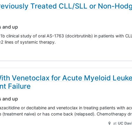
Previously Treated CLL/SLL or Non-Hodg
s and up
1b clinical study of oral AS-1763 (docirbrutinib) in patients with CL
≥2 lines of systemic therapy.
With Venetoclax for Acute Myeloid Leuk
t Failure
s and up
 azacitidine or decitabine and venetoclax in treating patients with a
re (treatment naive) or has come back (relapsed). Chemotherapy d
at
UC Dav