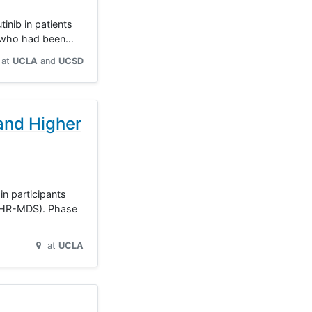
inib in patients
L) who had been…
at
UCLA
UCSD
and Higher
n participants
 (HR-MDS). Phase
at
UCLA