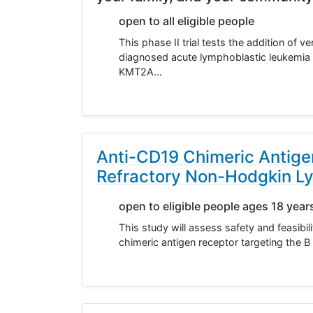
open to all eligible people
This phase II trial tests the addition of
diagnosed acute lymphoblastic leukemia
KMT2A…
Anti-CD19 Chimeric Antigen
Refractory Non-Hodgkin 
open to eligible people ages 18 year
This study will assess safety and feasibil
chimeric antigen receptor targeting the B 