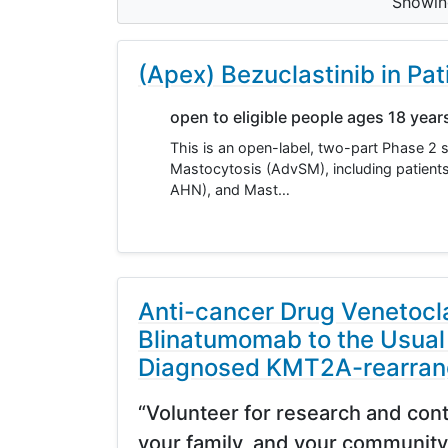
Showi
(Apex) Bezuclastinib in P
open to eligible people ages 18 year
This is an open-label, two-part Phase 2 
Mastocytosis (AdvSM), including patien
AHN), and Mast…
Anti-cancer Drug Venetocl
Blinatumomab to the Usual
Diagnosed KMT2A-rearran
“Volunteer for research and cont
your family, and your community