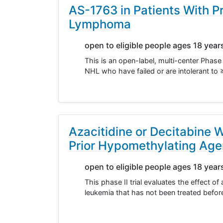
AS-1763 in Patients With 
Lymphoma
open to eligible people ages 18 year
This is an open-label, multi-center Phase 
NHL who have failed or are intolerant to 
Azacitidine or Decitabine 
Prior Hypomethylating Agen
open to eligible people ages 18 year
This phase II trial evaluates the effect of
leukemia that has not been treated befo