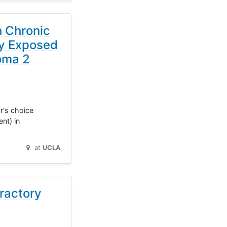
h Chronic
ly Exposed
oma 2
r's choice
nt) in
at
UCLA
ractory