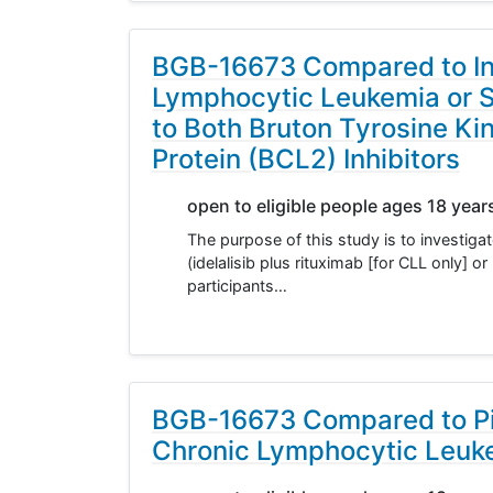
BGB-16673 Compared to Inve
Lymphocytic Leukemia or 
to Both Bruton Tyrosine K
Protein (BCL2) Inhibitors
open to eligible people ages 18 year
The purpose of this study is to investig
(idelalisib plus rituximab [for CLL only] 
participants…
BGB-16673 Compared to Pir
Chronic Lymphocytic Leuk