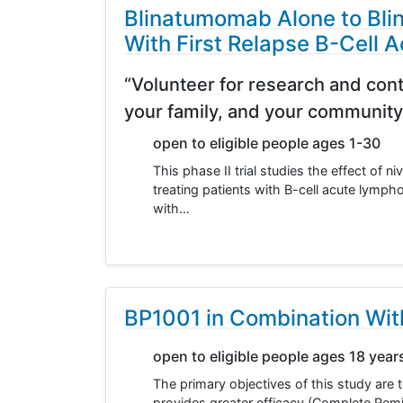
Blinatumomab Alone to Bli
With First Relapse B-Cell
“Volunteer for research and cont
your family, and your community
open to eligible people ages 1-30
This phase II trial studies the effect o
treating patients with B-cell acute lymp
with…
BP1001 in Combination Wit
open to eligible people ages 18 year
The primary objectives of this study are
provides greater efficacy (Complete Rem