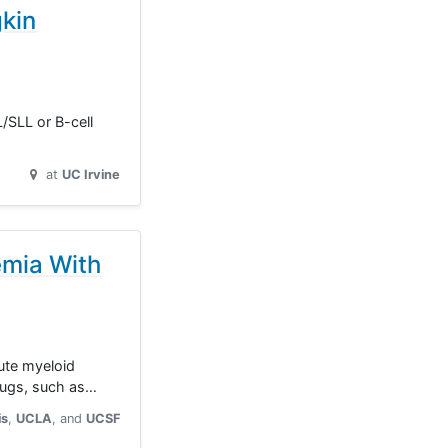
kin
L/SLL or B-cell
at
UC Irvine
emia With
cute myeloid
rugs, such as…
is
UCLA
UCSF