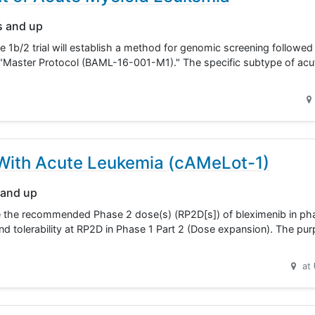
s and up
 1b/2 trial will establish a method for genomic screening followed
y "Master Protocol (BAML-16-001-M1)." The specific subtype of acu
s With Acute Leukemia (cAMeLot-1)
 and up
ne the recommended Phase 2 dose(s) (RP2D[s]) of bleximenib in pha
nd tolerability at RP2D in Phase 1 Part 2 (Dose expansion). The pu
at