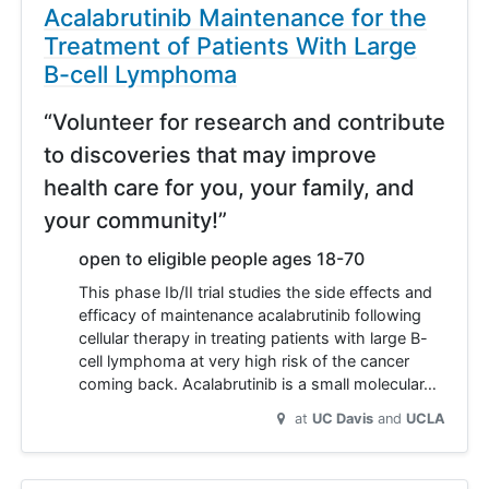
Acalabrutinib Maintenance for the
Treatment of Patients With Large
B-cell Lymphoma
“Volunteer for research and contribute
to discoveries that may improve
health care for you, your family, and
your community!”
open to eligible people ages 18-70
This phase Ib/II trial studies the side effects and
efficacy of maintenance acalabrutinib following
cellular therapy in treating patients with large B-
cell lymphoma at very high risk of the cancer
coming back. Acalabrutinib is a small molecular…
at
UC Davis
UCLA