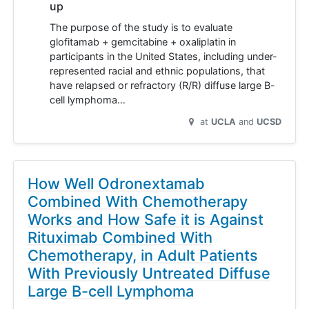
up
The purpose of the study is to evaluate
glofitamab + gemcitabine + oxaliplatin in
participants in the United States, including under-
represented racial and ethnic populations, that
have relapsed or refractory (R/R) diffuse large B-
cell lymphoma…
at
UCLA
UCSD
How Well Odronextamab
Combined With Chemotherapy
Works and How Safe it is Against
Rituximab Combined With
Chemotherapy, in Adult Patients
With Previously Untreated Diffuse
Large B-cell Lymphoma