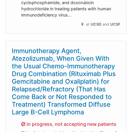
cyclophosphamide, and doxorubicin
hydrochloride in treating patients with human
immunodeficiency virus…
at
UCSD
UCSF
Immunotherapy Agent,
Atezolizumab, When Given With
the Usual Chemo-Immunotherapy
Drug Combination (Rituximab Plus
Gemcitabine and Oxaliplatin) for
Relapsed/Refractory (That Has
Come Back or Not Responded to
Treatment) Transformed Diffuse
Large B-Cell Lymphoma
Sorry,
in progress, not accepting new patients