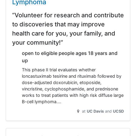
Lymphoma
“Volunteer for research and contribute
to discoveries that may improve
health care for you, your family, and
your community!”
open to eligible people ages 18 years and
up
This phase II trial evaluates whether
loncastuximab tesirine and rituximab followed by
dose-adjusted doxorubicin, etoposide,
vincristine, cyclophosphamide, and prednisone
works to treat patients with high risk diffuse large
B-cell lymphoma.…
at
UC Davis
UCSD