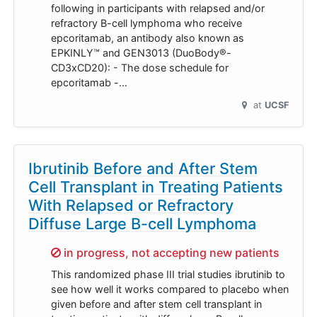
following in participants with relapsed and/or
refractory B-cell lymphoma who receive
epcoritamab, an antibody also known as
EPKINLY™ and GEN3013 (DuoBody®-
CD3xCD20): - The dose schedule for
epcoritamab -…
at
UCSF
Ibrutinib Before and After Stem
Cell Transplant in Treating Patients
With Relapsed or Refractory
Diffuse Large B-cell Lymphoma
Sorry,
in progress, not accepting new patients
This randomized phase III trial studies ibrutinib to
see how well it works compared to placebo when
given before and after stem cell transplant in