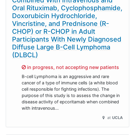
Oral Rituximab, Cyclophosphamide,
Doxorubicin Hydrochloride,
Vincristine, and Prednisone (R-
CHOP) or R-CHOP in Adult
Participants With Newly Diagnosed
Diffuse Large B-Cell Lymphoma
(DLBCL)
Sorry,
in progress, not accepting new patients
B-cell Lymphoma is an aggressive and rare
cancer of a type of immune cells (a white blood
cell responsible for fighting infections). The
purpose of this study is to assess the change in
disease activity of epcoritamab when combined
with intravenous…
at
UCLA