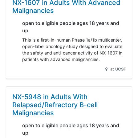
NX-1607 in Adults With Advanced
Malignancies
open to eligible people ages 18 years and
up
This is a first-in-human Phase 1a/1b multicenter,
open-label oncology study designed to evaluate
the safety and anti-cancer activity of NX-1607 in
patients with advanced malignancies.
at
UCSF
NX-5948 in Adults With
Relapsed/Refractory B-cell
Malignancies
open to eligible people ages 18 years and
up