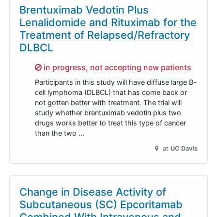
Brentuximab Vedotin Plus
Lenalidomide and Rituximab for the
Treatment of Relapsed/Refractory
DLBCL
Sorry,
in progress, not accepting new patients
Participants in this study will have diffuse large B-
cell lymphoma (DLBCL) that has come back or
not gotten better with treatment. The trial will
study whether brentuximab vedotin plus two
drugs works better to treat this type of cancer
than the two …
at
UC Davis
Change in Disease Activity of
Subcutaneous (SC) Epcoritamab
Combined With Intravenous and