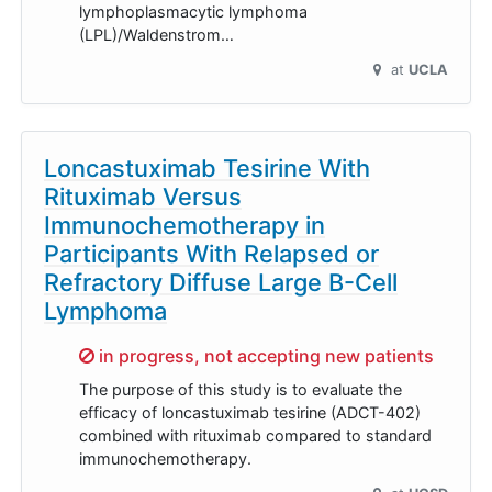
lymphoplasmacytic lymphoma
(LPL)/Waldenstrom…
at
UCLA
Loncastuximab Tesirine With
Rituximab Versus
Immunochemotherapy in
Participants With Relapsed or
Refractory Diffuse Large B-Cell
Lymphoma
Sorry,
in progress, not accepting new patients
The purpose of this study is to evaluate the
efficacy of loncastuximab tesirine (ADCT-402)
combined with rituximab compared to standard
immunochemotherapy.