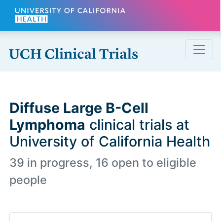
Skip to main content
Diffuse Large B-Cell
Lymphoma
clinical trials at
University of California Health
39 in progress, 16 open to eligible
people