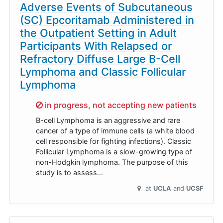
Adverse Events of Subcutaneous
(SC) Epcoritamab Administered in
the Outpatient Setting in Adult
Participants With Relapsed or
Refractory Diffuse Large B-Cell
Lymphoma and Classic Follicular
Lymphoma
Sorry,
in progress, not accepting new patients
B-cell Lymphoma is an aggressive and rare
cancer of a type of immune cells (a white blood
cell responsible for fighting infections). Classic
Follicular Lymphoma is a slow-growing type of
non-Hodgkin lymphoma. The purpose of this
study is to assess…
at
UCLA
UCSF