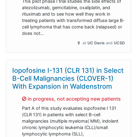
This pilot phase I trial studies the side effects of
atezolizumab, gemcitabine, oxaliplatin, and
rituximab and to see how well they work in
treating patients with transformed diffuse large B-
cell lymphoma that has come back (relapsed) or
does not…
at
UC Davis
UCSD
Iopofosine I-131 (CLR 131) in Select
B-Cell Malignancies (CLOVER-1)
With Expansion in Waldenstrom
Sorry,
in progress, not accepting new patients
Part A of this study evaluates iopofosine I 131
(CLR 131) in patients with select B-cell
malignancies (multiple myeloma( MM), indolent
chronic lymphocytic leukemia (CLL)/small
lymphocytic lymphoma (SLL),