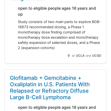
open to eligible people ages 18 years and
up
Study consists of two main parts to explore BGB-
16673 recommended dosing, a Phase 1
monotherapy dose finding comprised of
monotherapy dose escalation and monotherapy
safety expansion of selected doses, and a Phase
2 (expansion cohorts)
at
UCLA
UCSD
Glofitamab + Gemcitabine +
Oxaliplatin in U.S. Patients With
Relapsed or Refractory Diffuse
Large B-Cell Lymphoma
open to eligible people ages 18 years and