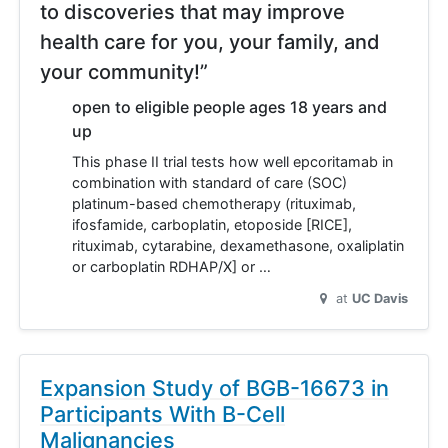
to discoveries that may improve
health care for you, your family, and
your community!”
open to eligible people ages 18 years and
up
This phase II trial tests how well epcoritamab in
combination with standard of care (SOC)
platinum-based chemotherapy (rituximab,
ifosfamide, carboplatin, etoposide [RICE],
rituximab, cytarabine, dexamethasone, oxaliplatin
or carboplatin RDHAP/X] or …
at
UC Davis
Expansion Study of BGB-16673 in
Participants With B-Cell
Malignancies