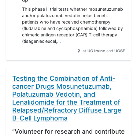
This phase II trial tests whether mosunetuzumab
and/or polatuzumab vedotin helps benefit
patients who have received chemotherapy
(fludarabine and cyclophosphamide) followed by
chimeric antigen receptor (CAR) T-cell therapy
(tisagenlecleucel,…
at
UC Irvine
UCSF
Testing the Combination of Anti-
cancer Drugs Mosunetuzumab,
Polatuzumab Vedotin, and
Lenalidomide for the Treatment of
Relapsed/Refractory Diffuse Large
B-Cell Lymphoma
“Volunteer for research and contribute