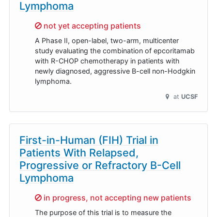
Lymphoma
Sorry,
not yet accepting patients
A Phase II, open-label, two-arm, multicenter
study evaluating the combination of epcoritamab
with R-CHOP chemotherapy in patients with
newly diagnosed, aggressive B-cell non-Hodgkin
lymphoma.
at
UCSF
First-in-Human (FIH) Trial in
Patients With Relapsed,
Progressive or Refractory B-Cell
Lymphoma
Sorry,
in progress, not accepting new patients
The purpose of this trial is to measure the