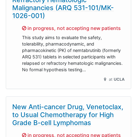
Malignancies (ARQ 531-101/MK-
1026-001)
Sorry,
in progress, not accepting new patients
This study aims to evaluate the safety,
tolerability, pharmacodynamic, and
pharmacokinetic (PK) of nemtabrutinib (formerly
ARQ 531) tablets in selected participants with
relapsed or refractory hematologic malignancies.
No formal hypothesis testing…
at
UCLA
New Anti-cancer Drug, Venetoclax,
to Usual Chemotherapy for High
Grade B-cell Lymphomas
Sorry,
in progress, not accepting new patients