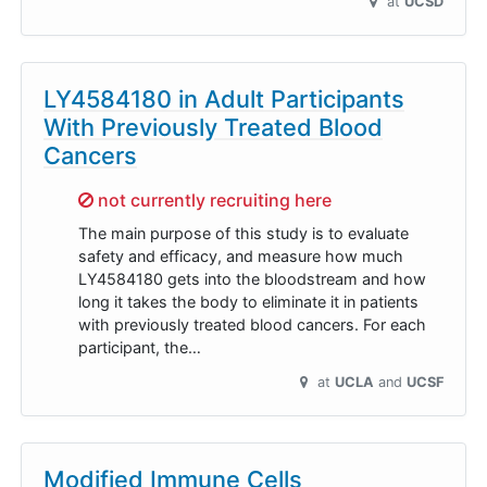
at
UCSD
LY4584180 in Adult Participants
With Previously Treated Blood
Cancers
Sorry,
not currently recruiting here
The main purpose of this study is to evaluate
safety and efficacy, and measure how much
LY4584180 gets into the bloodstream and how
long it takes the body to eliminate it in patients
with previously treated blood cancers. For each
participant, the…
at
UCLA
UCSF
Modified Immune Cells