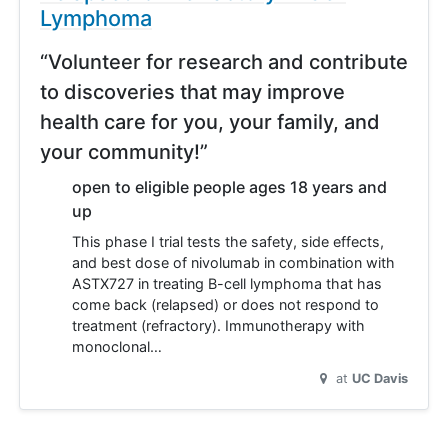
Lymphoma
“Volunteer for research and contribute
to discoveries that may improve
health care for you, your family, and
your community!”
open to eligible people ages 18 years and
up
This phase I trial tests the safety, side effects,
and best dose of nivolumab in combination with
ASTX727 in treating B-cell lymphoma that has
come back (relapsed) or does not respond to
treatment (refractory). Immunotherapy with
monoclonal…
at
UC Davis