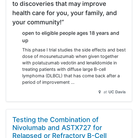
to discoveries that may improve
health care for you, your family, and
your community!”
open to eligible people ages 18 years and
up
This phase I trial studies the side effects and best
dose of mosunetuzumab when given together
with polatuzumab vedotin and lenalidomide in
treating patients with diffuse large B-cell
lymphoma (DLBCL) that has come back after a
period of improvement …
at
UC Davis
Testing the Combination of
Nivolumab and ASTX727 for
Relapsed or Refractory B-Cell