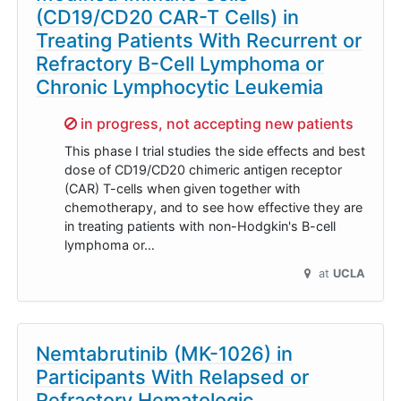
(CD19/CD20 CAR-T Cells) in
Treating Patients With Recurrent or
Refractory B-Cell Lymphoma or
Chronic Lymphocytic Leukemia
Sorry,
in progress, not accepting new patients
This phase I trial studies the side effects and best
dose of CD19/CD20 chimeric antigen receptor
(CAR) T-cells when given together with
chemotherapy, and to see how effective they are
in treating patients with non-Hodgkin's B-cell
lymphoma or…
at
UCLA
Nemtabrutinib (MK-1026) in
Participants With Relapsed or
Refractory Hematologic