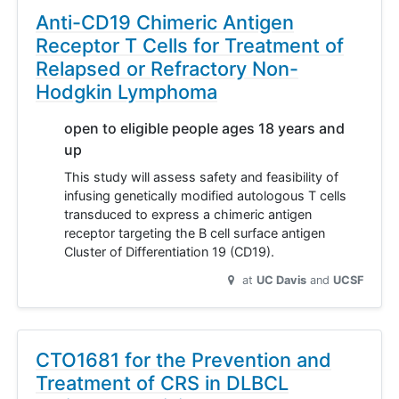
Anti-CD19 Chimeric Antigen
Receptor T Cells for Treatment of
Relapsed or Refractory Non-
Hodgkin Lymphoma
open to eligible people ages 18 years and
up
This study will assess safety and feasibility of
infusing genetically modified autologous T cells
transduced to express a chimeric antigen
receptor targeting the B cell surface antigen
Cluster of Differentiation 19 (CD19).
at
UC Davis
UCSF
CTO1681 for the Prevention and
Treatment of CRS in DLBCL