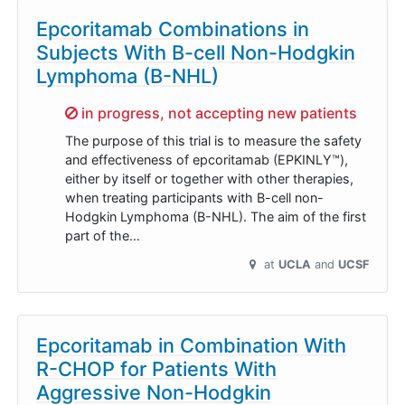
Epcoritamab Combinations in
Subjects With B-cell Non-Hodgkin
Lymphoma (B-NHL)
Sorry,
in progress, not accepting new patients
The purpose of this trial is to measure the safety
and effectiveness of epcoritamab (EPKINLY™),
either by itself or together with other therapies,
when treating participants with B-cell non-
Hodgkin Lymphoma (B-NHL). The aim of the first
part of the…
at
UCLA
UCSF
Epcoritamab in Combination With
R-CHOP for Patients With
Aggressive Non-Hodgkin