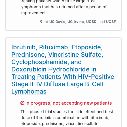
treating patients with diffuse large B-cell
lymphoma that has returned after a period of
improvement…
at
UC Davis
UC Irvine
UCSD
UCSF
Ibrutinib, Rituximab, Etoposide,
Prednisone, Vincristine Sulfate,
Cyclophosphamide, and
Doxorubicin Hydrochloride in
Treating Patients With HIV-Positive
Stage II-IV Diffuse Large B-Cell
Lymphomas
Sorry,
in progress, not accepting new patients
This phase I trial studies the side effect and best
dose of ibrutinib in combination with rituximab,
etoposide, prednisone, vincristine sulfate,