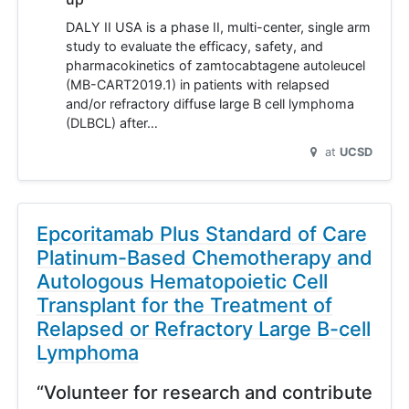
DALY II USA is a phase II, multi-center, single arm
study to evaluate the efficacy, safety, and
pharmacokinetics of zamtocabtagene autoleucel
(MB-CART2019.1) in patients with relapsed
and/or refractory diffuse large B cell lymphoma
(DLBCL) after…
at
UCSD
Epcoritamab Plus Standard of Care
Platinum-Based Chemotherapy and
Autologous Hematopoietic Cell
Transplant for the Treatment of
Relapsed or Refractory Large B-cell
Lymphoma
“Volunteer for research and contribute