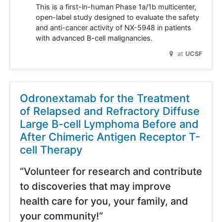
This is a first-in-human Phase 1a/1b multicenter,
open-label study designed to evaluate the safety
and anti-cancer activity of NX-5948 in patients
with advanced B-cell malignancies.
at
UCSF
Odronextamab for the Treatment
of Relapsed and Refractory Diffuse
Large B-cell Lymphoma Before and
After Chimeric Antigen Receptor T-
cell Therapy
“Volunteer for research and contribute
to discoveries that may improve
health care for you, your family, and
your community!”