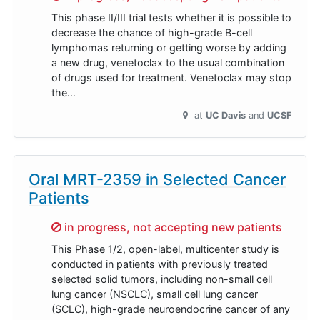
This phase II/III trial tests whether it is possible to
decrease the chance of high-grade B-cell
lymphomas returning or getting worse by adding
a new drug, venetoclax to the usual combination
of drugs used for treatment. Venetoclax may stop
the…
at
UC Davis
UCSF
Oral MRT-2359 in Selected Cancer
Patients
Sorry,
in progress, not accepting new patients
This Phase 1/2, open-label, multicenter study is
conducted in patients with previously treated
selected solid tumors, including non-small cell
lung cancer (NSCLC), small cell lung cancer
(SCLC), high-grade neuroendocrine cancer of any