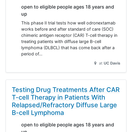
open to eligible people ages 18 years and
up
This phase II trial tests how well odronextamab
works before and after standard of care (SOC)
chimeric antigen receptor (CAR) T-cell therapy in
treating patients with diffuse large B-cell
lymphoma (DLBCL) that has come back after a
period of…
at
UC Davis
Testing Drug Treatments After CAR
T-cell Therapy in Patients With
Relapsed/Refractory Diffuse Large
B-cell Lymphoma
open to eligible people ages 18 years and
up