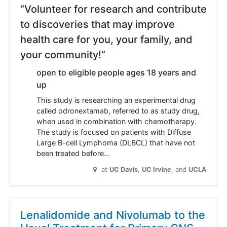
“Volunteer for research and contribute
to discoveries that may improve
health care for you, your family, and
your community!”
open to eligible people ages 18 years and
up
This study is researching an experimental drug
called odronextamab, referred to as study drug,
when used in combination with chemotherapy.
The study is focused on patients with Diffuse
Large B-cell Lymphoma (DLBCL) that have not
been treated before…
at
UC Davis
UC Irvine
UCLA
Lenalidomide and Nivolumab to the