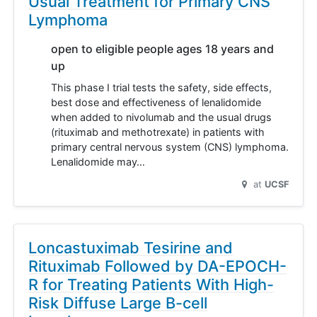
Usual Treatment for Primary CNS
Lymphoma
open to eligible people ages 18 years and
up
This phase I trial tests the safety, side effects,
best dose and effectiveness of lenalidomide
when added to nivolumab and the usual drugs
(rituximab and methotrexate) in patients with
primary central nervous system (CNS) lymphoma.
Lenalidomide may…
at
UCSF
Loncastuximab Tesirine and
Rituximab Followed by DA-EPOCH-
R for Treating Patients With High-
Risk Diffuse Large B-cell