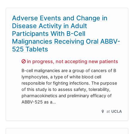
Adverse Events and Change in
Disease Activity in Adult
Participants With B-Cell
Malignancies Receiving Oral ABBV-
525 Tablets
Sorry,
in progress, not accepting new patients
B-cell malignancies are a group of cancers of B
lymphocytes, a type of white blood cell
responsible for fighting infections. The purpose
of this study is to assess safety, tolerability,
pharmacokinetics and preliminary efficacy of
ABBV-525 as a…
at
UCLA