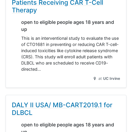
Patients Receiving CAR T-Cell
Therapy
open to eligible people ages 18 years and
up
This is an interventional study to evaluate the use
of CTO1681 in preventing or reducing CAR T-cell-
induced toxicities like cytokine release syndrome
(CRS). This study will enroll adult patients with
DLBCL who are scheduled to receive CD19-
directed…
at
UC Irvine
DALY II USA/ MB-CART2019.1 for
DLBCL
open to eligible people ages 18 years and
up