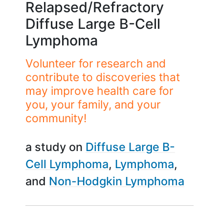
Relapsed/Refractory
Diffuse Large B-Cell
Lymphoma
Volunteer for research and
contribute to discoveries that
may improve health care for
you, your family, and your
community!
a study on
Diffuse Large B-
Cell Lymphoma
Lymphoma
Non-Hodgkin Lymphoma