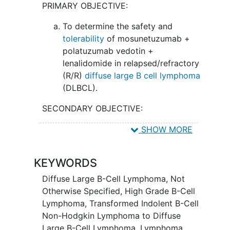
PRIMARY OBJECTIVE:
polatuzumab vedotin and lenalidomide
may work better in treating patients with
To determine the safety and
relapsed/refractory DLBCL.
tolerability
of mosunetuzumab +
polatuzumab vedotin +
lenalidomide in relapsed/refractory
(R/R)
diffuse large B cell lymphoma
(DLBCL).
SECONDARY OBJECTIVE:
To observe and record anti-tumor
SHOW MORE
activity of the combination of
mosunetuzumab, polatuzumab
KEYWORDS
vedotin, and lenalidomide in R/R
DLBCL.
Diffuse Large B-Cell Lymphoma, Not
Otherwise Specified
,
High Grade B-Cell
EXPLORATORY OBJECTIVES:
Lymphoma
,
Transformed Indolent B-Cell
Non-Hodgkin Lymphoma to Diffuse
To assess the efficacy in patients
Large B-Cell Lymphoma
,
Lymphoma,