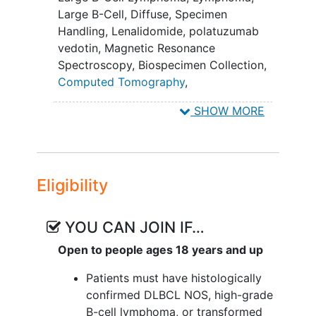
that have failed prior polatuzumab
Large B-Cell, Diffuse
,
Specimen
vedotin containing regimens (i.e.,
Handling
,
Lenalidomide
,
polatuzumab
patients who progressed/relapsed
vedotin
,
Magnetic Resonance
after prior polatuzumab).
Spectroscopy
,
Biospecimen Collection
,
II. To assess anti-tumor activity in
Computed Tomography
,
patients that a) have ≥ Deauville score
Mosunetuzumab
,
Positron Emission
SHOW MORE
of 3 within the first 90 days after
Tomography
standard of care chimeric antigen
receptor (CAR) T-cell therapy; b) other
patients who have failed prior treatment
Eligibility
(e.g. relapse after Day 90 from CAR-T, or
relapsed after other therapies and were
not considered candidates for CAR-T).
YOU CAN JOIN IF…
III. To identify biomarkers that can
Open to people ages 18 years and up
predict the response to mosunetuzumab
Patients must have histologically
+ polatuzumab vedotin + lenalidomide.
confirmed DLBCL NOS, high-grade
IV. To describe anti-tumor activity in
B-cell lymphoma, or transformed