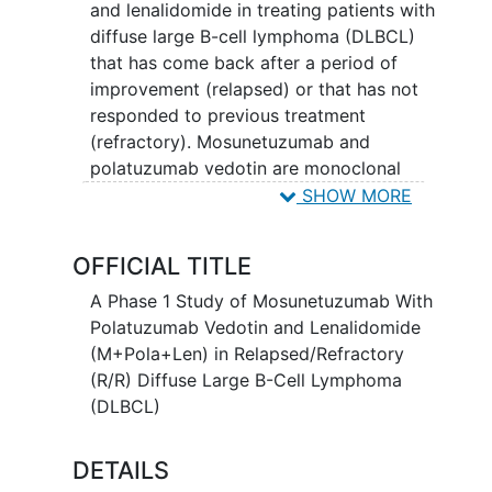
and lenalidomide in treating patients with
diffuse large B-cell lymphoma (DLBCL)
that has come back after a period of
improvement (relapsed) or that has not
responded to previous treatment
(refractory). Mosunetuzumab and
polatuzumab vedotin are monoclonal
antibodies that may interfere with the
SHOW MORE
ability of cancer cells to grow and
spread. Polatuzumab, linked to a toxic
OFFICIAL TITLE
agent called vedotin, attaches to CD79B
positive cancer cells in a targeted way
A Phase 1 Study of Mosunetuzumab With
and delivers vedotin to kill them.
Polatuzumab Vedotin and Lenalidomide
Lenalidomide may stimulate or suppress
(M+Pola+Len) in Relapsed/Refractory
the immune system in different ways and
(R/R) Diffuse Large B-Cell Lymphoma
stop cancer cells from growing and by
(DLBCL)
preventing the growth of new blood
vessels that cancer cells need to grow.
DETAILS
Giving mosunetuzumab with