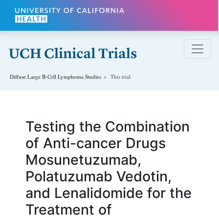
Skip to main content
Diffuse Large B-Cell Lymphoma
Studies
This trial
Testing the Combination
of Anti-cancer Drugs
Mosunetuzumab,
Polatuzumab Vedotin,
and Lenalidomide for the
Treatment of