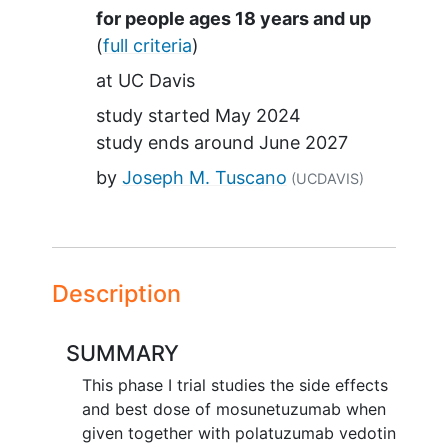
Summary
for people ages 18 years and up
(
full criteria
)
at
UC Davis
study started
May 2024
study ends around
June 2027
by
Joseph M. Tuscano
(UCDAVIS)
Description
SUMMARY
This phase I trial studies the side effects
and best dose of mosunetuzumab when
given together with polatuzumab vedotin