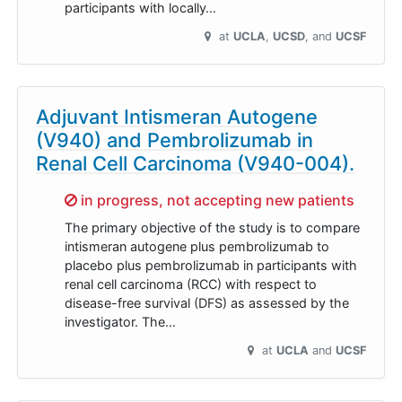
participants with locally…
at
UCLA
UCSD
UCSF
Adjuvant Intismeran Autogene
(V940) and Pembrolizumab in
Renal Cell Carcinoma (V940-004).
Sorry,
in progress, not accepting new patients
The primary objective of the study is to compare
intismeran autogene plus pembrolizumab to
placebo plus pembrolizumab in participants with
renal cell carcinoma (RCC) with respect to
disease-free survival (DFS) as assessed by the
investigator. The…
at
UCLA
UCSF