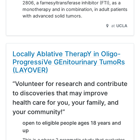
2806, a farnesyltransferase inhibitor (FTI), as a
monotherapy and in combination, in adult patients
with advanced solid tumors.
at
UCLA
Locally Ablative TherapY in Oligo-
ProgressiVe GEnitourinary TumoRs
(LAYOVER)
“Volunteer for research and contribute
to discoveries that may improve
health care for you, your family, and
your community!”
open to eligible people ages 18 years and
up
This is a phase 2 pragmatic study that evaluates