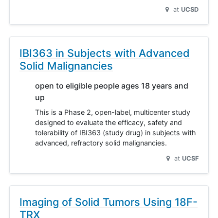
at
UCSD
IBI363 in Subjects with Advanced
Solid Malignancies
open to eligible people ages 18 years and
up
This is a Phase 2, open-label, multicenter study
designed to evaluate the efficacy, safety and
tolerability of IBI363 (study drug) in subjects with
advanced, refractory solid malignancies.
at
UCSF
Imaging of Solid Tumors Using 18F-
TRX