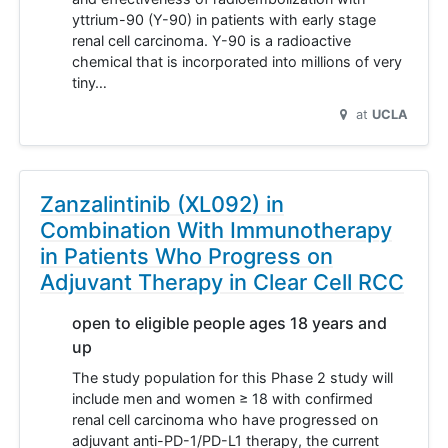
yttrium-90 (Y-90) in patients with early stage
renal cell carcinoma. Y-90 is a radioactive
chemical that is incorporated into millions of very
tiny…
at
UCLA
Zanzalintinib (XL092) in
Combination With Immunotherapy
in Patients Who Progress on
Adjuvant Therapy in Clear Cell RCC
open to eligible people ages 18 years and
up
The study population for this Phase 2 study will
include men and women ≥ 18 with confirmed
renal cell carcinoma who have progressed on
adjuvant anti-PD-1/PD-L1 therapy, the current