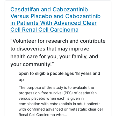
Casdatifan and Cabozantinib
Versus Placebo and Cabozantinib
in Patients With Advanced Clear
Cell Renal Cell Carcinoma
“Volunteer for research and contribute
to discoveries that may improve
health care for you, your family, and
your community!”
open to eligible people ages 18 years and
up
The purpose of the study is to evaluate the
progression-free survival (PFS) of casdatifan
versus placebo when each is given in
combination with cabozantinib in adult patients
with confirmed advanced or metastatic clear cell
Renal Cell Carcinoma who…