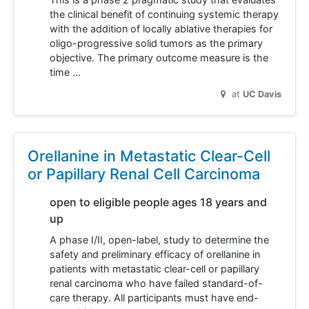
the clinical benefit of continuing systemic therapy
with the addition of locally ablative therapies for
oligo-progressive solid tumors as the primary
objective. The primary outcome measure is the
time …
at
UC Davis
Orellanine in Metastatic Clear-Cell
or Papillary Renal Cell Carcinoma
open to eligible people ages 18 years and
up
A phase I/II, open-label, study to determine the
safety and preliminary efficacy of orellanine in
patients with metastatic clear-cell or papillary
renal carcinoma who have failed standard-of-
care therapy. All participants must have end-