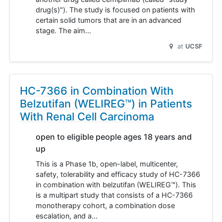
drug(s)"). The study is focused on patients with
certain solid tumors that are in an advanced
stage. The aim…
at
UCSF
HC-7366 in Combination With
Belzutifan (WELIREG™) in Patients
With Renal Cell Carcinoma
open to eligible people ages 18 years and
up
This is a Phase 1b, open-label, multicenter,
safety, tolerability and efficacy study of HC-7366
in combination with belzutifan (WELIREG™). This
is a multipart study that consists of a HC-7366
monotherapy cohort, a combination dose
escalation, and a…