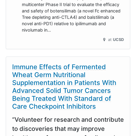
multicenter Phase II trial to evaluate the efficacy
and safety of botensilimab (a novel Fc enhanced
Tree depleting anti-CTLA4) and balstilimab (a
novel anti-PD1) relative to ipilimumab and
nivolumab in…
at
UCSD
Immune Effects of Fermented
Wheat Germ Nutritional
Supplementation in Patients With
Advanced Solid Tumor Cancers
Being Treated With Standard of
Care Checkpoint Inhibitors
“Volunteer for research and contribute
to discoveries that may improve