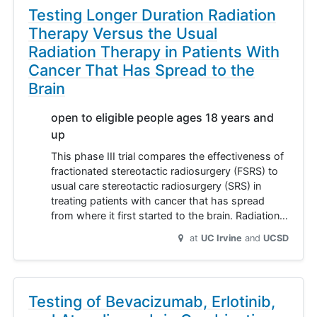
Testing Longer Duration Radiation
Therapy Versus the Usual
Radiation Therapy in Patients With
Cancer That Has Spread to the
Brain
open to eligible people ages 18 years and
up
This phase III trial compares the effectiveness of
fractionated stereotactic radiosurgery (FSRS) to
usual care stereotactic radiosurgery (SRS) in
treating patients with cancer that has spread
from where it first started to the brain. Radiation…
at
UC Irvine
UCSD
Testing of Bevacizumab, Erlotinib,