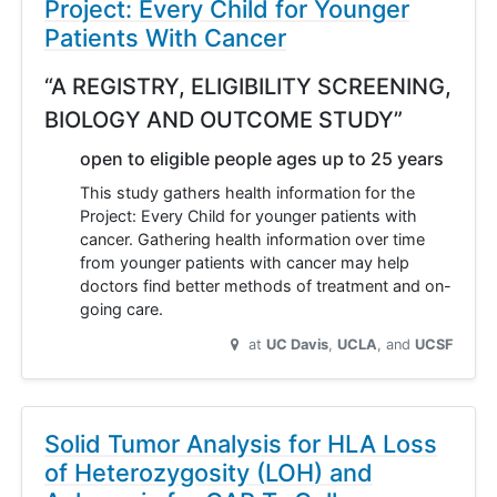
Project: Every Child for Younger
Patients With Cancer
“A REGISTRY, ELIGIBILITY SCREENING,
BIOLOGY AND OUTCOME STUDY”
open to eligible people ages up to 25 years
This study gathers health information for the
Project: Every Child for younger patients with
cancer. Gathering health information over time
from younger patients with cancer may help
doctors find better methods of treatment and on-
going care.
at
UC Davis
UCLA
UCSF
Solid Tumor Analysis for HLA Loss
of Heterozygosity (LOH) and