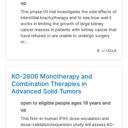
up
This phase I/II trial investigates the side effects of
interstitial brachytherapy and to see how well it
works in limiting the growth of large kidney
cancer masses in patients with kidney cancer that
have refused or are unable to undergo surgery
or…
at
UCLA
KO-2806 Monotherapy and
Combination Therapies in
Advanced Solid Tumors
open to eligible people ages 18 years and
up
This first-in-human (FIH) dose-escalation and
dose-validation/expansion study will assess KO-