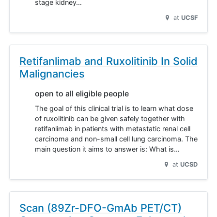
stage kidney…
at
UCSF
Retifanlimab and Ruxolitinib In Solid
Malignancies
open to all eligible people
The goal of this clinical trial is to learn what dose
of ruxolitinib can be given safely together with
retifanlimab in patients with metastatic renal cell
carcinoma and non-small cell lung carcinoma. The
main question it aims to answer is: What is…
at
UCSD
Scan (89Zr-DFO-GmAb PET/CT)