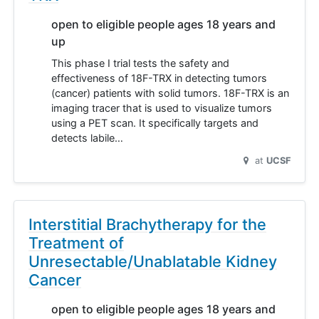
open to eligible people ages 18 years and
up
This phase I trial tests the safety and
effectiveness of 18F-TRX in detecting tumors
(cancer) patients with solid tumors. 18F-TRX is an
imaging tracer that is used to visualize tumors
using a PET scan. It specifically targets and
detects labile…
at
UCSF
Interstitial Brachytherapy for the
Treatment of
Unresectable/Unablatable Kidney
Cancer
open to eligible people ages 18 years and