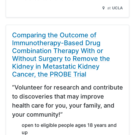
at
UCLA
Comparing the Outcome of
Immunotherapy-Based Drug
Combination Therapy With or
Without Surgery to Remove the
Kidney in Metastatic Kidney
Cancer, the PROBE Trial
“Volunteer for research and contribute
to discoveries that may improve
health care for you, your family, and
your community!”
open to eligible people ages 18 years and
up