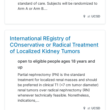
standard of care. Subjects will be randomized to
Arm A or Arm B.…
at
UCSD
International REgistry of
COnservative or Radical Treatment
of Localized Kidney Tumors
open to eligible people ages 18 years and
up
Partial nephrectomy (PN) is the standard
treatment for localized renal masses and should
be preferred in clinical T1 (<7 cm tumor diameter)
renal tumors over radical nephrectomy (RN)
whenever technically feasible. Nonetheless,
indications,…
at
UCSD