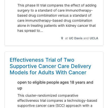
This phase III trial compares the effect of adding
surgery to a standard of care immunotherapy-
based drug combination versus a standard of
care immunotherapy-based drug combination
alone in treating patients with kidney cancer that
has spread to…
at
UC Davis
UCLA
Effectiveness Trial of Two
Supportive Cancer Care Delivery
Models for Adults With Cancer
open to eligible people ages 18 years and
up
This cluster-randomized comparative
effectiveness trial compares a technology-based
supportive cancer care (SCC) approach with a