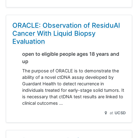
ORACLE: Observation of ResiduAl
Cancer With Liquid Biopsy
Evaluation
open to eligible people ages 18 years and
up
The purpose of ORACLE is to demonstrate the
ability of a novel ctDNA assay developed by
Guardant Health to detect recurrence in
individuals treated for early-stage solid tumors. It
is necessary that ctDNA test results are linked to
clinical outcomes …
at
UCSD