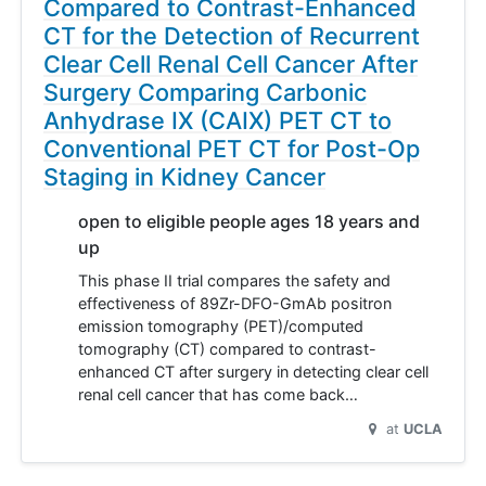
Compared to Contrast-Enhanced
CT for the Detection of Recurrent
Clear Cell Renal Cell Cancer After
Surgery Comparing Carbonic
Anhydrase IX (CAIX) PET CT to
Conventional PET CT for Post-Op
Staging in Kidney Cancer
open to eligible people ages 18 years and
up
This phase II trial compares the safety and
effectiveness of 89Zr-DFO-GmAb positron
emission tomography (PET)/computed
tomography (CT) compared to contrast-
enhanced CT after surgery in detecting clear cell
renal cell cancer that has come back…
at
UCLA