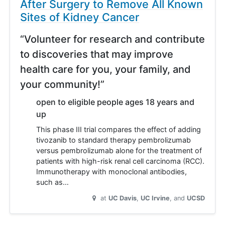
After Surgery to Remove All Known
Sites of Kidney Cancer
“Volunteer for research and contribute
to discoveries that may improve
health care for you, your family, and
your community!”
open to eligible people ages 18 years and
up
This phase III trial compares the effect of adding
tivozanib to standard therapy pembrolizumab
versus pembrolizumab alone for the treatment of
patients with high-risk renal cell carcinoma (RCC).
Immunotherapy with monoclonal antibodies,
such as…
at
UC Davis
UC Irvine
UCSD