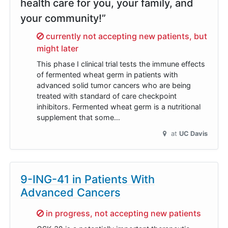
health care for you, your family, and
your community!”
Sorry,
currently not accepting new patients, but
might later
This phase I clinical trial tests the immune effects
of fermented wheat germ in patients with
advanced solid tumor cancers who are being
treated with standard of care checkpoint
inhibitors. Fermented wheat germ is a nutritional
supplement that some…
at
UC Davis
9-ING-41 in Patients With
Advanced Cancers
Sorry,
in progress, not accepting new patients