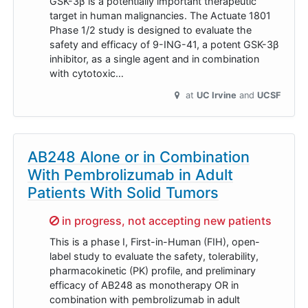
GSK-3β is a potentially important therapeutic
target in human malignancies. The Actuate 1801
Phase 1/2 study is designed to evaluate the
safety and efficacy of 9-ING-41, a potent GSK-3β
inhibitor, as a single agent and in combination
with cytotoxic…
at
UC Irvine
UCSF
AB248 Alone or in Combination
With Pembrolizumab in Adult
Patients With Solid Tumors
Sorry,
in progress, not accepting new patients
This is a phase I, First-in-Human (FIH), open-
label study to evaluate the safety, tolerability,
pharmacokinetic (PK) profile, and preliminary
efficacy of AB248 as monotherapy OR in
combination with pembrolizumab in adult