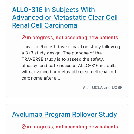
ALLO-316 in Subjects With
Advanced or Metastatic Clear Cell
Renal Cell Carcinoma
Sorry,
in progress, not accepting new patients
This is a Phase 1 dose escalation study following
a 3+3 study design. The purpose of the
TRAVERSE study is to assess the safety,
efficacy, and cell kinetics of ALLO-316 in adults
with advanced or metastatic clear cell renal cell
carcinoma after a…
at
UCLA
UCSF
Avelumab Program Rollover Study
Sorry,
in progress, not accepting new patients