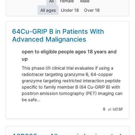
All
Female
Male
All ages
Under 18
Over 18
64Cu-GRIP B in Patients With
Advanced Malignancies
open to eligible people ages 18 years and
up
This phase I/II clinical trial evaluates if using a
radiotracer targeting granzyme B, 64-copper
granzyme targeting restricted interaction peptide
specific to family member B (64 Cu-GRIP B) with
positron emission tomography (PET) imaging can
be safe…
at
UCSF