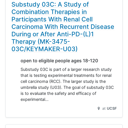
Substudy 03C: A Study of
Combination Therapies in
Participants With Renal Cell
Carcinoma With Recurrent Disease
During or After Anti-PD-(L)1
Therapy (MK-3475-
03C/KEYMAKER-U03)
open to eligible people ages 18-120
Substudy 03C is part of a larger research study
that is testing experimental treatments for renal
cell carcinoma (RCC). The larger study is the
umbrella study (U03). The goal of substudy 03C
is to evaluate the safety and efficacy of
experimental…
at
UCSF