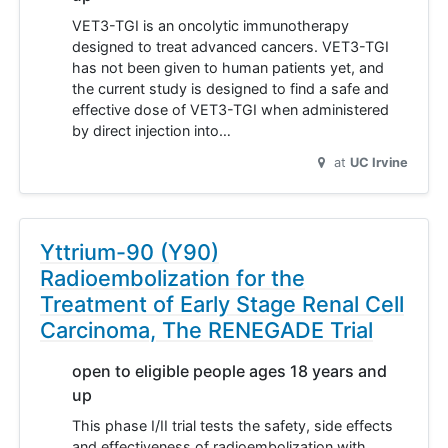
VET3-TGI is an oncolytic immunotherapy
designed to treat advanced cancers. VET3-TGI
has not been given to human patients yet, and
the current study is designed to find a safe and
effective dose of VET3-TGI when administered
by direct injection into…
at
UC Irvine
Yttrium-90 (Y90)
Radioembolization for the
Treatment of Early Stage Renal Cell
Carcinoma, The RENEGADE Trial
open to eligible people ages 18 years and
up
This phase I/II trial tests the safety, side effects
and effectiveness of radioembolization with