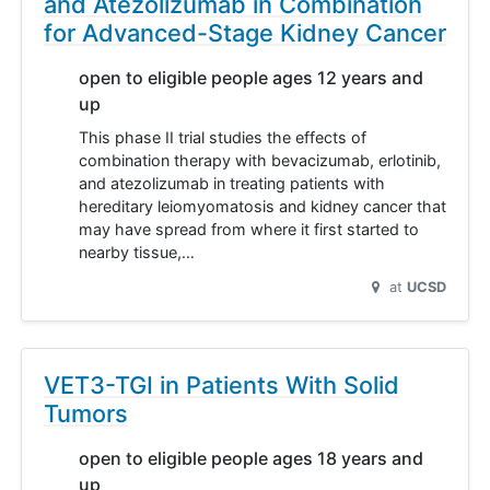
and Atezolizumab in Combination
for Advanced-Stage Kidney Cancer
open to eligible people ages 12 years and
up
This phase II trial studies the effects of
combination therapy with bevacizumab, erlotinib,
and atezolizumab in treating patients with
hereditary leiomyomatosis and kidney cancer that
may have spread from where it first started to
nearby tissue,…
at
UCSD
VET3-TGI in Patients With Solid
Tumors
open to eligible people ages 18 years and
up