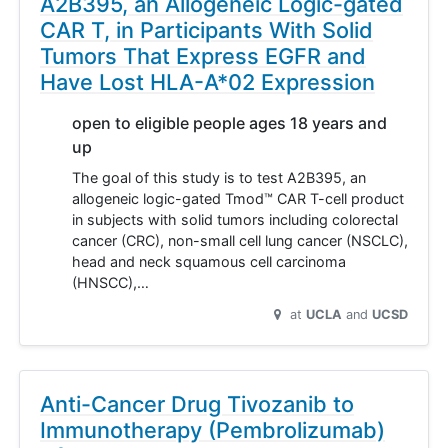
A2B395, an Allogeneic Logic-gated
CAR T, in Participants With Solid
Tumors That Express EGFR and
Have Lost HLA-A*02 Expression
open to eligible people ages 18 years and
up
The goal of this study is to test A2B395, an
allogeneic logic-gated Tmod™ CAR T-cell product
in subjects with solid tumors including colorectal
cancer (CRC), non-small cell lung cancer (NSCLC),
head and neck squamous cell carcinoma
(HNSCC),…
at
UCLA
UCSD
Anti-Cancer Drug Tivozanib to
Immunotherapy (Pembrolizumab)