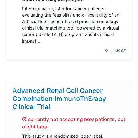
International registry for cancer patients
evaluating the feasibility and clinical utility of an
Artificial Intelligence-based precision oncology
clinical trial matching tool, powered by a virtual
tumor boards (VTB) program, and its clinical
impact…
at
UCSF
Advanced Renal Cell Cancer
Combination ImmunoThErapy
Clinical Trial
Sorry,
currently not accepting new patients, but
might later
This study is a randomized, open label,