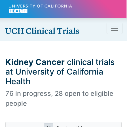
Skip to main content
Kidney Cancer
clinical trials
at University of California
Health
76 in progress, 28 open to eligible
people