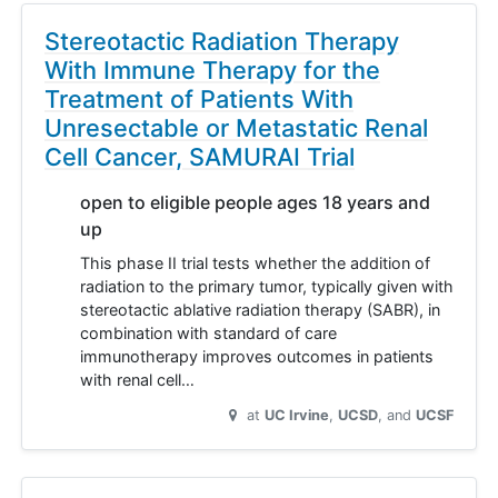
Stereotactic Radiation Therapy
With Immune Therapy for the
Treatment of Patients With
Unresectable or Metastatic Renal
Cell Cancer, SAMURAI Trial
open to eligible people ages 18 years and
up
This phase II trial tests whether the addition of
radiation to the primary tumor, typically given with
stereotactic ablative radiation therapy (SABR), in
combination with standard of care
immunotherapy improves outcomes in patients
with renal cell…
at
UC Irvine
UCSD
UCSF