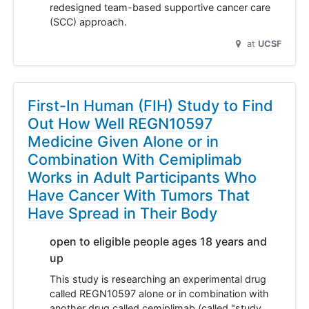
redesigned team-based supportive cancer care
(SCC) approach.
at
UCSF
First-In Human (FIH) Study to Find
Out How Well REGN10597
Medicine Given Alone or in
Combination With Cemiplimab
Works in Adult Participants Who
Have Cancer With Tumors That
Have Spread in Their Body
open to eligible people ages 18 years and
up
This study is researching an experimental drug
called REGN10597 alone or in combination with
another drug called cemiplimab (called "study