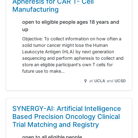
Apheresis for CAR T- Cell
Manufacturing
open to eligible people ages 18 years and
up
Objective: To collect information on how often a
solid tumor cancer might lose the Human
Leukocyte Antigen (HLA) by next generation
sequencing and perform apheresis to collect and
store an eligible participant's own T cells for
future use to make…
at
UCLA
UCSD
SYNERGY-AI: Artificial Intelligence
Based Precision Oncology Clinical
Trial Matching and Registry
open to all eligible people