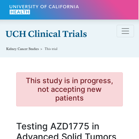
Skip to main content
Kidney Cancer
Studies
This trial
This study is in progress,
not accepting new
patients
Testing AZD1775 in
Advanced Solid Tumors