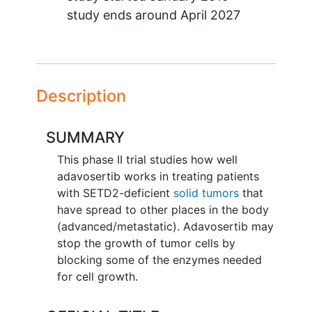
study ends around
April 2027
Description
SUMMARY
This phase II trial studies how well
adavosertib works in treating patients
with SETD2-deficient
solid tumors
that
have spread to other places in the body
(advanced/metastatic). Adavosertib may
stop the growth of tumor cells by
blocking some of the enzymes needed
for cell growth.