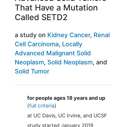
That Have a Mutation
Called SETD2
a study on
Kidney Cancer
Renal
Cell Carcinoma
Locally
Advanced Malignant Solid
Neoplasm
Solid Neoplasm
Solid Tumor
Summary
for people ages 18 years and up
(
full criteria
)
at
UC Davis
UC Irvine
UCSF
study started
January 2019