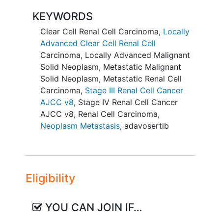
rate by RECIST 1.1 criteria of AZD1775 in
KEYWORDS
clear cell renal cell carcinoma with
Clear Cell Renal Cell Carcinoma
,
Locally
evidence of loss of SETD2 using next-
Advanced Clear Cell Renal Cell
generation sequencing panel.
Carcinoma
,
Locally Advanced Malignant
SECONDARY OBJECTIVES:
Solid Neoplasm
,
Metastatic Malignant
Solid Neoplasm
,
Metastatic Renal Cell
To determine the clinical benefit
Carcinoma
,
Stage III Renal Cell Cancer
rate and duration of response of
AJCC v8
,
Stage IV Renal Cell Cancer
AZD1775 in SETD2-deficient tumors
AJCC v8
,
Renal Cell Carcinoma
,
other than clear cell renal cell
Neoplasm Metastasis
,
adavosertib
carcinoma.
II. To determine the clinical benefit rate
and duration of response of AZD1775 in
Eligibility
SETD2-deficient clear cell renal cell
carcinoma subgroup.
YOU CAN JOIN IF…
III. To characterize the safety profile of
AZD1775. IV. To determine whether