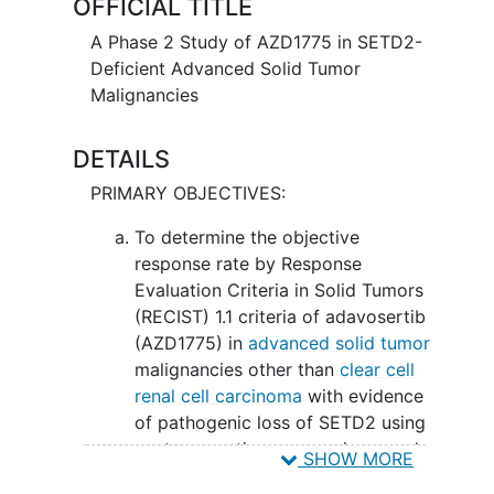
OFFICIAL TITLE
A Phase 2 Study of AZD1775 in SETD2-
Deficient Advanced Solid Tumor
Malignancies
DETAILS
PRIMARY OBJECTIVES:
To determine the objective
response rate by Response
Evaluation Criteria in Solid Tumors
(RECIST) 1.1 criteria of adavosertib
(AZD1775) in
advanced solid tumor
malignancies other than
clear cell
renal cell carcinoma
with evidence
of pathogenic loss of SETD2 using
next-generation sequencing panel.
SHOW MORE
II. To determine the objective response