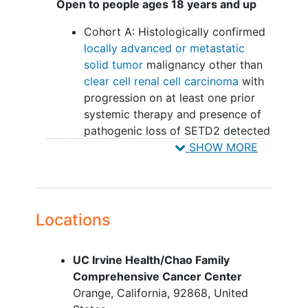
Open to people ages 18 years and up
H3K36me3 expression by
Cohort A: Histologically confirmed
immunohistochemical assay is
locally advanced or metastatic
associated with clinical outcomes.
solid tumor
malignancy other than
OUTLINE:
clear cell renal cell carcinoma
with
progression on at least one prior
Patients receive adavosertib orally (PO)
systemic therapy and presence of
once daily (QD) on days 1-5 and 8-12.
pathogenic loss of SETD2 detected
Cycles repeat every 21 days in the
in tumor tissue detected using a
SHOW MORE
absence of disease progression or
Clinical Laboratory Improvement
unacceptable toxicity.
Act (CLIA)-certified next generation
sequencing panel (e.g. UCSF500,
After completion of study treatment,
FoundationOne)
patients are followed up for 30 days.
Locations
Cohort B: Patients with
histologically confirmed locally
UC Irvine Health/Chao Family
advanced or metastatic clear cell
Comprehensive Cancer Center
renal cell carcinoma (with clear cell
Orange
California
92868
United
component on pathology), who