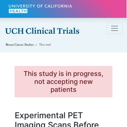
Skip to main content
Breast Cancer
Studies
This trial
This study is in progress,
not accepting new
patients
Experimental PET
Imaging Scans Before