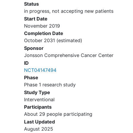
Status
in progress, not accepting new patients
Start Date
November 2019
Completion Date
October 2031
(estimated)
Sponsor
Jonsson Comprehensive Cancer Center
ID
NCT04147494
Phase
Phase 1 research study
Study Type
Interventional
Participants
About 29 people participating
Last Updated
August 2025