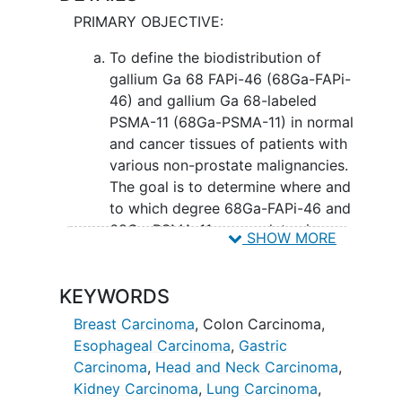
combines the PET and the CT scanners
PRIMARY OBJECTIVE:
into a single device. This device
combines the anatomic (body structure)
To define the biodistribution of
information provided by the CT scan
gallium Ga 68 FAPi-46 (68Ga-FAPi-
with the metabolic information obtained
46) and gallium Ga 68-labeled
from the PET scan. PET is an established
PSMA-11 (68Ga-PSMA-11) in normal
imaging technique that utilizes small
and cancer tissues of patients with
amounts of radioactivity attached to
various non-prostate malignancies.
very minimal amounts of, in the case of
The goal is to determine where and
this research, 68Ga-PSMA-11 and 68Ga-
to which degree 68Ga-FAPi-46 and
FAPi, and 18F-FDG (if applicable).
68Ga-PSMA-11 accumulates in
SHOW MORE
Because some cancers take up 68Ga-
normal and cancer tissues.
PSMA-11 and/or 68Ga-FAPi it can be
seen with PET. CT utilizes x-rays that
SECONDARY OBJECTIVES:
KEYWORDS
traverse the body from the outside. CT
To evaluate whether 68Ga-FAPi-46
Breast Carcinoma
,
Colon Carcinoma
,
images provide an exact outline of
and 68Ga-PSMA-11 accumulation
Esophageal Carcinoma
,
Gastric
organs where it occurs in patient's body.
observed by
positron emission
Carcinoma
,
Head and Neck Carcinoma
,
FAP stands for Fibroblast Activation
tomography
(PET) correlates with
Kidney Carcinoma
,
Lung Carcinoma
,
Protein. FAP is produced by cells that