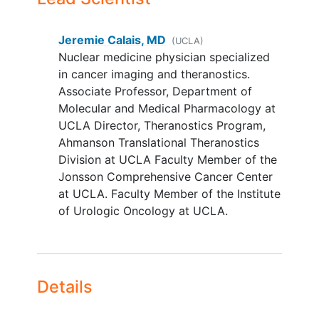
to one hour)
YOU CAN'T JOIN IF...
Jeremie Calais, MD
(UCLA)
Nuclear medicine physician specialized
Patient is pregnant or nursing
in cancer imaging and theranostics.
Patients with any new cancer
Associate Professor, Department of
therapy between the baseline 18F-
Molecular and Medical Pharmacology at
FDG PET/CT and the investigational
UCLA Director, Theranostics Program,
FAPI PET/CT
Ahmanson Translational Theranostics
Patient has underlying disease
Division at UCLA Faculty Member of the
which, based on the judgment of
Jonsson Comprehensive Cancer Center
the investigator, might interfere
at UCLA. Faculty Member of the Institute
with the collection of high quality
of Urologic Oncology at UCLA.
data
Details