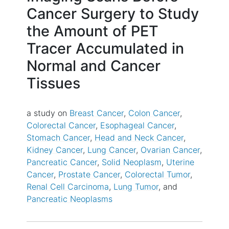
Cancer Surgery to Study
the Amount of PET
Tracer Accumulated in
Normal and Cancer
Tissues
a study on
Breast Cancer
Colon Cancer
Colorectal Cancer
Esophageal Cancer
Stomach Cancer
Head and Neck Cancer
Kidney Cancer
Lung Cancer
Ovarian Cancer
Pancreatic Cancer
Solid Neoplasm
Uterine
Cancer
Prostate Cancer
Colorectal Tumor
Renal Cell Carcinoma
Lung Tumor
Pancreatic Neoplasms