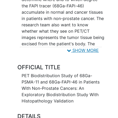
the FAPI tracer (68Ga-FAPi-46)
accumulate in normal and cancer tissues
in patients with non-prostate cancer. The
research team also want to know
whether what they see on PET/CT
images represents the tumor tissue being
excised from the patient's body. The
research team is also interested to
SHOW MORE
investigate another new imaging
technique called PSMA PET/CT.
OFFICIAL TITLE
Participants will be invited to undergo
another PET/CT scan, with the PSMA
PET Biodistribution Study of 68Ga-
tracer (68Ga-PSMA-11). This is not
PSMA-11 and 68Ga-FAPI-46 in Patients
required but just an option for volunteer
With Non-Prostate Cancers: An
patients. Patients who have not received
Exploratory Biodistribution Study With
an 18F-FDG PET/CT within one month of
Histopathology Validation
enrollment will also undergo an FDG
PET/CT scan. The PET/CT scanner
DETAILS