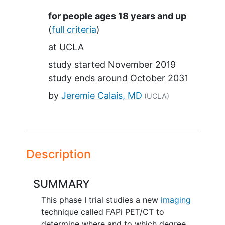
Summary
for people ages 18 years and up
(
full criteria
)
at
UCLA
study started
November 2019
study ends around
October 2031
by
Jeremie Calais, MD
(UCLA)
Description
SUMMARY
This phase I trial studies a new
imaging
technique called FAPi PET/CT to
determine where and to which degree