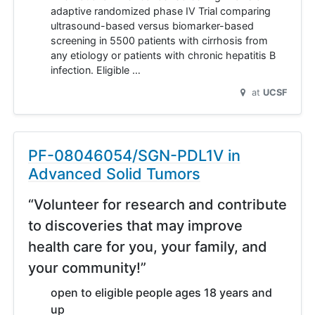
adaptive randomized phase IV Trial comparing
ultrasound-based versus biomarker-based
screening in 5500 patients with cirrhosis from
any etiology or patients with chronic hepatitis B
infection. Eligible …
at
UCSF
PF-08046054/SGN-PDL1V in
Advanced Solid Tumors
“Volunteer for research and contribute
to discoveries that may improve
health care for you, your family, and
your community!”
open to eligible people ages 18 years and
up