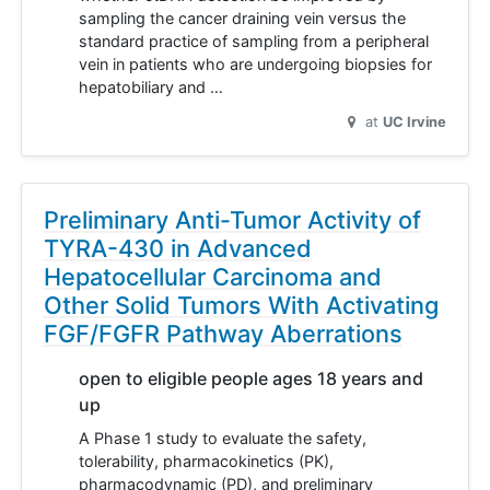
sampling the cancer draining vein versus the
standard practice of sampling from a peripheral
vein in patients who are undergoing biopsies for
hepatobiliary and …
at
UC Irvine
Preliminary Anti-Tumor Activity of
TYRA-430 in Advanced
Hepatocellular Carcinoma and
Other Solid Tumors With Activating
FGF/FGFR Pathway Aberrations
open to eligible people ages 18 years and
up
A Phase 1 study to evaluate the safety,
tolerability, pharmacokinetics (PK),
pharmacodynamic (PD), and preliminary