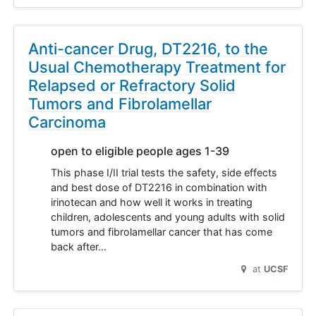
Anti-cancer Drug, DT2216, to the
Usual Chemotherapy Treatment for
Relapsed or Refractory Solid
Tumors and Fibrolamellar
Carcinoma
open to eligible people ages 1-39
This phase I/II trial tests the safety, side effects
and best dose of DT2216 in combination with
irinotecan and how well it works in treating
children, adolescents and young adults with solid
tumors and fibrolamellar cancer that has come
back after…
at
UCSF