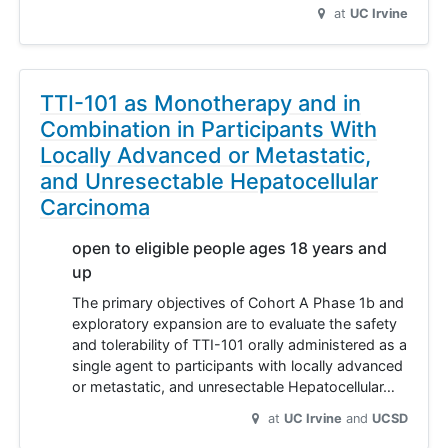
at
UC Irvine
TTI-101 as Monotherapy and in
Combination in Participants With
Locally Advanced or Metastatic,
and Unresectable Hepatocellular
Carcinoma
open to eligible people ages 18 years and
up
The primary objectives of Cohort A Phase 1b and
exploratory expansion are to evaluate the safety
and tolerability of TTI-101 orally administered as a
single agent to participants with locally advanced
or metastatic, and unresectable Hepatocellular…
at
UC Irvine
UCSD