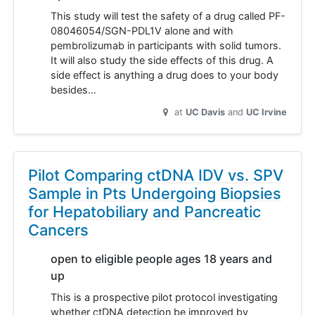
This study will test the safety of a drug called PF-
08046054/SGN-PDL1V alone and with
pembrolizumab in participants with solid tumors.
It will also study the side effects of this drug. A
side effect is anything a drug does to your body
besides…
at
UC Davis
UC Irvine
Pilot Comparing ctDNA IDV vs. SPV
Sample in Pts Undergoing Biopsies
for Hepatobiliary and Pancreatic
Cancers
open to eligible people ages 18 years and
up
This is a prospective pilot protocol investigating
whether ctDNA detection be improved by