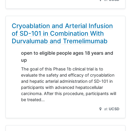
Cryoablation and Arterial Infusion
of SD-101 in Combination With
Durvalumab and Tremelimumab
open to eligible people ages 18 years and
up
The goal of this Phase 1b clinical trial is to
evaluate the safety and efficacy of cryoablation
and hepatic arterial administration of SD-101 in
participants with advanced hepatocellular
carcinoma. After this procedure, participants will
be treated…
at
UCSD