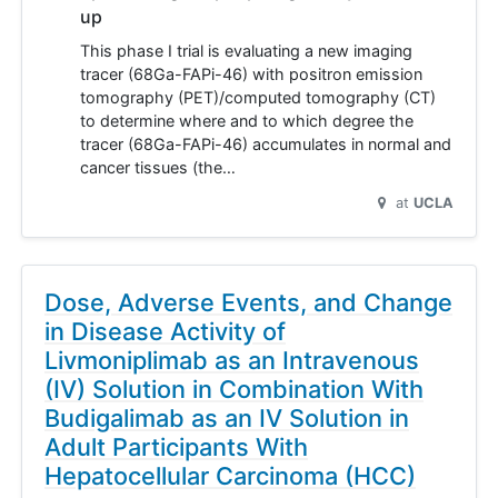
up
This phase I trial is evaluating a new imaging
tracer (68Ga-FAPi-46) with positron emission
tomography (PET)/computed tomography (CT)
to determine where and to which degree the
tracer (68Ga-FAPi-46) accumulates in normal and
cancer tissues (the…
at
UCLA
Dose, Adverse Events, and Change
in Disease Activity of
Livmoniplimab as an Intravenous
(IV) Solution in Combination With
Budigalimab as an IV Solution in
Adult Participants With
Hepatocellular Carcinoma (HCC)