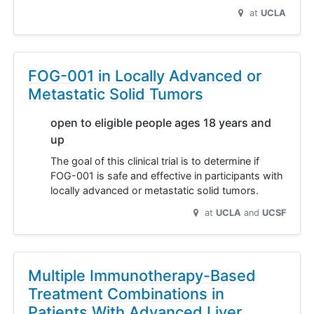
at
UCLA
FOG-001 in Locally Advanced or
Metastatic Solid Tumors
open to eligible people ages 18 years and
up
The goal of this clinical trial is to determine if
FOG-001 is safe and effective in participants with
locally advanced or metastatic solid tumors.
at
UCLA
UCSF
Multiple Immunotherapy-Based
Treatment Combinations in
Patients With Advanced Liver