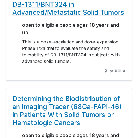
DB-1311/BNT324 in
Advanced/Metastatic Solid Tumors
open to eligible people ages 18 years and
up
This is a dose-escalation and dose-expansion
Phase 1/2a trial to evaluate the safety and
tolerability of DB-1311/BNT324 in subjects with
advanced solid tumors.
at
UCLA
Determining the Biodistribution of
an Imaging Tracer (68Ga-FAPi-46)
in Patients With Solid Tumors or
Hematologic Cancers
open to eligible people ages 18 years and