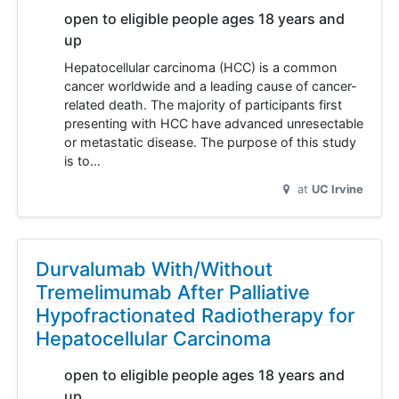
open to eligible people ages 18 years and
up
Hepatocellular carcinoma (HCC) is a common
cancer worldwide and a leading cause of cancer-
related death. The majority of participants first
presenting with HCC have advanced unresectable
or metastatic disease. The purpose of this study
is to…
at
UC Irvine
Durvalumab With/Without
Tremelimumab After Palliative
Hypofractionated Radiotherapy for
Hepatocellular Carcinoma
open to eligible people ages 18 years and
up