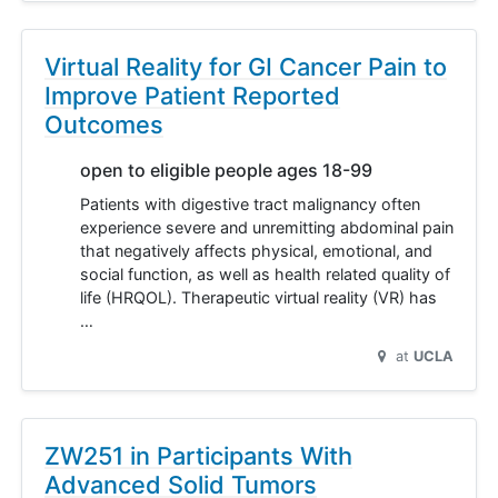
Virtual Reality for GI Cancer Pain to
Improve Patient Reported
Outcomes
open to eligible people ages 18-99
Patients with digestive tract malignancy often
experience severe and unremitting abdominal pain
that negatively affects physical, emotional, and
social function, as well as health related quality of
life (HRQOL). Therapeutic virtual reality (VR) has
…
at
UCLA
ZW251 in Participants With
Advanced Solid Tumors