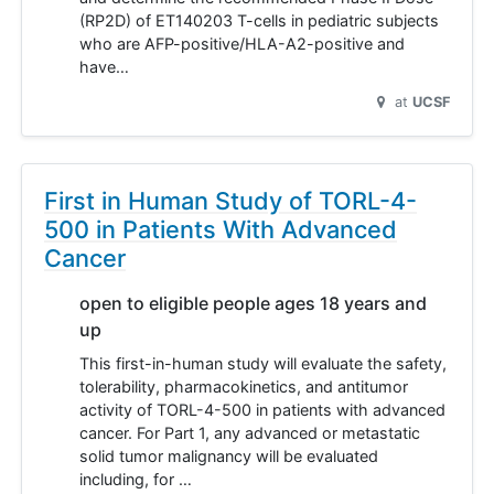
(RP2D) of ET140203 T-cells in pediatric subjects
who are AFP-positive/HLA-A2-positive and
have…
at
UCSF
First in Human Study of TORL-4-
500 in Patients With Advanced
Cancer
open to eligible people ages 18 years and
up
This first-in-human study will evaluate the safety,
tolerability, pharmacokinetics, and antitumor
activity of TORL-4-500 in patients with advanced
cancer. For Part 1, any advanced or metastatic
solid tumor malignancy will be evaluated
including, for …