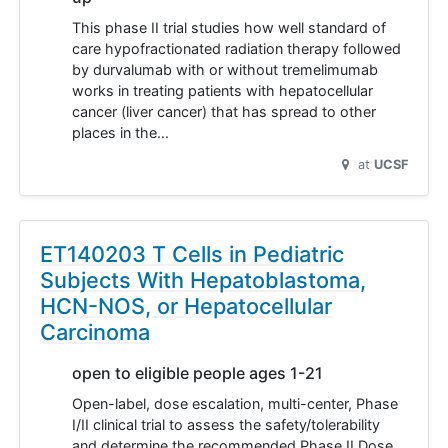
This phase II trial studies how well standard of
care hypofractionated radiation therapy followed
by durvalumab with or without tremelimumab
works in treating patients with hepatocellular
cancer (liver cancer) that has spread to other
places in the…
at
UCSF
ET140203 T Cells in Pediatric
Subjects With Hepatoblastoma,
HCN-NOS, or Hepatocellular
Carcinoma
open to eligible people ages 1-21
Open-label, dose escalation, multi-center, Phase
I/II clinical trial to assess the safety/tolerability
and determine the recommended Phase II Dose