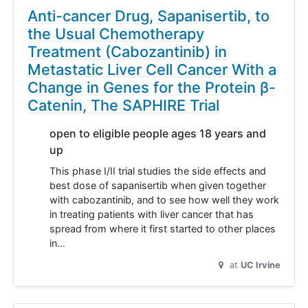
Anti-cancer Drug, Sapanisertib, to
the Usual Chemotherapy
Treatment (Cabozantinib) in
Metastatic Liver Cell Cancer With a
Change in Genes for the Protein β-
Catenin, The SAPHIRE Trial
open to eligible people ages 18 years and
up
This phase I/II trial studies the side effects and
best dose of sapanisertib when given together
with cabozantinib, and to see how well they work
in treating patients with liver cancer that has
spread from where it first started to other places
in…
at
UC Irvine