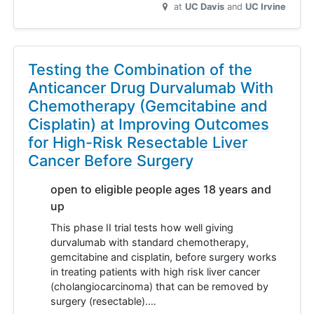
at
UC Davis
UC Irvine
Testing the Combination of the
Anticancer Drug Durvalumab With
Chemotherapy (Gemcitabine and
Cisplatin) at Improving Outcomes
for High-Risk Resectable Liver
Cancer Before Surgery
open to eligible people ages 18 years and
up
This phase II trial tests how well giving
durvalumab with standard chemotherapy,
gemcitabine and cisplatin, before surgery works
in treating patients with high risk liver cancer
(cholangiocarcinoma) that can be removed by
surgery (resectable).…