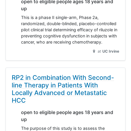
open to eligible people ages 18 years and
up
This is a phase II single-arm, Phase 2a,
randomized, double-blinded, placebo-controlled
pilot clinical trial determining efficacy of riluzole in
preventing cognitive dysfunction in subjects with
cancer, who are receiving chemotherapy.
at
UC Irvine
RP2 in Combination With Second-
line Therapy in Patients With
Locally Advanced or Metastatic
HCC
open to eligible people ages 18 years and
up
The purpose of this study is to assess the