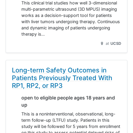
This clinical trial studies how well 3-dimensional
multi-parametric ultrasound (3D MPUS) imaging
works as a decision-support tool for patients
with liver tumors undergoing therapy. Continuous
and dynamic imaging of patients undergoing
therapy is…
at
UCSD
Long-term Safety Outcomes in
Patients Previously Treated With
RP1, RP2, or RP3
open to eligible people ages 18 years and
up
This is a noninterventional, observational, long-
term follow-up (LTFU) study. Patients in this
study will be followed for 5 years from enrollment
on this study to assess potential delayed risks of