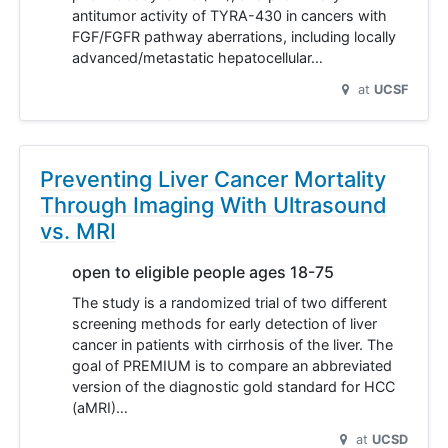
antitumor activity of TYRA-430 in cancers with
FGF/FGFR pathway aberrations, including locally
advanced/metastatic hepatocellular…
at
UCSF
Preventing Liver Cancer Mortality
Through Imaging With Ultrasound
vs. MRI
open to eligible people ages 18-75
The study is a randomized trial of two different
screening methods for early detection of liver
cancer in patients with cirrhosis of the liver. The
goal of PREMIUM is to compare an abbreviated
version of the diagnostic gold standard for HCC
(aMRI)…
at
UCSD