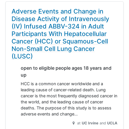
Adverse Events and Change in
Disease Activity of Intravenously
(IV) Infused ABBV-324 in Adult
Participants With Hepatocellular
Cancer (HCC) or Squamous-Cell
Non-Small Cell Lung Cancer
(LUSC)
open to eligible people ages 18 years and
up
HCC is a common cancer worldwide and a
leading cause of cancer-related death. Lung
cancer is the most frequently diagnosed cancer in
the world, and the leading cause of cancer
deaths. The purpose of this study is to assess
adverse events and change…
at
UC Irvine
UCLA