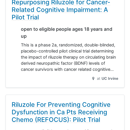
Repurposing Riluzole for Cancer-
Related Cognitive Impairment: A
Pilot Trial
open to eligible people ages 18 years and
up
This is a phase 2a, randomized, double-blinded,
placebo-controlled pilot clinical trial determining
the impact of riluzole therapy on circulating brain
derived neuropathic factor (BDNF) levels of
cancer survivors with cancer related cognitive…
at
UC Irvine
Riluzole For Preventing Cognitive
Dysfunction in Ca Pts Receiving
Chemo (REFOCUS): Pilot Trial