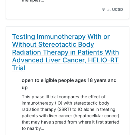
at
UCSD
Testing Immunotherapy With or
Without Stereotactic Body
Radiation Therapy in Patients With
Advanced Liver Cancer, HELIO-RT
Trial
open to eligible people ages 18 years and
up
This phase III trial compares the effect of
immunotherapy (IO) with stereotactic body
radiation therapy (SBRT) to IO alone in treating
patients with liver cancer (hepatocellular cancer)
that may have spread from where it first started
to nearby…