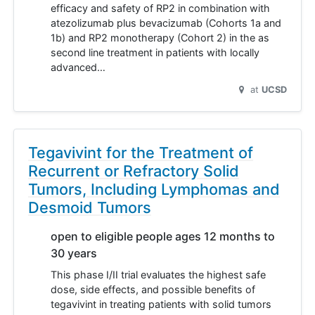
efficacy and safety of RP2 in combination with
atezolizumab plus bevacizumab (Cohorts 1a and
1b) and RP2 monotherapy (Cohort 2) in the as
second line treatment in patients with locally
advanced…
at
UCSD
Tegavivint for the Treatment of
Recurrent or Refractory Solid
Tumors, Including Lymphomas and
Desmoid Tumors
open to eligible people ages 12 months to
30 years
This phase I/II trial evaluates the highest safe
dose, side effects, and possible benefits of
tegavivint in treating patients with solid tumors