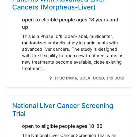
Cancers (Morpheus-Liver)
open to eligible people ages 18 years and
up
This is a Phase Ib/II, open-label, multicenter,
randomized umbrella study in participants with
advanced liver cancers. The study is designed
with the flexibility to open new treatment arms as
new treatments become available, close existing
treatment …
at
UC Irvine
UCLA
UCSD
UCSF
National Liver Cancer Screening
Trial
open to eligible people ages 18-85
The National Liver Cancer Screening Trial is an