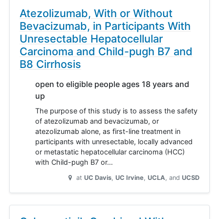
Atezolizumab, With or Without
Bevacizumab, in Participants With
Unresectable Hepatocellular
Carcinoma and Child-pugh B7 and
B8 Cirrhosis
open to eligible people ages 18 years and
up
The purpose of this study is to assess the safety
of atezolizumab and bevacizumab, or
atezolizumab alone, as first-line treatment in
participants with unresectable, locally advanced
or metastatic hepatocellular carcinoma (HCC)
with Child-pugh B7 or…
at
UC Davis
UC Irvine
UCLA
UCSD