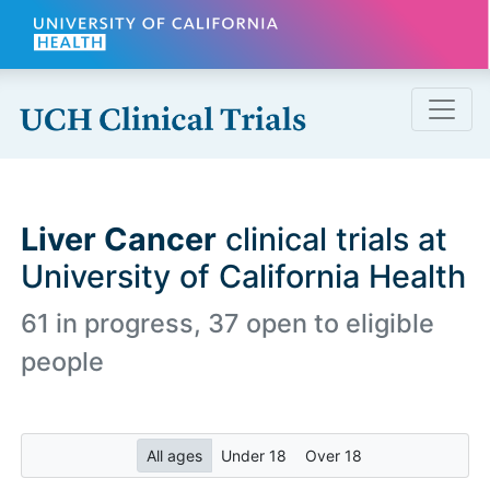
Skip to main content
Liver Cancer
clinical trials at
University of California Health
61 in progress, 37 open to eligible
people
All ages
Under 18
Over 18