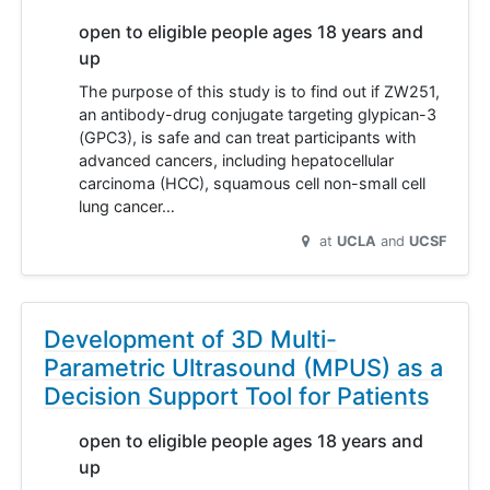
open to eligible people ages 18 years and
up
The purpose of this study is to find out if ZW251,
an antibody-drug conjugate targeting glypican-3
(GPC3), is safe and can treat participants with
advanced cancers, including hepatocellular
carcinoma (HCC), squamous cell non-small cell
lung cancer…
at
UCLA
UCSF
Development of 3D Multi-
Parametric Ultrasound (MPUS) as a
Decision Support Tool for Patients
open to eligible people ages 18 years and
up