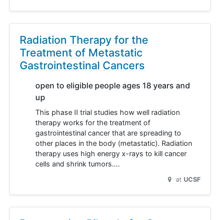
Radiation Therapy for the
Treatment of Metastatic
Gastrointestinal Cancers
open to eligible people ages 18 years and
up
This phase II trial studies how well radiation
therapy works for the treatment of
gastrointestinal cancer that are spreading to
other places in the body (metastatic). Radiation
therapy uses high energy x-rays to kill cancer
cells and shrink tumors.…
at
UCSF