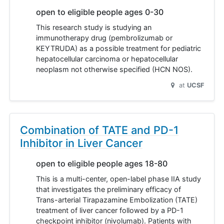
open to eligible people ages 0-30
This research study is studying an
immunotherapy drug (pembrolizumab or
KEYTRUDA) as a possible treatment for pediatric
hepatocellular carcinoma or hepatocellular
neoplasm not otherwise specified (HCN NOS).
at
UCSF
Combination of TATE and PD-1
Inhibitor in Liver Cancer
open to eligible people ages 18-80
This is a multi-center, open-label phase IIA study
that investigates the preliminary efficacy of
Trans-arterial Tirapazamine Embolization (TATE)
treatment of liver cancer followed by a PD-1
checkpoint inhibitor (nivolumab). Patients with