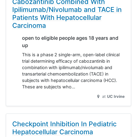
Cabozantinib Combined With
Ipilimumab/Nivolumab and TACE in
Patients With Hepatocellular
Carcinoma
open to eligible people ages 18 years and
up
This is a phase 2 single-arm, open-label clinical
trial determining efficacy of cabozantinib in
combination with ipilimumab/nivolumab and
transarterial chemoembolization (TACE) in
subjects with hepatocellular carcinoma (HCC).
These are subjects who…
at
UC Irvine
Checkpoint Inhibition In Pediatric
Hepatocellular Carcinoma