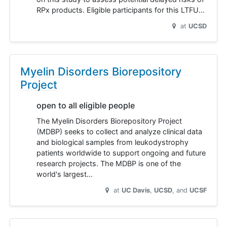
RPx products. Eligible participants for this LTFU…
at
UCSD
Myelin Disorders Biorepository
Project
open to all eligible people
The Myelin Disorders Biorepository Project
(MDBP) seeks to collect and analyze clinical data
and biological samples from leukodystrophy
patients worldwide to support ongoing and future
research projects. The MDBP is one of the
world's largest…
at
UC Davis
UCSD
UCSF