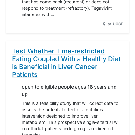
that has come back (recurrent) or does not
respond to treatment (refractory). Tegavivint
interferes with…
at
UCSF
Test Whether Time-restricted
Eating Coupled With a Healthy Diet
is Beneficial in Liver Cancer
Patients
open to eligible people ages 18 years and
up
This is a feasibility study that will collect data to
assess the potential effect of a nutritional
intervention designed to improve liver
metabolism. This prospective single-site trial will
enroll adult patients undergoing liver-directed
therapies…