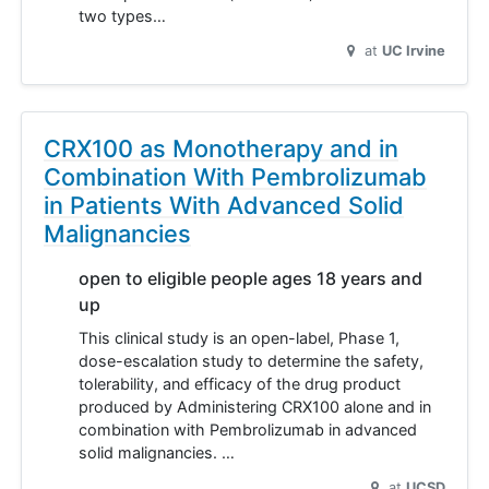
two types…
at
UC Irvine
CRX100 as Monotherapy and in
Combination With Pembrolizumab
in Patients With Advanced Solid
Malignancies
open to eligible people ages 18 years and
up
This clinical study is an open-label, Phase 1,
dose-escalation study to determine the safety,
tolerability, and efficacy of the drug product
produced by Administering CRX100 alone and in
combination with Pembrolizumab in advanced
solid malignancies. …
at
UCSD