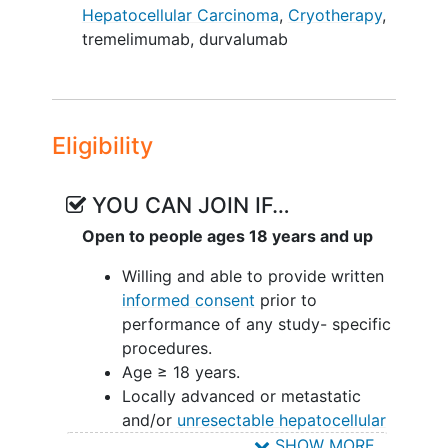
fragment that functions as a toll-like-
Hepatocellular Carcinoma
,
Cryotherapy
,
receptor 9 (TLR9) agonist on myeloid-
tremelimumab
,
durvalumab
derived suppressor cells (MDSC),
plasmacytoid dendritic cells (pDC), and
other immune cells. TLR9 activation by
SD-101 reprograms the tumor
Eligibility
microenvironment (TME) and activates
the immune system, rendering the tumor
more susceptible to cancer
YOU CAN JOIN IF…
immunotherapies
, such as immune
Open to people ages 18 years and up
checkpoint inhibitors (ICI).
Willing and able to provide written
This study will administer SD-101 by
informed consent
prior to
pressure-enabled drug delivery (PEDD)
performance of any study- specific
directly into the hepatic artery during the
procedures.
tumor cryoablation procedure. This
Age ≥ 18 years.
treatment will be followed by the STRIDE
Locally advanced or metastatic
regimen, which consists of the
and/or
unresectable hepatocellular
administration of 2 immune checkpoint
carcinoma
(HCC) with diagnosis
SHOW MORE