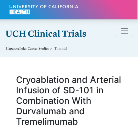
Skip to main content
Hepatocellular Cancer
Studies
This trial
Cryoablation and Arterial
Infusion of SD-101 in
Combination With
Durvalumab and
Tremelimumab