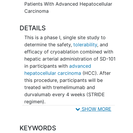
Patients With Advanced Hepatocellular
Carcinoma
DETAILS
This is a phase I, single site study to
determine the safety,
tolerability
, and
efficacy of cryoablation combined with
hepatic arterial administration of SD-101
in participants with
advanced
hepatocellular carcinoma
(HCC). After
this procedure, participants will be
treated with tremelimumab and
durvalumab every 4 weeks (STRIDE
regimen).
SHOW MORE
SD-101 (also called nelitolimod) is a CpG
oligodeoxynucleotide (CpG-ODN). More
KEYWORDS
specifically, SD-101 is a bacterial DNA