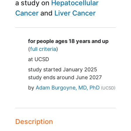
a study on
Hepatocellular
Cancer
Liver Cancer
Summary
for people ages 18 years and up
(
full criteria
)
at
UCSD
study started
January 2025
study ends around
June 2027
by
Adam Burgoyne, MD, PhD
(UCSD)
Description