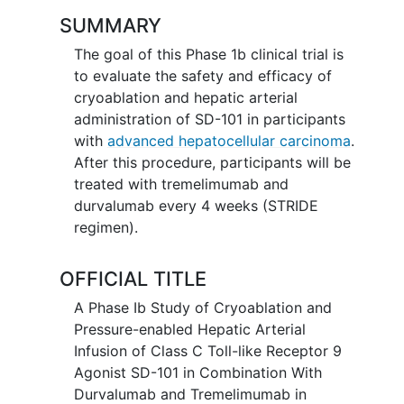
SUMMARY
The goal of this Phase 1b clinical trial is
to evaluate the safety and efficacy of
cryoablation and hepatic arterial
administration of SD-101 in participants
with
advanced hepatocellular carcinoma
.
After this procedure, participants will be
treated with tremelimumab and
durvalumab every 4 weeks (STRIDE
regimen).
OFFICIAL TITLE
A Phase Ib Study of Cryoablation and
Pressure-enabled Hepatic Arterial
Infusion of Class C Toll-like Receptor 9
Agonist SD-101 in Combination With
Durvalumab and Tremelimumab in