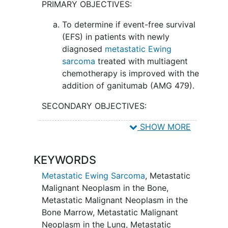
PRIMARY OBJECTIVES:
To determine if event-free survival
(EFS) in patients with newly
diagnosed
metastatic Ewing
sarcoma
treated with multiagent
chemotherapy is improved with the
addition of ganitumab (AMG 479).
SECONDARY OBJECTIVES:
To describe the toxicity of the
SHOW MORE
addition of ganitumab to
multimodality therapy for patients
KEYWORDS
with newly diagnosed metastatic
Ewing sarcoma.
Metastatic Ewing Sarcoma
,
Metastatic
Malignant Neoplasm in the Bone
,
II. To compare overall survival in patients
Metastatic Malignant Neoplasm in the
with newly diagnosed metastatic Ewing
Bone Marrow
,
Metastatic Malignant
sarcoma treated with multiagent
Neoplasm in the Lung
,
Metastatic