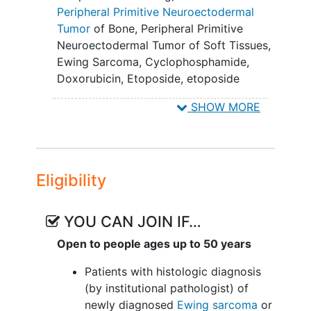
chemotherapy with and without the
Peripheral Primitive Neuroectodermal
addition of ganitumab.
Tumor
of Bone
,
Peripheral Primitive
Neuroectodermal Tumor of Soft Tissues
,
EXPLORATORY OBJECTIVES:
Ewing Sarcoma
,
Cyclophosphamide
,
To compare bone marrow response
Doxorubicin
,
Etoposide
,
etoposide
rates in patients with newly
phosphate
,
Congresses as Topic
,
SHOW MORE
diagnosed metastatic Ewing
Radiation
,
ganitumab
,
Ifosfamide
,
sarcoma treated with multiagent
Radiosurgery
,
Vincristine
,
Doxorubicin
chemotherapy with and without the
Hydrochloride
,
External Beam Radiation
addition of ganitumab.
Therapy
,
Stereotactic Radiosurgery
,
Eligibility
Therapeutic
Surgical Procedure
,
II. To describe the toxicity of 6 months
Vincristine Sulfate
,
VDC/IE
,
VDC/IE +
of ganitumab monotherapy as
ganitumab
YOU CAN JOIN IF…
maintenance therapy following
multimodality therapy in patients with
Open to people ages up to 50 years
newly diagnosed metastatic Ewing
Patients with histologic diagnosis
sarcoma.
(by institutional pathologist) of
III. To describe trough levels of
newly diagnosed
Ewing sarcoma
or