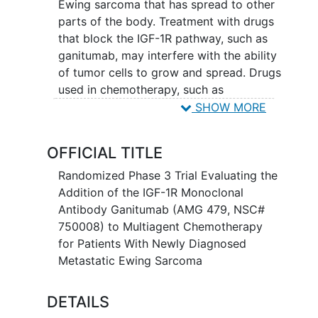
Ewing sarcoma that has spread to other
parts of the body. Treatment with drugs
that block the IGF-1R pathway, such as
ganitumab, may interfere with the ability
of tumor cells to grow and spread. Drugs
used in chemotherapy, such as
vincristine, doxorubicin,
SHOW MORE
cyclophosphamide, ifosfamide, and
etoposide, work in different ways to
OFFICIAL TITLE
stop the growth of tumor cells, either by
killing the cells, by stopping them from
Randomized Phase 3 Trial Evaluating the
dividing, or by stopping them from
Addition of the IGF-1R Monoclonal
spreading. It is not yet known whether
Antibody Ganitumab (AMG 479, NSC#
adding ganitumab to combination
750008) to Multiagent Chemotherapy
chemotherapy is more effective in
for Patients With Newly Diagnosed
treating patients with newly diagnosed
Metastatic Ewing Sarcoma
metastatic Ewing sarcoma
.
DETAILS