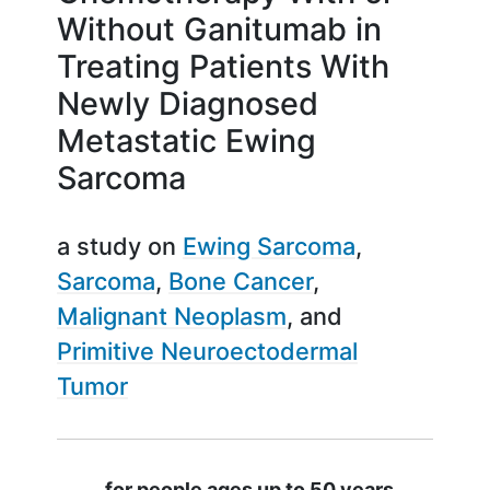
Without Ganitumab in
Treating Patients With
Newly Diagnosed
Metastatic Ewing
Sarcoma
a study on
Ewing Sarcoma
Sarcoma
Bone Cancer
Malignant Neoplasm
Primitive Neuroectodermal
Tumor
Summary
for people ages up to 50 years