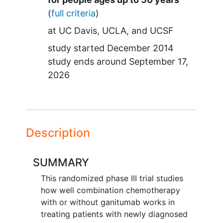
(
full criteria
)
at
UC Davis
UCLA
UCSF
study started
December 2014
study ends around
September 17,
2026
Description
SUMMARY
This randomized phase III trial studies
how well combination chemotherapy
with or without ganitumab works in
treating patients with newly diagnosed