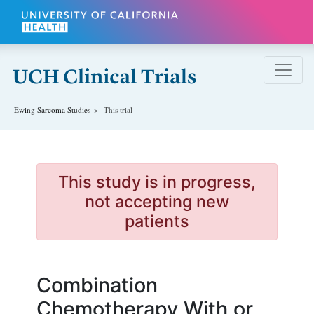
Skip to main content
Ewing Sarcoma
Studies
This trial
This study is in progress,
not accepting new
patients
Combination
Chemotherapy With or