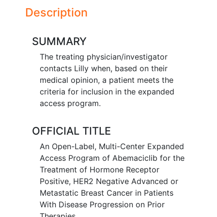
Description
SUMMARY
The treating physician/investigator
contacts Lilly when, based on their
medical opinion, a patient meets the
criteria for inclusion in the expanded
access program.
OFFICIAL TITLE
An Open-Label, Multi-Center Expanded
Access Program of Abemaciclib for the
Treatment of Hormone Receptor
Positive, HER2 Negative Advanced or
Metastatic Breast Cancer in Patients
With Disease Progression on Prior
Therapies