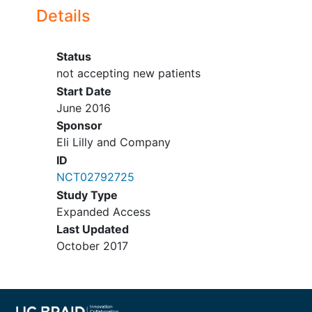
Have a performance status of 0 to
Details
2 on the Eastern Cooperative
Oncology Group scale.
Have discontinued all previous
Status
therapies for cancer (including
not accepting new patients
chemotherapy,
radiotherapy
,
Start Date
immunotherapy
, and endocrine
June 2016
therapy) for at least 21 days for
Sponsor
myelosuppressive agents or 14
Eli Lilly and Company
days for nonmyelosuppressive
ID
agents prior to receiving
NCT02792725
abemaciclib, and recovered from
Study Type
the acute effects of therapy (until
Expanded Access
the toxicity resolves to either
Last Updated
baseline or at least Grade 1) except
October 2017
for residual
alopecia
and
peripheral
neuropathy
.
Have adequate organ function,
including: