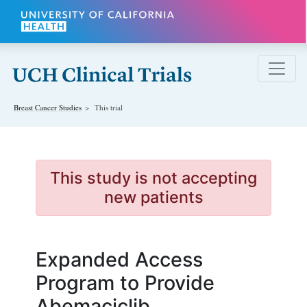
Skip to main content
Breast Cancer
Studies
This trial
This study is not accepting
new patients
Expanded Access
Program to Provide
Abemaciclib