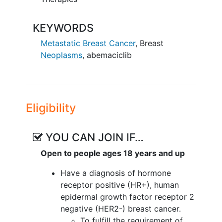
KEYWORDS
Metastatic Breast Cancer
,
Breast
Neoplasms
,
abemaciclib
Eligibility
YOU CAN JOIN IF…
Open to people ages 18 years and up
Have a diagnosis of hormone
receptor positive (HR+), human
epidermal growth factor receptor 2
negative (HER2-) breast cancer.
To fulfill the requirement of