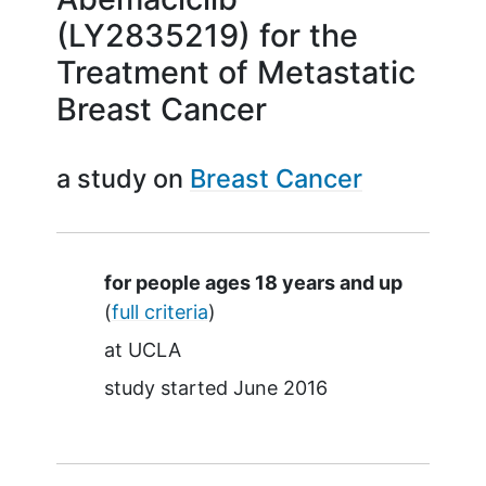
(LY2835219) for the
Treatment of Metastatic
Breast Cancer
a study on
Breast Cancer
Summary
for people ages 18 years and up
(
full criteria
)
at
UCLA
study started
June 2016