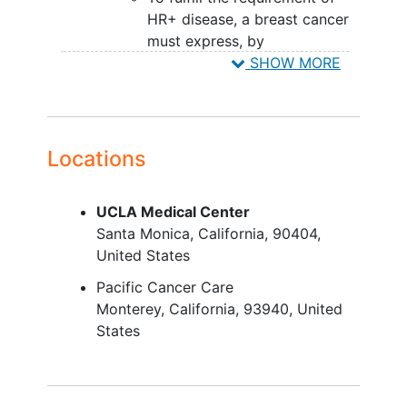
HR+ disease, a breast cancer
must express, by
immunohistochemistry, at
SHOW MORE
least 1 of the hormone
receptors (estrogen receptor
or progesterone receptor).
To fulfill the requirement of
Locations
HER2- disease, a breast
cancer must not demonstrate,
UCLA Medical Center
at initial diagnosis or upon
Santa Monica
California
90404
subsequent biopsy,
United States
overexpression of HER2 by
either immunohistochemistry
Pacific Cancer Care
or in-situ hybridization.
Monterey
California
93940
United
Have recurrent,
locally advanced
,
States
unresectable or
metastatic breast
cancer
with disease progression
following anti-estrogen therapy.