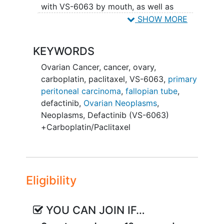
with VS-6063 by mouth, as well as
carboplatin and paclitaxel infusions.
SHOW MORE
Carboplatin and paclitaxel are approved
by the FDA for the treatment of ovarian
KEYWORDS
cancer. VS-6063 is considered
experimental because it is not approved
Ovarian Cancer
,
cancer
,
ovary
,
by the FDA for the treatment of cancer.
carboplatin
,
paclitaxel
,
VS-6063
,
primary
peritoneal carcinoma
,
fallopian tube
,
defactinib
,
Ovarian Neoplasms
,
Neoplasms
,
Defactinib (VS-6063)
+Carboplatin/Paclitaxel
Eligibility
YOU CAN JOIN IF…