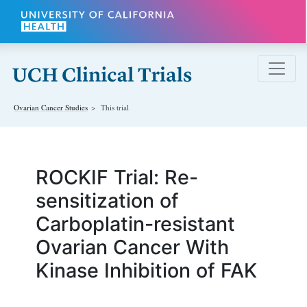
Skip to main content
Ovarian Cancer
Studies
This trial
ROCKIF Trial: Re-
sensitization of
Carboplatin-resistant
Ovarian Cancer With
Kinase Inhibition of FAK