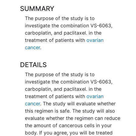
SUMMARY
The purpose of the study is to
investigate the combination VS-6063,
carboplatin, and paclitaxel. in the
treatment of patients with
ovarian
cancer
.
DETAILS
The purpose of the study is to
investigate the combination VS-6063,
carboplatin, and paclitaxel. in the
treatment of patients with
ovarian
cancer
. The study will evaluate whether
this regimen is safe. The study will also
evaluate whether the regimen can reduce
the amount of cancerous cells in your
body. If you agree, you will be treated