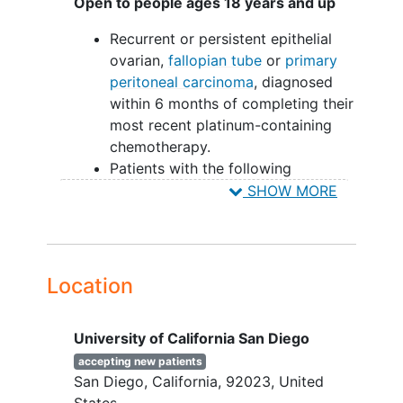
Open to people ages 18 years and up
Recurrent or persistent epithelial
ovarian,
fallopian tube
or
primary
peritoneal carcinoma
, diagnosed
within 6 months of completing their
most recent platinum-containing
chemotherapy.
Patients with the following
histologic cell types are eligible:
SHOW MORE
Serous adenocarcinoma,
endometrioid adenocarcinoma
,
mucinous adenocarcinoma
,
undifferentiated carcinoma
,
clear
Location
cell adenocarcinoma
, mixed
epithelial carcinoma,
transitional
University of California San Diego
cell carcinoma
, malignant Brenner's
Tumor, or adenocarcinoma not
accepting new patients
San Diego
California
92023
United
otherwise specified (N.O.S.)
States