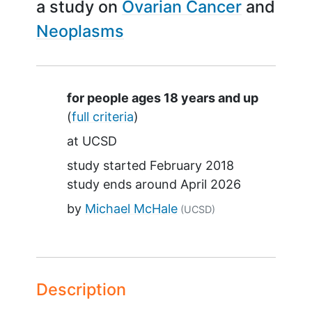
a study on
Ovarian Cancer
Neoplasms
Summary
for people ages 18 years and up
(
full criteria
)
at
UCSD
study started
February 2018
study ends around
April 2026
by
Michael McHale
(UCSD)
Description