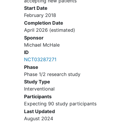
accepting new patients
management of recurrent or
Start Date
persistent disease according to the
February 2018
following definition: Non-cytotoxic
Completion Date
(biologic or cytostatic) agents
April 2026
(estimated)
include (but are not limited to)
Sponsor
hormones, monoclonal antibodies,
Michael McHale
cytokines, and small molecule
ID
inhibitors of signal transduction.
NCT03287271
Women of childbearing potential
Phase
must have a negative serum
Phase 1/2 research study
pregnancy test prior to study entry
and be practicing an effective form
Study Type
of
contraception
.
Interventional
Participants
Must have adequate:
Expecting 90 study participants
Last Updated
Bone marrow function
August 2024
Renal function
Hepatic function