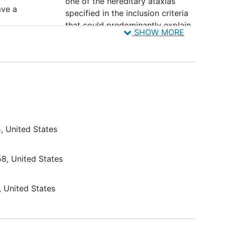
one of the hereditary ataxias
ave a
specified in the inclusion criteria
that could predominantly explain
SHOW MORE
al
or contribute significantly to the
nt
participants' symptoms of ataxia.
A prominent spasticity or
duce
dystonia
that, in the opinion of
the investigator, will compromise
ily
the ability of the SARA instrument
to assess underlying ataxia
severity.
5
United States
A score of 4 on any individual
duce
item (Items 1-4) of the f-SARA
be
Participants should be excluded
58
United States
tic
at screening or baseline if
medical conditions have arisen or
United States
is;
there is a change in disease
status that could confound the
ability of the SARA to accurately