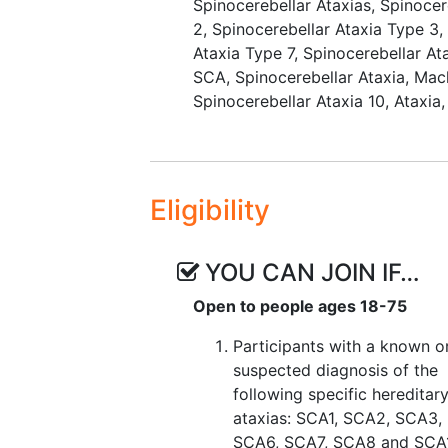
Spinocerebellar Ataxias
,
Spinocer
2
,
Spinocerebellar Ataxia Type 3
Ataxia Type 7
,
Spinocerebellar At
SCA, Spinocerebellar Ataxia
,
Mac
Spinocerebellar Ataxia 10
,
Ataxia
Eligibility
YOU CAN JOIN IF…
Open to people ages 18-75
Participants with a known o
suspected diagnosis of the
following specific hereditar
ataxias: SCA1, SCA2, SCA3,
SCA6, SCA7, SCA8 and SCA