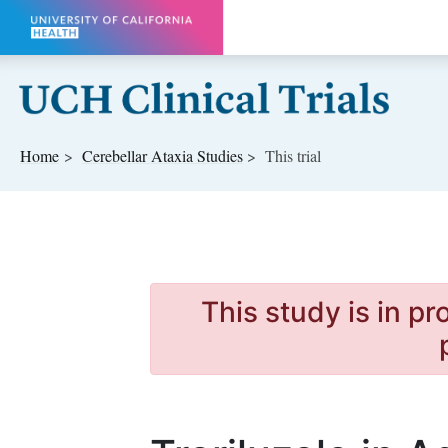
Skip to main content
Home
Cerebellar Ataxia
Studies
This trial
This study is in p