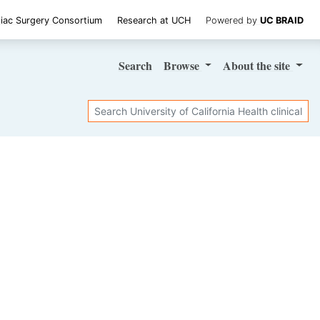
iac Surgery Consortium
Research at UCH
Powered by
UC BRAID
Search
Browse
About
the site
Search