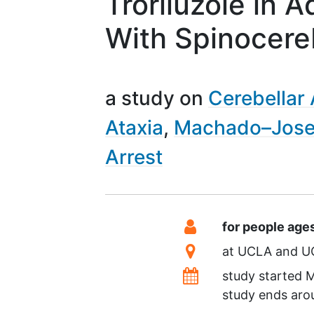
Troriluzole in A
With Spinocereb
a study on
Cerebellar 
Ataxia
Machado–Jose
Arrest
Summary
Eligibility
for people age
Location
at
UCLA
U
Dates
study started
M
study ends ar