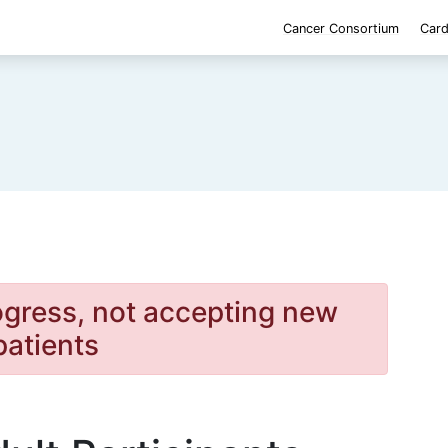
Cancer Consortium
Card
rogress, not accepting new
patients