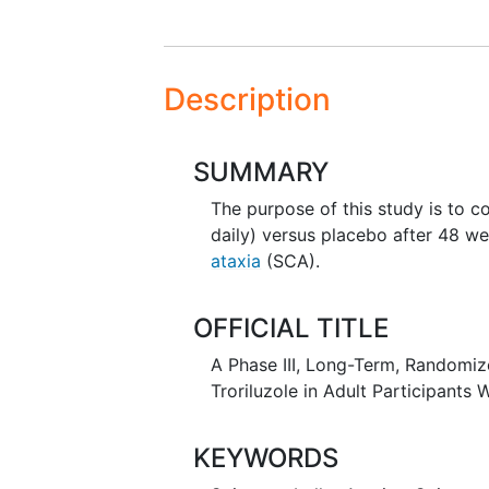
Description
SUMMARY
The purpose of this study is to 
daily) versus placebo after 48 we
ataxia
(SCA).
OFFICIAL TITLE
A Phase III, Long-Term, Randomize
Troriluzole in Adult Participants 
KEYWORDS