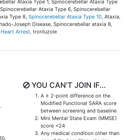
ebellar Ataxia Type 1
,
Spinocerebellar Ataxia Type
,
Spinocerebellar Ataxia Type 6
,
Spinocerebellar
axia Type 8
,
Spinocerebellar Ataxia Type 10
,
Ataxia,
hado-Joseph Disease
,
Spinocerebellar ataxia 8
,
,
Heart Arrest
,
troriluzole
YOU CAN'T JOIN IF...
A ≥ 2-point difference on the
Modified Functional SARA score
r
between screening and baseline
Mini Mental State Exam (MMSE)
y
score <24
Any medical condition other than
10.