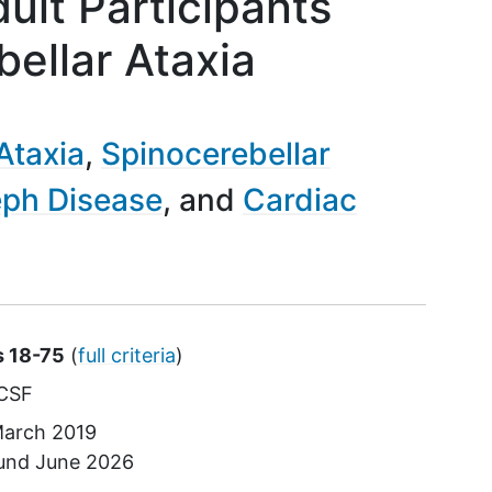
dult Participants
ellar Ataxia
Ataxia
Spinocerebellar
ph Disease
Cardiac
s 18-75
(
full criteria
)
CSF
arch 2019
ound
June 2026