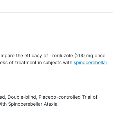
compare the efficacy of Troriluzole (200 mg once
eks of treatment in subjects with
spinocerebellar
d, Double-blind, Placebo-controlled Trial of
With Spinocerebellar Ataxia.