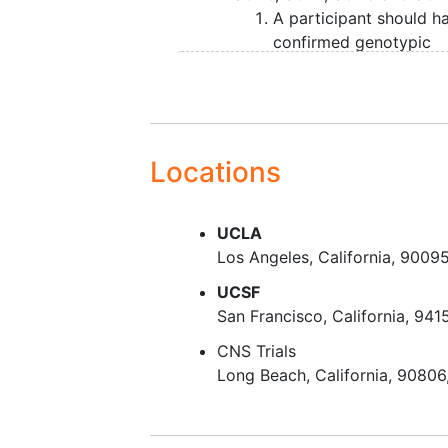
A participant should h
confirmed genotypic
diagnosis from a Clinic
Laboratory Improveme
Amendments (CLIA)
certified lab (can pro
test results); or,
Locations
A participant has a
fam
member
that has a
UCLA
confirmed genotypic
Los Angeles
California
9009
diagnosis from a CLIA
certified lab (can pro
UCSF
test results) and must 
San Francisco
California
941
willing to undergo
gene
CNS Trials
testing
to confirm
Long Beach
California
90806
underlying SCA diagnos
or,
A participant has a