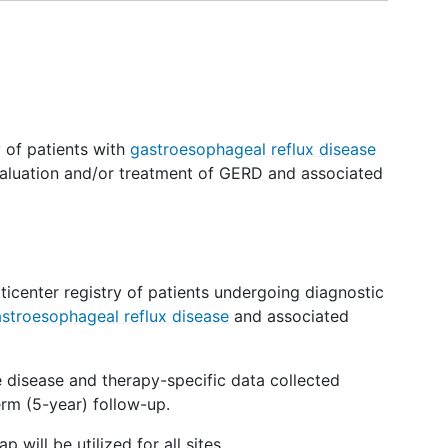
y of patients with
gastroesophageal reflux disease
aluation and/or treatment of GERD and associated
lticenter registry of patients undergoing diagnostic
stroesophageal reflux disease
and associated
ve disease and therapy-specific data collected
rm (5-year) follow-up.
will be utilized for all sites.