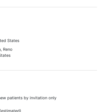
ted States
, Reno
States
ew patients by invitation only
(estimated)