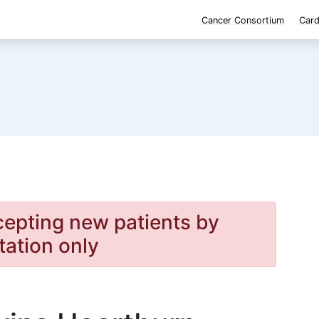
Cancer Consortium
Card
cepting new patients by
itation only