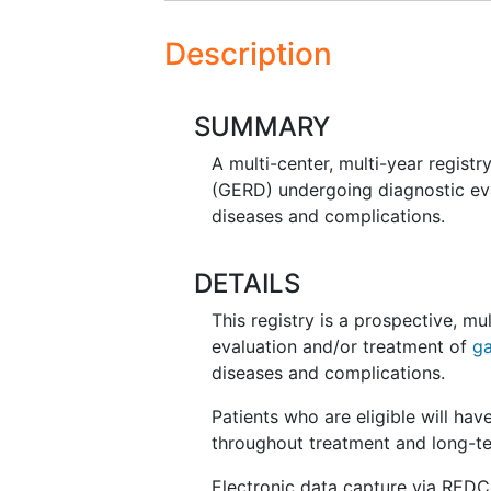
Description
SUMMARY
A multi-center, multi-year registr
(GERD) undergoing diagnostic ev
diseases and complications.
DETAILS
This registry is a prospective, mu
evaluation and/or treatment of
ga
diseases and complications.
Patients who are eligible will ha
throughout treatment and long-te
Electronic data capture via REDCap 