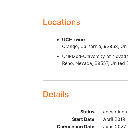
Locations
UCI-Irvine
Orange
California
92868
Uni
UNRMed-University of Nevada
Reno
Nevada
89557
United 
Details
Status
accepting n
Start Date
April 2019
Completion Date
June 2027