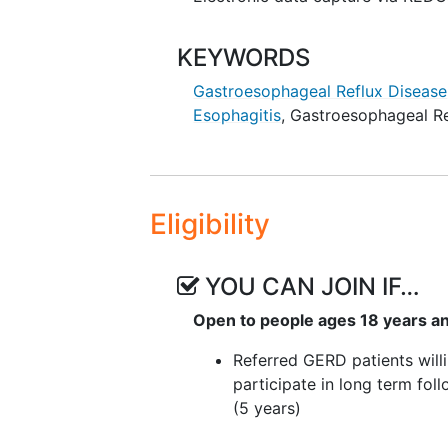
KEYWORDS
Gastroesophageal Reflux Disease
Esophagitis
,
Gastroesophageal Re
Eligibility
YOU CAN JOIN IF…
Open to people ages 18 years a
Referred GERD patients will
participate in long term fol
(5 years)