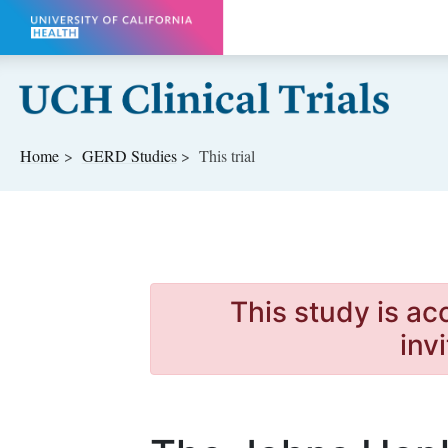
Skip to main content
Home
GERD
Studies
This trial
This study is ac
inv