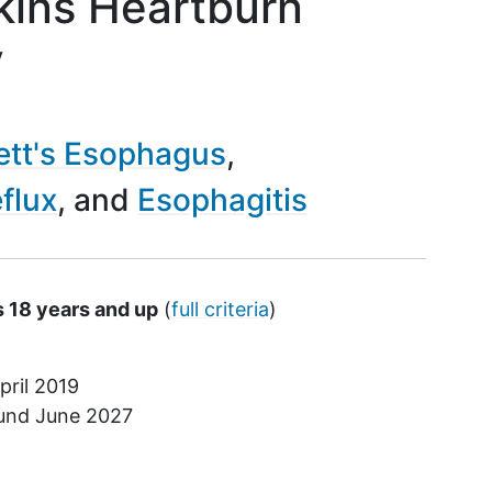
ins Heartburn
y
ett's Esophagus
flux
Esophagitis
s 18 years and up
(
full criteria
)
pril 2019
ound
June 2027