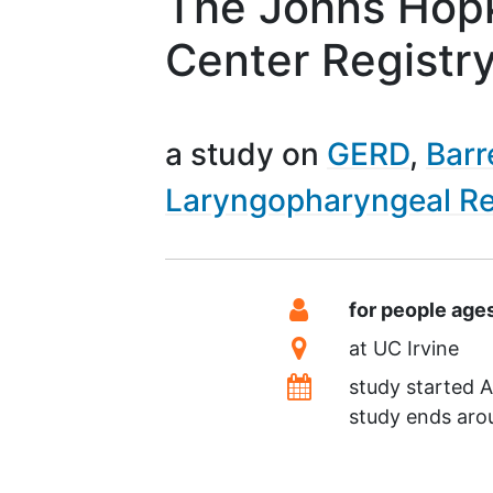
The Johns Hopk
Center Registr
a study on
GERD
Barr
Laryngopharyngeal Re
Summary
Eligibility
for people age
Location
at
UC Irvine
Dates
study started
A
study ends ar