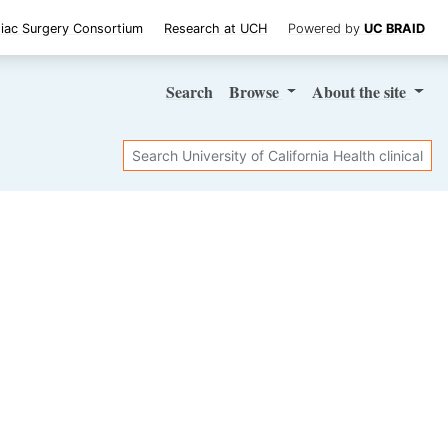
iac Surgery Consortium
Research at UCH
Powered by
UC BRAID
Search
Browse
About
the site
Search