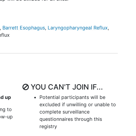
,
Barrett Esophagus
,
Laryngopharyngeal Reflux
,
flux
YOU CAN'T JOIN IF...
nd up
Potential participants will be
excluded if unwilling or unable to
ing to
complete surveillance
low-up
questionnaires through this
registry