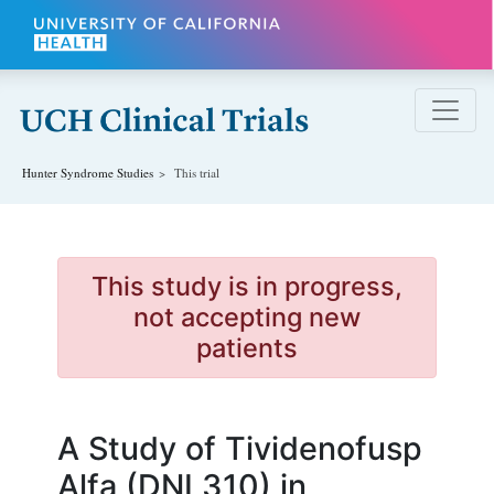
Skip to main content
Hunter Syndrome
Studies
This trial
This study is in progress,
not accepting new
patients
A Study of Tividenofusp
Alfa (DNL310) in