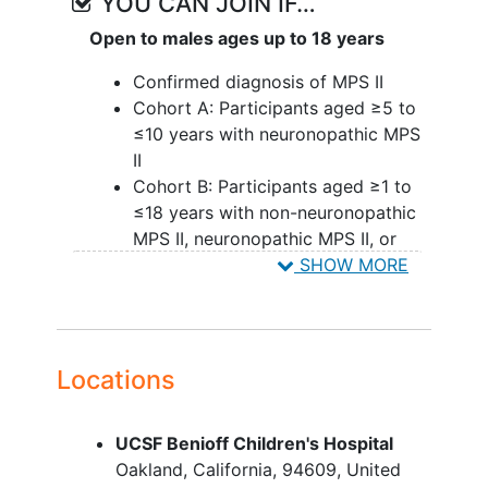
YOU CAN JOIN IF…
Open to males ages up to 18 years
Confirmed diagnosis of MPS II
Cohort A: Participants aged ≥5 to
≤10 years with neuronopathic MPS
II
Cohort B: Participants aged ≥1 to
≤18 years with non-neuronopathic
MPS II, neuronopathic MPS II, or
unknown phenotype
SHOW MORE
Cohort C: Participants aged <4
years with neuronopathic MPS II
(this cohort can include
participants ≥4 to ≤18 years of age
Locations
if participant is a blood relative of a
participant <4 years of age)
UCSF Benioff Children's Hospital
Cohort D: Participants aged ≤18
Oakland
California
94609
United
years with non-neuronopathic MPS