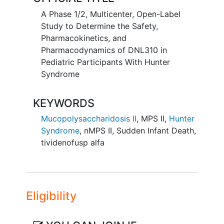
opportunity to be reconsented into a
A Phase 1/2, Multicenter, Open-Label
safety extension and then an open-label
Study to Determine the Safety,
extension for continued evaluation.
Pharmacokinetics, and
Pharmacodynamics of DNL310 in
Pediatric Participants With Hunter
Syndrome
KEYWORDS
Mucopolysaccharidosis II
,
MPS II
,
Hunter
Syndrome
,
nMPS II
,
Sudden Infant Death
,
tividenofusp alfa
Eligibility