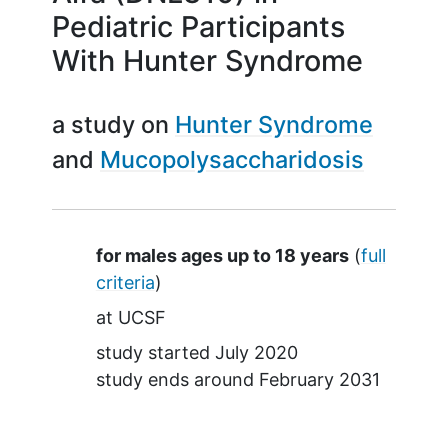
Pediatric Participants
With Hunter Syndrome
a study on
Hunter Syndrome
Mucopolysaccharidosis
Summary
for males ages up to 18 years
(
full
criteria
)
at
UCSF
study started
July 2020
study ends around
February 2031