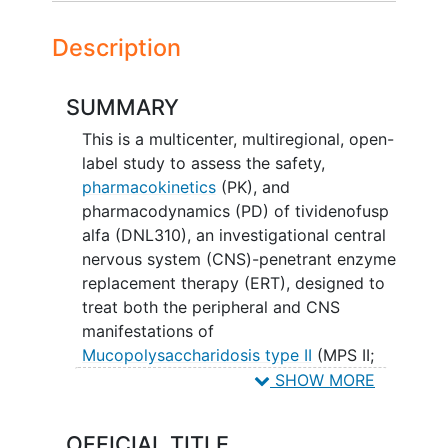
Description
SUMMARY
This is a multicenter, multiregional, open-
label study to assess the safety,
pharmacokinetics
(PK), and
pharmacodynamics (PD) of tividenofusp
alfa (DNL310), an investigational central
nervous system (CNS)-penetrant enzyme
replacement therapy (ERT), designed to
treat both the peripheral and CNS
manifestations of
Mucopolysaccharidosis type II
(MPS II;
Hunter syndrome).
SHOW MORE
Participants, whose physicians feel they
OFFICIAL TITLE
are deriving benefit, will have the