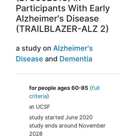
Participants With Early
Alzheimer's Disease
(TRAILBLAZER-ALZ 2)
a study on
Alzheimer's
Disease
Dementia
Summary
for people ages 60-85
(
full
criteria
)
at
UCSF
study started
June 2020
study ends around
November
2028