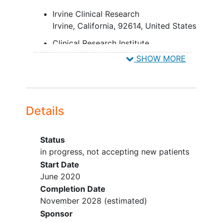
Irvine Clinical Research
Irvine
California
92614
United States
Clinical Research Institute
Los Angeles
California
90048
SHOW MORE
United States
Neuro-Pain Medical Center
Fresno
California
93710
United
States
Details
Hoag Memorial Hospital Presbyterian
Newport Beach
California
92663
Status
United States
in progress, not accepting new patients
Start Date
California Neuroscience Research
June 2020
Medical Group, Inc.
Completion Date
Sherman Oaks
California
91403
November 2028
(estimated)
United States
Sponsor
Tilda Research