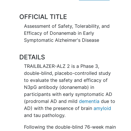
enrolled to a 3-year follow up
addendum. No study drug will be
OFFICIAL TITLE
administered during this follow up.
Assessment of Safety, Tolerability, and
Efficacy of Donanemab in Early
Symptomatic Alzheimer's Disease
DETAILS
TRAILBLAZER-ALZ 2 is a Phase 3,
double-blind, placebo-controlled study
to evaluate the safety and efficacy of
N3pG antibody (donanemab) in
participants with early symptomatic AD
(prodromal AD and mild
dementia
due to
AD) with the presence of brain
amyloid
and tau pathology.
Following the double-blind 76-week main