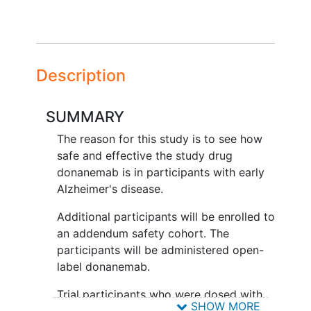
Description
SUMMARY
The reason for this study is to see how
safe and effective the study drug
donanemab is in participants with early
Alzheimer's disease.
Additional participants will be enrolled to
an addendum safety cohort. The
participants will be administered open-
label donanemab.
Trial participants who were dosed with
SHOW MORE
donanemab in the main study will be