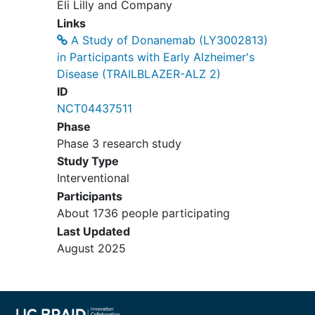
Eli Lilly and Company
Tustin
California
92780
United
Links
States
A Study of Donanemab (LY3002813)
Wr- Pri, Llc
in Participants with Early Alzheimer's
Encino
California
91316
United
Disease (TRAILBLAZER-ALZ 2)
States
ID
NCT04437511
Sharp Neurocognitive Research
Phase
Center
Phase 3 research study
San Diego
California
92123
United
Study Type
States
Interventional
Participants
About 1736 people participating
Last Updated
August 2025