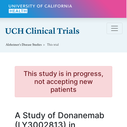
Skip to main content
Alzheimer's Disease
Studies
This trial
This study is in progress,
not accepting new
patients
A Study of Donanemab
(LY3002813) in