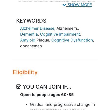
study period, a double-blind 78-week
SHOW MORE
long-term extension period is added to
further evaluate donanemab efficacy and
KEYWORDS
safety over time. Participants from the
addendum safety cohort are not eligible
Alzheimer Disease
,
Alzheimer's
,
for the extension period.
Dementia
,
Cognitive Impairment
,
Amyloid
Plaque
,
Cognitive Dysfunction
,
Participants previously dosed with
donanemab
donanemab in the main study will be
monitored to track re-accumulation of
amyloid plaque for 3 years.
Eligibility
YOU CAN JOIN IF…
Open to people ages 60-85
Gradual and progressive change in