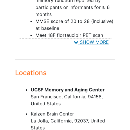
memory function reported by
participants or informants for ≥ 6
months
MMSE score of 20 to 28 (inclusive)
at baseline
Meet 18F flortaucipir PET scan
(central read) criteria - does not
SHOW MORE
apply to safety cohort
Meet 18F florbetapir PET scan
(central read) criteria
Have a study partner who will
Locations
provide written
informed consent
to participate
UCSF Memory and Aging Center
YOU CAN'T JOIN IF...
San Francisco
California
94158
United States
Contraindication to MRI or PET
scans
Kaizen Brain Center
Current treatment with
La Jolla
California
92037
United
immunoglobulin G (IgG) therapy
States