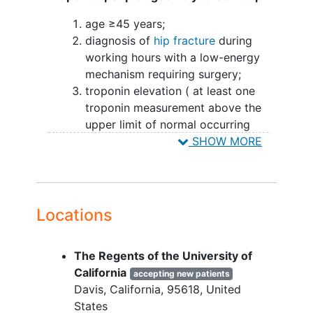
age ≥45 years;
diagnosis of
hip fracture
during
working hours with a low-energy
mechanism requiring surgery;
troponin elevation ( at least one
troponin measurement above the
upper limit of normal occurring
from the time of hip fracture to the
SHOW MORE
time of randomization); and
informed consent.
YOU CAN'T JOIN IF...
Locations
taking a therapeutic dose of an
anticoagulant
for which no
The Regents of the University of
reversing agent is available and the
California
accepting new patients
anesthesiologist or surgeon believe
Davis
California
95618
United
surgery within 6 hours of eligibility
States
criteria met would not be safe;