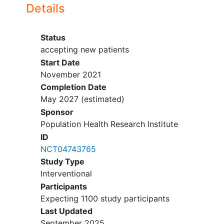
ATTACK-2.
Details
Status
accepting new patients
Start Date
November 2021
Completion Date
May 2027
(estimated)
Sponsor
Population Health Research Institute
ID
NCT04743765
Study Type
Interventional
Participants
Expecting 1100 study participants
Last Updated
September 2025