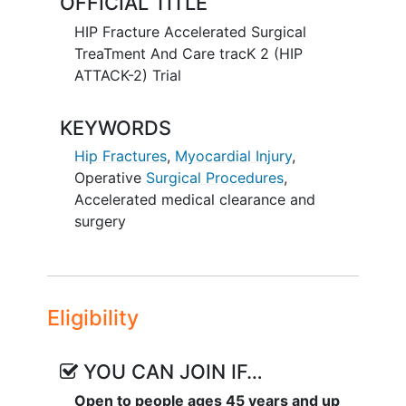
OFFICIAL TITLE
major complications (e.g., mortality, non-
fatal
myocardial infarction
, acute
HIP Fracture Accelerated Surgical
congestive heart failure
, and stroke),
TreaTment And Care tracK 2 (HIP
delirium, length of stay, pain, and quality
ATTACK-2) Trial
of life.
KEYWORDS
Hip Fractures
,
Myocardial Injury
,
Operative
Surgical Procedures
,
Accelerated medical clearance and
surgery
Eligibility
YOU CAN JOIN IF…
Open to people ages 45 years and up