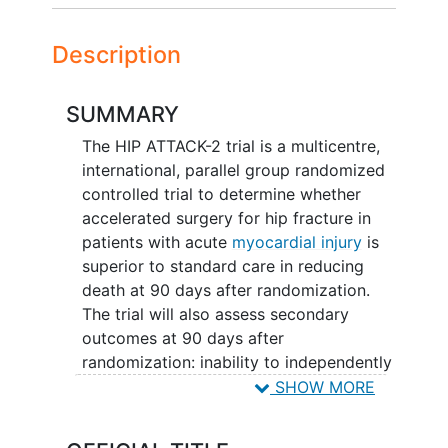
Description
SUMMARY
The HIP ATTACK-2 trial is a multicentre,
international, parallel group randomized
controlled trial to determine whether
accelerated surgery for hip fracture in
patients with acute
myocardial injury
is
superior to standard care in reducing
death at 90 days after randomization.
The trial will also assess secondary
outcomes at 90 days after
randomization: inability to independently
walk 3 metres, time to first mobilization
SHOW MORE
(first standing and first full weight bear),
composite and individual assessment of