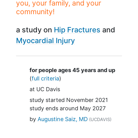
you, your family, and your
community!
a study on
Hip Fractures
Myocardial Injury
Summary
for people ages 45 years and up
(
full criteria
)
at
UC Davis
study started
November 2021
study ends around
May 2027
by
Augustine Saiz, MD
(UCDAVIS)