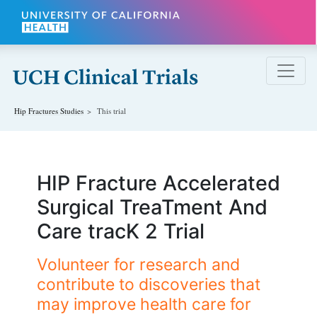
Skip to main content
Hip Fractures
Studies
This trial
HIP Fracture Accelerated
Surgical TreaTment And
Care tracK 2 Trial
Volunteer for research and
contribute to discoveries that
may improve health care for