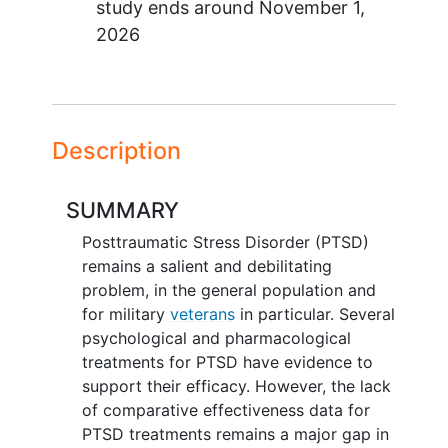
study ends around
November 1,
2026
Description
SUMMARY
Posttraumatic Stress Disorder (PTSD)
remains a salient and debilitating
problem, in the general population and
for military
veterans
in particular. Several
psychological and pharmacological
treatments for PTSD have evidence to
support their efficacy. However, the lack
of comparative effectiveness data for
PTSD treatments remains a major gap in