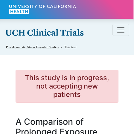
Skip to main content
Post-Traumatic Stress Disorder
Studies
This trial
This study is in progress,
not accepting new
patients
A Comparison of
Prolonged Exposure