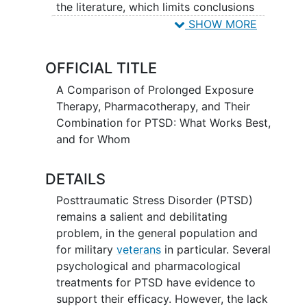
the literature, which limits conclusions
that can be drawn about which of these
SHOW MORE
treatments work best. The current study
will compare the effectiveness of PTSD
OFFICIAL TITLE
treatments with the strongest evidentiary
support - Prolonged Exposure (PE)
A Comparison of Prolonged Exposure
therapy and pharmacotherapy with
Therapy, Pharmacotherapy, and Their
paroxetine or venlafaxine - as well as the
Combination for PTSD: What Works Best,
combination of these two treatments. A
and for Whom
randomized trial will be conducted with
a large, diverse sample of veterans with
DETAILS
PTSD (N = 300) recruited from 6 VA
Posttraumatic Stress Disorder (PTSD)
Medical Centers throughout the US.
remains a salient and debilitating
Participants will complete baseline
problem, in the general population and
assessments, followed by an active
for military
veterans
in particular. Several
treatment phase (involving up to 14
psychological and pharmacological
sessions of PE and/or medication
treatments for PTSD have evidence to
management) with mid (7 week) and
support their efficacy. However, the lack
posttreatment (14 week) assessments,