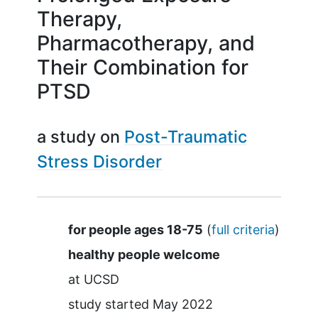
Therapy,
Pharmacotherapy, and
Their Combination for
PTSD
a study on
Post-Traumatic
Stress Disorder
Summary
for people ages 18-75
(
full criteria
)
healthy people welcome
at
UCSD
study started
May 2022