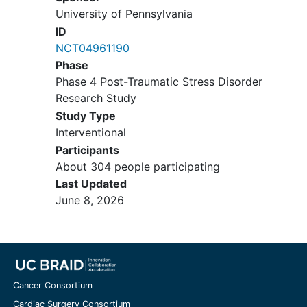
PAIs), a statistical approach which has
University of Pennsylvania
advanced the depression treatment
ID
literature but has only been used in a
NCT04961190
limited capacity in PTSD research. The
Phase
project will include an Advisory Board
Phase 4 Post-Traumatic Stress Disorder
composed of clinician and patient
Research Study
representatives, in order to obtain
Study Type
stakeholder feedback at every stage of
Interventional
the study (from implementation to
Participants
dissemination of findings). The
About 304 people participating
effectiveness of the treatments will be
Last Updated
compared using multilevel modeling.
June 8, 2026
PAIs will be developed by conducting
bootstrapped analyses to select
variables that predict or moderate
outcomes (Clinician Administered PTSD
Scale severity ratings at Week 14),
Cancer Consortium
followed by leave-one-out cross-
validation (i.e., jackknife) analyses to
Cardiac Surgery Consortium