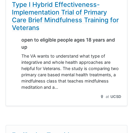
Type I Hybrid Effectiveness-
Implementation Trial of Primary
Care Brief Mindfulness Training for
Veterans
open to eligible people ages 18 years and
up
The VA wants to understand what type of
integrative and whole health approaches are
helpful for Veterans. The study is comparing two
primary care based mental health treatments, a
mindfulness class that teaches mindfulness
meditation and a…
at
UCSD