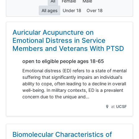
All
Female
Male
All ages
Under 18
Over 18
Auricular Acupuncture on
Emotional Distress in Service
Members and Veterans With PTSD
open to eligible people ages 18-65
Emotional distress (ED) refers to a state of mental
suffering that significantly impairs an individual's
ability to cope, often leading to a decline in overall
well-being. In military contexts, ED is a prevalent
concern due to the unique and…
at
UCSF
Biomolecular Characteristics of