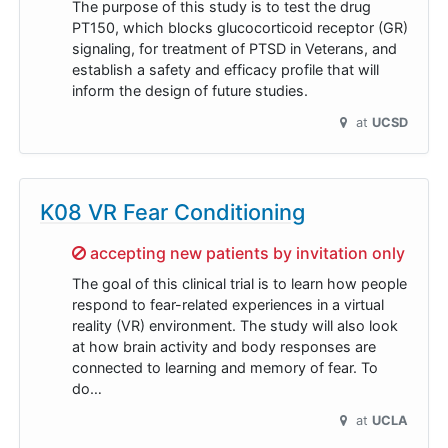
The purpose of this study is to test the drug
PT150, which blocks glucocorticoid receptor (GR)
signaling, for treatment of PTSD in Veterans, and
establish a safety and efficacy profile that will
inform the design of future studies.
at
UCSD
K08 VR Fear Conditioning
Sorry,
accepting new patients by invitation only
The goal of this clinical trial is to learn how people
respond to fear-related experiences in a virtual
reality (VR) environment. The study will also look
at how brain activity and body responses are
connected to learning and memory of fear. To
do…
at
UCLA