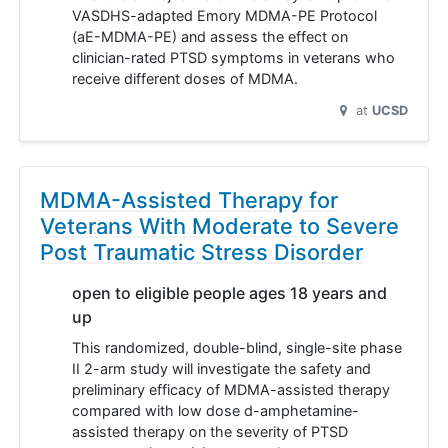
VASDHS-adapted Emory MDMA-PE Protocol
(aE-MDMA-PE) and assess the effect on
clinician-rated PTSD symptoms in veterans who
receive different doses of MDMA.
at
UCSD
MDMA-Assisted Therapy for
Veterans With Moderate to Severe
Post Traumatic Stress Disorder
open to eligible people ages 18 years and
up
This randomized, double-blind, single-site phase
II 2-arm study will investigate the safety and
preliminary efficacy of MDMA-assisted therapy
compared with low dose d-amphetamine-
assisted therapy on the severity of PTSD