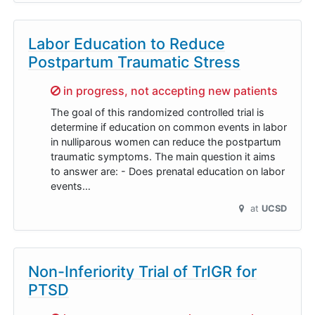
Labor Education to Reduce
Postpartum Traumatic Stress
Sorry,
in progress, not accepting new patients
The goal of this randomized controlled trial is
determine if education on common events in labor
in nulliparous women can reduce the postpartum
traumatic symptoms. The main question it aims
to answer are: - Does prenatal education on labor
events…
at
UCSD
Non-Inferiority Trial of TrIGR for
PTSD