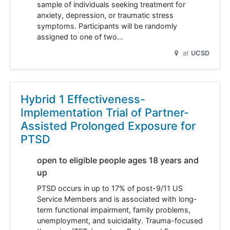
sample of individuals seeking treatment for
anxiety, depression, or traumatic stress
symptoms. Participants will be randomly
assigned to one of two…
at
UCSD
Hybrid 1 Effectiveness-
Implementation Trial of Partner-
Assisted Prolonged Exposure for
PTSD
open to eligible people ages 18 years and
up
PTSD occurs in up to 17% of post-9/11 US
Service Members and is associated with long-
term functional impairment, family problems,
unemployment, and suicidality. Trauma-focused