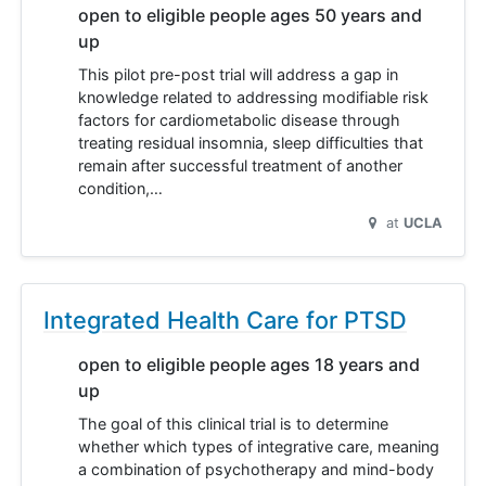
open to eligible people ages 50 years and
up
This pilot pre-post trial will address a gap in
knowledge related to addressing modifiable risk
factors for cardiometabolic disease through
treating residual insomnia, sleep difficulties that
remain after successful treatment of another
condition,…
at
UCLA
Integrated Health Care for PTSD
open to eligible people ages 18 years and
up
The goal of this clinical trial is to determine
whether which types of integrative care, meaning
a combination of psychotherapy and mind-body