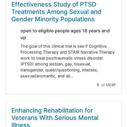
Effectiveness Study of PTSD
Treatments Among Sexual and
Gender Minority Populations
open to eligible people ages 18 years and
up
The goal of this clinical trial is see if Cognitive
Processing Therapy and STAIR Narrative Therapy
work to treat posttraumatic stress disorder
(PTSD) among lesbian, gay, bisexual,
transgender, queer/questioning, intersex,
asexual/aromantic, and all…
at
UCSF
Enhancing Rehabilitation for
Veterans With Serious Mental
Illness