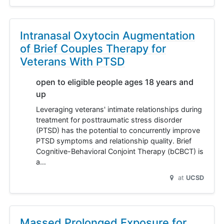
Intranasal Oxytocin Augmentation
of Brief Couples Therapy for
Veterans With PTSD
open to eligible people ages 18 years and
up
Leveraging veterans' intimate relationships during
treatment for posttraumatic stress disorder
(PTSD) has the potential to concurrently improve
PTSD symptoms and relationship quality. Brief
Cognitive-Behavioral Conjoint Therapy (bCBCT) is
a…
at
UCSD
Massed Prolonged Exposure for