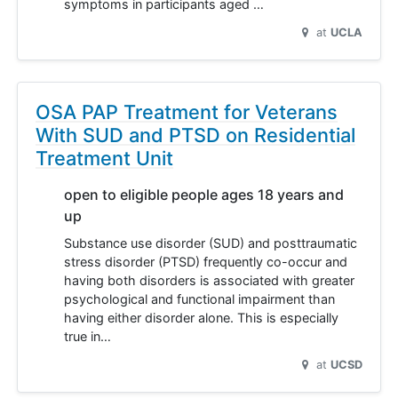
symptoms in participants aged …
at
UCLA
OSA PAP Treatment for Veterans
With SUD and PTSD on Residential
Treatment Unit
open to eligible people ages 18 years and
up
Substance use disorder (SUD) and posttraumatic
stress disorder (PTSD) frequently co-occur and
having both disorders is associated with greater
psychological and functional impairment than
having either disorder alone. This is especially
true in…
at
UCSD