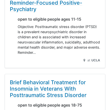
Reminder-Focused Positive-
Psychiatry
open to eligible people ages 11-15
Objective: Posttraumatic stress disorder (PTSD)
is a prevalent neuropsychiatric disorder in
children and is associated with increased
neurovascular inflammation, suicidality, adulthood
mental health disorder, and major adverse events.
Reminder…
at
UCLA
Brief Behavioral Treatment for
Insomnia in Veterans With
Posttraumatic Stress Disorder
open to eligible people ages 18-75