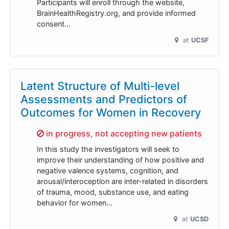
Participants will enroll through the website,
BrainHealthRegistry.org, and provide informed
consent…
at
UCSF
Latent Structure of Multi-level
Assessments and Predictors of
Outcomes for Women in Recovery
Sorry,
in progress, not accepting new patients
In this study the investigators will seek to
improve their understanding of how positive and
negative valence systems, cognition, and
arousal/interoception are inter-related in disorders
of trauma, mood, substance use, and eating
behavior for women…
at
UCSD