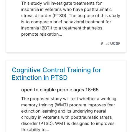
This study will investigate treatments for
insomnia in Veterans who have posttraumatic
stress disorder (PTSD). The purpose of this study
is to compare a brief behavioral treatment for
insomnia (BBTI) to a treatment that helps
promote relaxation…
at
UCSF
Cognitive Control Training for
Extinction in PTSD
open to eligible people ages 18-65
The proposed study will test whether a working
memory training (WMT) program improves fear
extinction learning and its underlying neural
circuitry in Veterans with posttraumatic stress
disorder (PTSD). WMT is designed to improves
the ability to…