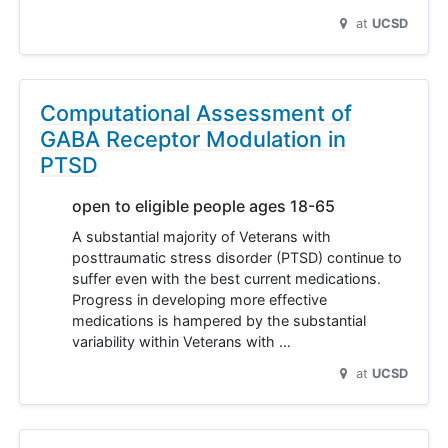
at
UCSD
Computational Assessment of
GABA Receptor Modulation in
PTSD
open to eligible people ages 18-65
A substantial majority of Veterans with
posttraumatic stress disorder (PTSD) continue to
suffer even with the best current medications.
Progress in developing more effective
medications is hampered by the substantial
variability within Veterans with …
at
UCSD