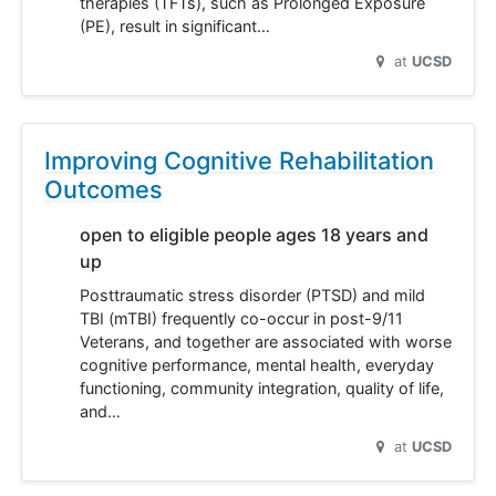
therapies (TFTs), such as Prolonged Exposure
(PE), result in significant…
at
UCSD
Improving Cognitive Rehabilitation
Outcomes
open to eligible people ages 18 years and
up
Posttraumatic stress disorder (PTSD) and mild
TBI (mTBI) frequently co-occur in post-9/11
Veterans, and together are associated with worse
cognitive performance, mental health, everyday
functioning, community integration, quality of life,
and…
at
UCSD