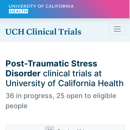
Skip to main content
Post-Traumatic Stress
Disorder
clinical trials at
University of California Health
36 in progress, 25 open to eligible
people