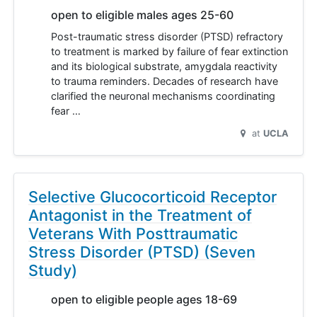
open to eligible males ages 25-60
Post-traumatic stress disorder (PTSD) refractory
to treatment is marked by failure of fear extinction
and its biological substrate, amygdala reactivity
to trauma reminders. Decades of research have
clarified the neuronal mechanisms coordinating
fear …
at
UCLA
Selective Glucocorticoid Receptor
Antagonist in the Treatment of
Veterans With Posttraumatic
Stress Disorder (PTSD) (Seven
Study)
open to eligible people ages 18-69