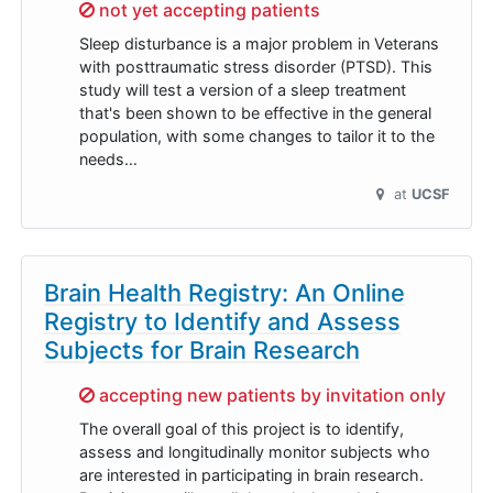
Sorry,
not yet accepting patients
Sleep disturbance is a major problem in Veterans
with posttraumatic stress disorder (PTSD). This
study will test a version of a sleep treatment
that's been shown to be effective in the general
population, with some changes to tailor it to the
needs…
at
UCSF
Brain Health Registry: An Online
Registry to Identify and Assess
Subjects for Brain Research
Sorry,
accepting new patients by invitation only
The overall goal of this project is to identify,
assess and longitudinally monitor subjects who
are interested in participating in brain research.