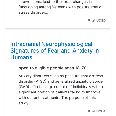
interventions, lead to the most changes in
functioning among Veterans with posttraumatic
stress disorder…
at
UCSD
Intracranial Neurophysiological
Signatures of Fear and Anxiety in
Humans
open to eligible people ages 18-70
Anxiety disorders such as post-traumatic stress
disorder (PTSD) and generalized anxiety disorder
(GAD) affect a large number of individuals with a
significant portion of patients failing to improve
with current treatments. The purpose of this
study…
at
UCLA