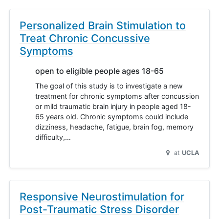
Personalized Brain Stimulation to
Treat Chronic Concussive
Symptoms
open to eligible people ages 18-65
The goal of this study is to investigate a new
treatment for chronic symptoms after concussion
or mild traumatic brain injury in people aged 18-
65 years old. Chronic symptoms could include
dizziness, headache, fatigue, brain fog, memory
difficulty,…
at
UCLA
Responsive Neurostimulation for
Post-Traumatic Stress Disorder