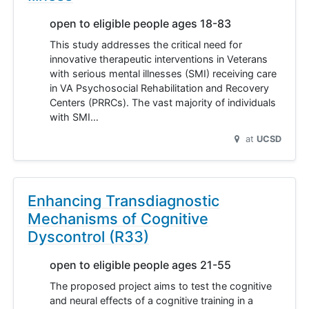
open to eligible people ages 18-83
This study addresses the critical need for
innovative therapeutic interventions in Veterans
with serious mental illnesses (SMI) receiving care
in VA Psychosocial Rehabilitation and Recovery
Centers (PRRCs). The vast majority of individuals
with SMI…
at
UCSD
Enhancing Transdiagnostic
Mechanisms of Cognitive
Dyscontrol (R33)
open to eligible people ages 21-55
The proposed project aims to test the cognitive
and neural effects of a cognitive training in a