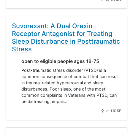
Suvorexant: A Dual Orexin
Receptor Antagonist for Treating
Sleep Disturbance in Posttraumatic
Stress
open to eligible people ages 18-75
Post-traumatic stress disorder (PTSD) is a
common consequence of combat that can result
in trauma-related hyperarousal and sleep
disturbances. Poor sleep, one of the most
common complaints in Veterans with PTSD, can
be distressing, impair…
at
UCSF