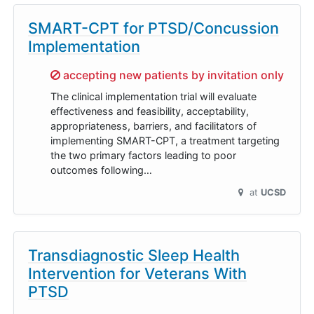
SMART-CPT for PTSD/Concussion
Implementation
Sorry,
accepting new patients by invitation only
The clinical implementation trial will evaluate
effectiveness and feasibility, acceptability,
appropriateness, barriers, and facilitators of
implementing SMART-CPT, a treatment targeting
the two primary factors leading to poor
outcomes following…
at
UCSD
Transdiagnostic Sleep Health
Intervention for Veterans With
PTSD