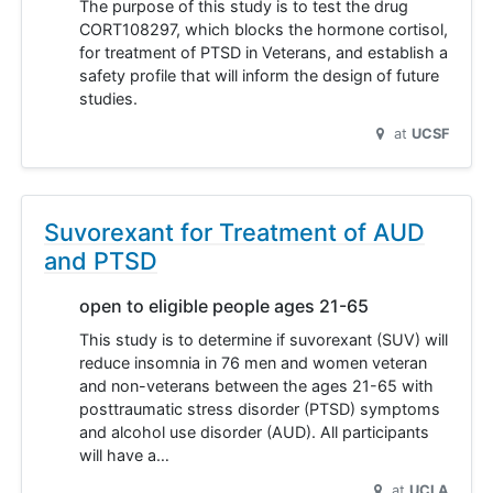
The purpose of this study is to test the drug
CORT108297, which blocks the hormone cortisol,
for treatment of PTSD in Veterans, and establish a
safety profile that will inform the design of future
studies.
at
UCSF
Suvorexant for Treatment of AUD
and PTSD
open to eligible people ages 21-65
This study is to determine if suvorexant (SUV) will
reduce insomnia in 76 men and women veteran
and non-veterans between the ages 21-65 with
posttraumatic stress disorder (PTSD) symptoms
and alcohol use disorder (AUD). All participants
will have a…
at
UCLA