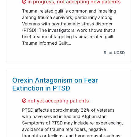
Sorry,
in progress, not accepting new patients
Trauma-related guilt is common and impairing
among trauma survivors, particularly among
Veterans with posttraumatic stress disorder
(PTSD). The investigators' work shows that a
brief treatment targeting trauma-related guilt,
Trauma Informed Guilt…
at
UCSD
Orexin Antagonism on Fear
Extinction in PTSD
Sorry,
not yet accepting patients
PTSD affects approximately 22% of Veterans
who have served in Iraq and Afghanistan.
Symptoms of PTSD may include re-experiencing,
avoidance of trauma reminders, negative
thoughts or feelings, and hyperarousal, such as