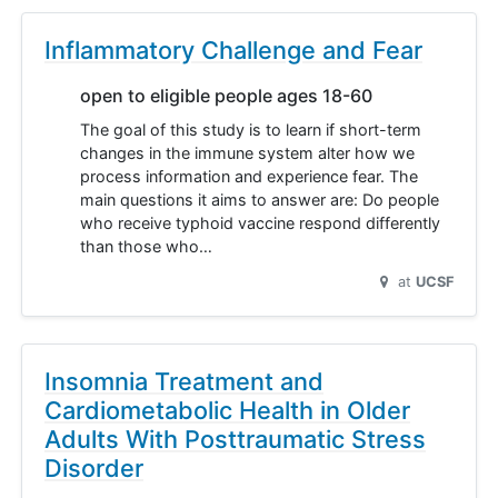
Inflammatory Challenge and Fear
open to eligible people ages 18-60
The goal of this study is to learn if short-term
changes in the immune system alter how we
process information and experience fear. The
main questions it aims to answer are: Do people
who receive typhoid vaccine respond differently
than those who…
at
UCSF
Insomnia Treatment and
Cardiometabolic Health in Older
Adults With Posttraumatic Stress
Disorder