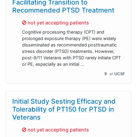
Facilitating Transition to
Recommended PTSD Treatment
Sorry,
not yet accepting patients
Cognitive processing therapy (CPT) and
prolonged exposure therapy (PE) were widely
disseminated as recommended posttraumatic
stress disorder (PTSD) treatments. However,
post-9/11 Veterans with PTSD rarely initiate CPT
or PE, especially as an initial …
at
UCSF
Initial Study Sesting Efficacy and
Tolerability of PT150 for PTSD in
Veterans
Sorry,
not yet accepting patients