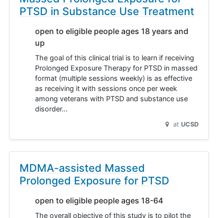
PTSD in Substance Use Treatment
open to eligible people ages 18 years and
up
The goal of this clinical trial is to learn if receiving
Prolonged Exposure Therapy for PTSD in massed
format (multiple sessions weekly) is as effective
as receiving it with sessions once per week
among veterans with PTSD and substance use
disorder…
at
UCSD
MDMA-assisted Massed
Prolonged Exposure for PTSD
open to eligible people ages 18-64
The overall objective of this study is to pilot the