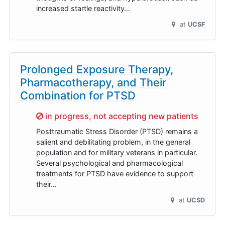
increased startle reactivity…
at
UCSF
Prolonged Exposure Therapy,
Pharmacotherapy, and Their
Combination for PTSD
Sorry,
in progress, not accepting new patients
Posttraumatic Stress Disorder (PTSD) remains a
salient and debilitating problem, in the general
population and for military veterans in particular.
Several psychological and pharmacological
treatments for PTSD have evidence to support
their…
at
UCSD