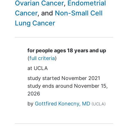
Ovarian Cancer
Endometrial
Cancer
Non-Small Cell
Lung Cancer
Summary
for people ages 18 years and up
(
full criteria
)
at
UCLA
study started
November 2021
study ends around
November 15,
2026
by
Gottfired Konecny, MD
(UCLA)