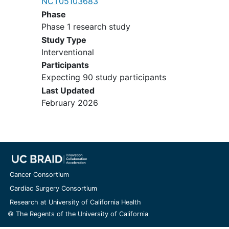
NCT05103683
breastfeeding
Phase
Phase 1 research study
Study Type
Interventional
Participants
Expecting 90 study participants
Last Updated
February 2026
Cancer Consortium
Cardiac Surgery Consortium
Research at University of California Health
© The Regents of the University of California