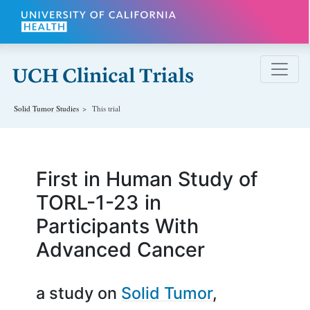
Skip to main content
Solid Tumor
Studies
This trial
First in Human Study of
TORL-1-23 in
Participants With
Advanced Cancer
a study on
Solid Tumor