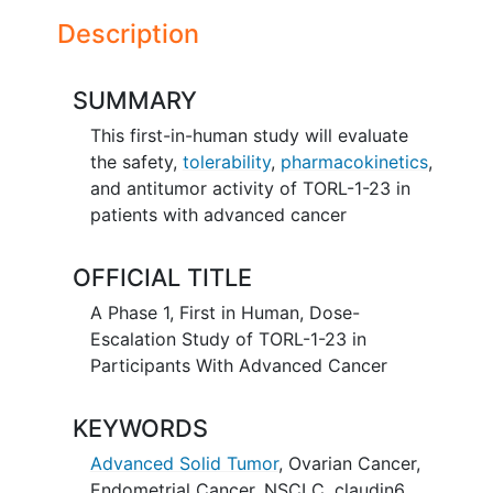
Description
SUMMARY
This first-in-human study will evaluate
the safety,
tolerability
,
pharmacokinetics
,
and antitumor activity of TORL-1-23 in
patients with advanced cancer
OFFICIAL TITLE
A Phase 1, First in Human, Dose-
Escalation Study of TORL-1-23 in
Participants With Advanced Cancer
KEYWORDS
Advanced Solid Tumor
,
Ovarian Cancer
,
Endometrial Cancer
,
NSCLC
,
claudin6
,