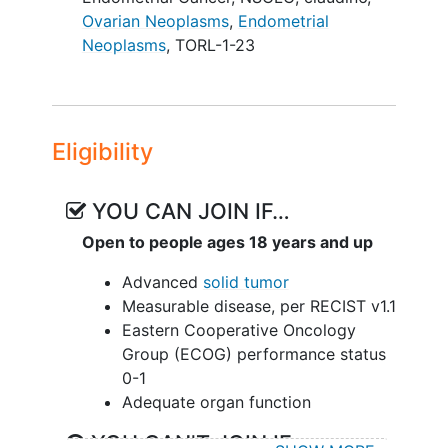
Ovarian Neoplasms
,
Endometrial
Neoplasms
,
TORL-1-23
Eligibility
YOU CAN JOIN IF…
Open to people ages 18 years and up
Advanced
solid tumor
Measurable disease, per RECIST v1.1
Eastern Cooperative Oncology
Group (ECOG) performance status
0-1
Adequate organ function
YOU CAN'T JOIN IF...