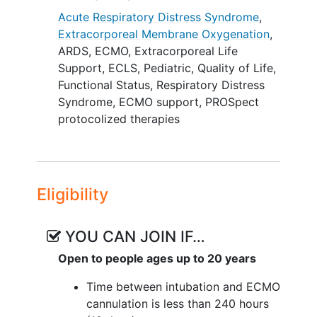
functioning, and quality of life. To
Acute Respiratory Distress Syndrome
,
determine if and when ECMO should be
Extracorporeal Membrane Oxygenation
,
initiated in children with severe PARDS, it
ARDS
,
ECMO
,
Extracorporeal Life
is necessary to compare the long-term
Support
,
ECLS
,
Pediatric
,
Quality of Life
,
outcomes in ECMO supported children
Functional Status
,
Respiratory Distress
to otherwise similar children who did not
Syndrome
,
ECMO support
,
PROSpect
receive ECMO at the same threshold if at
protocolized therapies
all.
An opportunity to address this question
is provided by NHLBI-funded Prone and
Eligibility
Oscillation Pediatric Clinical Trial
(PROSpect) and the ECMO registry,
Extracorporeal Life Support
YOU CAN JOIN IF…
Organization (ELSO). PROSpect is an
Open to people ages up to 20 years
existing randomized clinical trial testing
the impact of supine/prone positioning
Time between intubation and ECMO
and conventional mechanical
cannulation is less than 240 hours
ventilation/high-frequency oscillatory