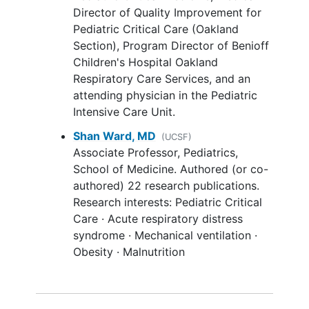
States
Head trauma: (managed with
decline in long-term functional status
Director of Quality Improvement for
hyperventilation)
and health-related quality of life as well
Pediatric Critical Care (Oakland
Intracranial bleeding
as an increase in the proportion of
Section), Program Director of Benioff
Unstable spine, femur or
pelvic
children receiving respiratory support.
Children's Hospital Oakland
fractures
Respiratory Care Services, and an
Aim 2: The study will test the hypotheses
Acute abdominal process/open
attending physician in the Pediatric
that 90-day mortality, one-year
abdomen
Intensive Care Unit.
functional status, and one-year health-
Family/medical team have decided
Shan Ward, MD
related quality of life are not equivalent
(UCSF)
to not provide full support
Associate Professor, Pediatrics,
for children with usual care ECMO (in
Enrolled in interventional clinical
School of Medicine. Authored (or co-
ELSO) and PROSpect's protocolized
trial: not approved for co-
authored) 22 research publications.
therapies.
enrollment; does not include cancer
Research interests: Pediatric Critical
protocols.
Protocol change in November 2021:
Care · Acute respiratory distress
Known pregnancy
syndrome · Mechanical ventilation ·
Inclusion criteria: Extend the window
Obesity · Malnutrition
between intubation and ECMO
cannulation from 120 hours to 168 hours.
Exclusion criteria: Remove active air