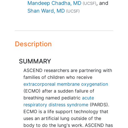
Mandeep Chadha, MD
(UCSF)
Shan Ward, MD
(UCSF)
Description
SUMMARY
ASCEND researchers are partnering with
families of children who receive
extracorporeal membrane oxygenation
(ECMO) after a sudden failure of
breathing named pediatric
acute
respiratory distress syndrome
(PARDS).
ECMO is a life support technology that
uses an artificial lung outside of the
body to do the lung's work. ASCEND has