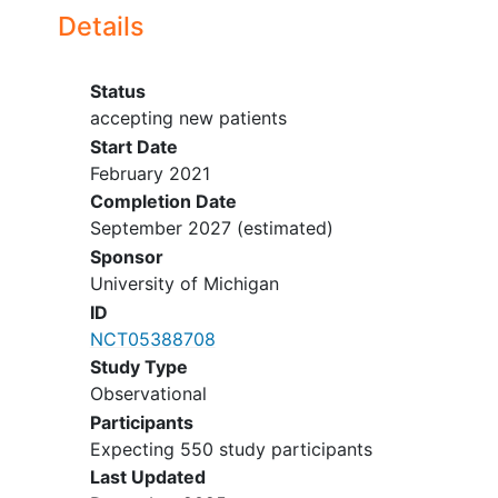
leak, critical airway, and facial
Details
surgery/trauma within the last 2 weeks.
Protocol change in October 2022:
Status
accepting new patients
Inclusion criteria:
Start Date
February 2021
Extended the age range from 14
Completion Date
days - 17 years to 14 days - 20
September 2027
(estimated)
years of age.
Extended the window between
Sponsor
intubation and ECMO cannulation
University of Michigan
from 168 hours to 240 hours.
ID
NCT05388708
Study Type
Observational
Participants
Expecting 550 study participants
Last Updated