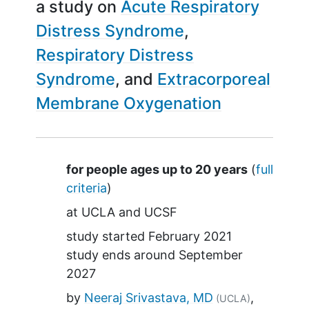
a study on
Acute Respiratory
Distress Syndrome
Respiratory Distress
Syndrome
Extracorporeal
Membrane Oxygenation
Summary
for people ages up to 20 years
(
full
criteria
)
at
UCLA
UCSF
study started
February 2021
study ends around
September
2027
by
Neeraj Srivastava, MD
(UCLA)