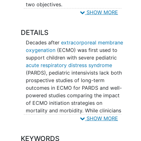
two objectives.
SHOW MORE
The first objective is to learn more about
children's abilities and quality of life
DETAILS
among ECMO-supported children in the
year after they leave the pediatric
Decades after
extracorporeal membrane
intensive care unit. The second objective
oxygenation
(ECMO) was first used to
is to compare short and long-term
support children with severe pediatric
patient outcomes in two groups of
acute respiratory distress syndrome
children: one group managed with a
(PARDS), pediatric intensivists lack both
mechanical ventilation protocol that
prospective studies of long-term
reserves the use of extracorporeal
outcomes in ECMO for PARDS and well-
membrane oxygenation (ECMO) until
powered studies comparing the impact
protocol failure to another group
of ECMO initiation strategies on
supported on ECMO per usual care.
mortality and morbidity. While clinicians
lack the equipoise necessary to
SHOW MORE
randomize ECMO in dying children, there
is uncertainty on if and when it is best to
KEYWORDS
initiate ECMO to preserve survival,