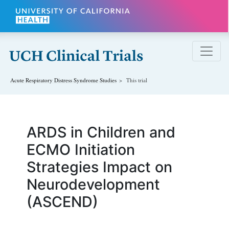
Skip to main content
Acute Respiratory Distress Syndrome
Studies
This trial
ARDS in Children and
ECMO Initiation
Strategies Impact on
Neurodevelopment
(ASCEND)