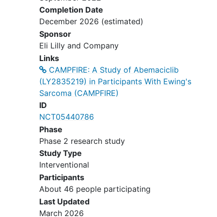
Completion Date
Day 1 of Cycle 1:
December 2026
(estimated)
Sponsor
Absolute neutrophil count
Eli Lilly and Company
≥1000/microliter (µL)
Links
Platelets ≥75,000/cubic
CAMPFIRE: A Study of Abemaciclib
millimeter (mm³)
(LY2835219) in Participants With Ewing's
Hemoglobin ≥8 grams per
Sarcoma (CAMPFIRE)
deciLiter (g/Dl) (≥100 grams
ID
per Liter [g/L])
NCT05440786
Total bilirubin ≤1.5 times (×)
Phase
upper limit of normal (ULN)
Phase 2 research study
Aspartate aminotransferase
Study Type
(AST) and alanine
Interventional
aminotransferase (ALT) ≤3 ×
ULN
Participants
Creatinine clearance or
About 46 people participating
calculated glomerular filtration
Last Updated
rate (GFR) ≥60 milliliters per
March 2026