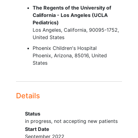
evaluable lesion per RECIST 1.1
The Regents of the University of
California - Los Angeles (UCLA
Adequate performance status
Pediatrics)
based on age
Los Angeles
California
90095-1752
For participants less than
United States
(<)16 years of age, a Lansky
Phoenix Children's Hospital
score greater than or equal to
Phoenix
Arizona
85016
United
(≥)50, or
States
For participants ≥16 years of
age, a Karnofsky score ≥50
Participants must have
discontinued all previous
treatments for cancer or
Details
investigational agents ≥7 days after
the last dose and must have
Status
recovered from the acute effects
in progress, not accepting new patients
Adequate hematologic and organ
Start Date
function less than or equal to (≤)14
September 2022
days prior to