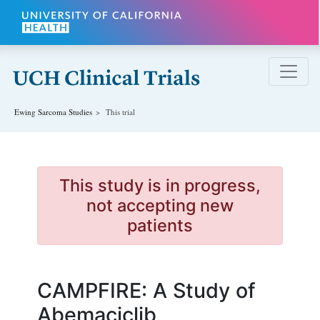
Skip to main content
Ewing Sarcoma
Studies
This trial
This study is in progress,
not accepting new
patients
CAMPFIRE: A Study of
Abemaciclib