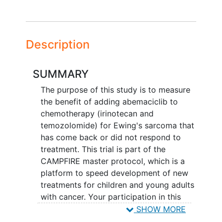
Description
SUMMARY
The purpose of this study is to measure
the benefit of adding abemaciclib to
chemotherapy (irinotecan and
temozolomide) for Ewing's sarcoma that
has come back or did not respond to
treatment. This trial is part of the
CAMPFIRE master protocol, which is a
platform to speed development of new
treatments for children and young adults
with cancer. Your participation in this
trial could last 11 months or longer,
SHOW MORE
depending on how you and your tumor