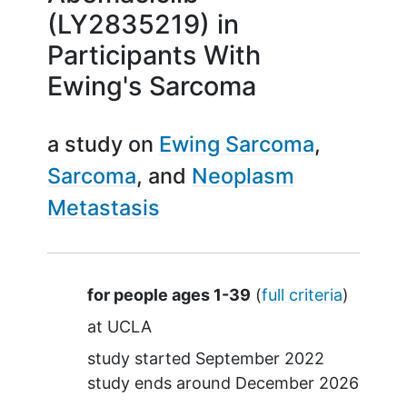
(LY2835219) in
Participants With
Ewing's Sarcoma
a study on
Ewing Sarcoma
Sarcoma
Neoplasm
Metastasis
Summary
for people ages 1-39
(
full criteria
)
at
UCLA
study started
September 2022
study ends around
December 2026