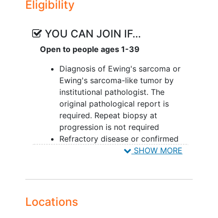
Eligibility
YOU CAN JOIN IF…
Open to people ages 1-39
Diagnosis of Ewing's sarcoma or
Ewing's sarcoma-like tumor by
institutional pathologist. The
original pathological report is
required. Repeat biopsy at
progression is not required
Refractory disease or confirmed
radiological progression or
SHOW MORE
recurrence following first or later
line of treatment of Ewing's
sarcoma or Ewing's sarcoma-like
tumor
Locations
-- Must have one measurable or