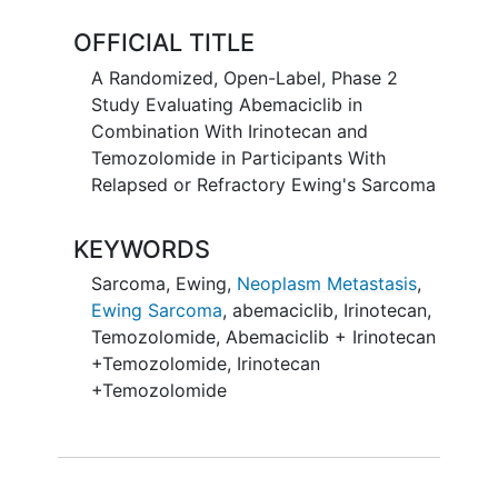
respond.
OFFICIAL TITLE
A Randomized, Open-Label, Phase 2
Study Evaluating Abemaciclib in
Combination With Irinotecan and
Temozolomide in Participants With
Relapsed or Refractory Ewing's Sarcoma
KEYWORDS
Sarcoma, Ewing
,
Neoplasm Metastasis
,
Ewing Sarcoma
,
abemaciclib
,
Irinotecan
,
Temozolomide
,
Abemaciclib + Irinotecan
+Temozolomide
,
Irinotecan
+Temozolomide