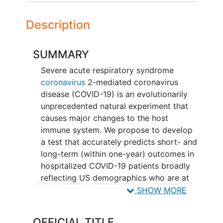
Description
SUMMARY
Severe acute respiratory syndrome
coronavirus
2-mediated coronavirus
disease (COVID-19) is an evolutionarily
unprecedented natural experiment that
causes major changes to the host
immune system. We propose to develop
a test that accurately predicts short- and
long-term (within one-year) outcomes in
hospitalized COVID-19 patients broadly
reflecting US demographics who are at
increased risk of adverse outcomes from
SHOW MORE
COVID-19 using both clinical and
molecular data. We will enroll patients
OFFICIAL TITLE