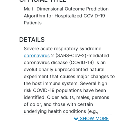
from a hospitalized civilian population in
one of the country's largest metropolitan
Multi-Dimensional Outcome Prediction
areas and a representative National
Algorithm for Hospitalized COVID-19
Veteran's population.
Patients
DETAILS
Severe acute respiratory syndrome
coronavirus
2 (SARS-CoV-2)-mediated
coronavirus disease (COVID-19) is an
evolutionarily unprecedented natural
experiment that causes major changes to
the host immune system. Several high
risk COVID-19 populations have been
identified. Older adults, males, persons
of color, and those with certain
underlying health conditions (e.g.,
diabetes mellitus
,
obesity
, etc.) are at
SHOW MORE
higher risk for severe disease from