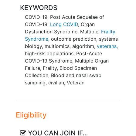
COVID-19. While it is too soon to fully
KEYWORDS
understand the impact of COVID-19 on
overall health and
well-being
, there are
COVID-19
,
Post Acute Sequelae of
already several reports of significant
COVID-19
,
Long COVID
,
Organ
sequelae, which appear to correlate with
Dysfunction Syndrome, Multiple
,
Frailty
disease severity. There is a clear and
Syndrome
,
outcome prediction
,
systems
urgent need to develop prediction tests
biology
,
multiomics
,
algorithm
,
veterans
,
for adverse short- and long-term
high-risk populations
,
Post-Acute
outcomes, especially for high-risk
COVID-19 Syndrome
,
Multiple Organ
COVID-19 populations. We hypothesize
Failure
,
Frailty
,
Blood Specimen
that complementary multi-dimensional
Collection
,
Blood and nasal swab
information gathered near the time of
sampling
,
civilian
,
Veteran
symptom onset can be used to predict
new onset
or worsening
frailty
, organ
dysfunction and death within one year
after COVID-19 onset. A single parameter
Eligibility
provides limited information and is
incapable of adequately characterizing
YOU CAN JOIN IF…
the complex biological responses in