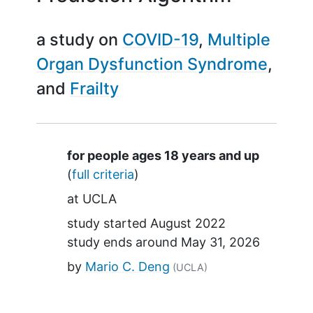
a study on
COVID-19
Multiple
Organ Dysfunction Syndrome
Frailty
Summary
for people ages 18 years and up
(
full criteria
)
at
UCLA
study started
August 2022
study ends around
May 31, 2026
by
Mario C. Deng
(UCLA)