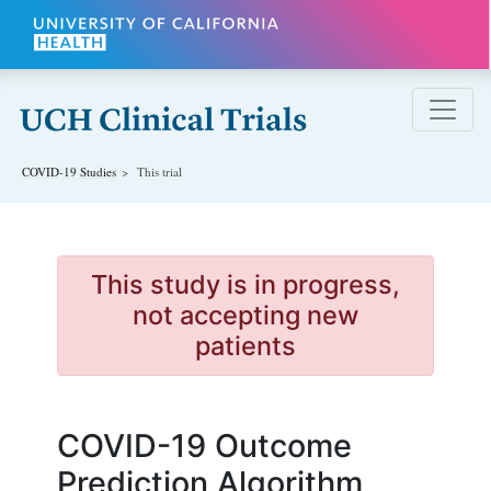
Skip to main content
COVID-19
Studies
This trial
This study is in progress,
not accepting new
patients
COVID-19 Outcome
Prediction Algorithm