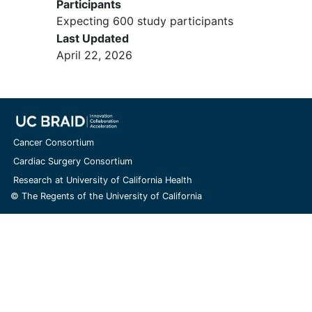
Participants
Expecting 600 study participants
Last Updated
April 22, 2026
Cancer Consortium
Cardiac Surgery Consortium
Research at University of California Health
© The Regents of the University of California