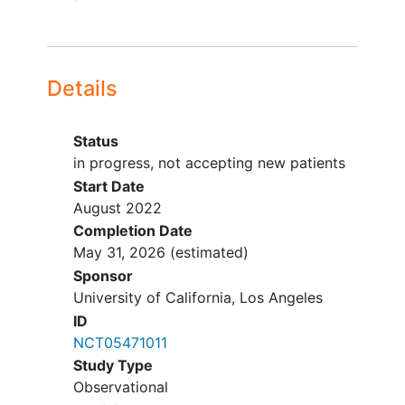
Details
Status
in progress, not accepting new patients
Start Date
August 2022
Completion Date
May 31, 2026
(estimated)
Sponsor
University of California, Los Angeles
ID
NCT05471011
Study Type
Observational