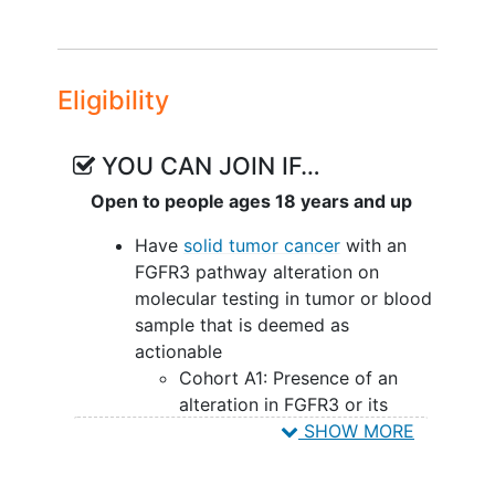
Eligibility
YOU CAN JOIN IF…
Open to people ages 18 years and up
Have
solid tumor cancer
with an
FGFR3 pathway alteration on
molecular testing in tumor or blood
sample that is deemed as
actionable
Cohort A1: Presence of an
alteration in FGFR3 or its
ligands
SHOW MORE
Cohort A2, B2, B3, and B5:
Histological diagnosis of