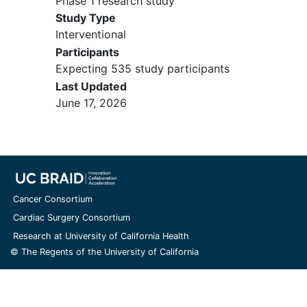
Phase 1 research study
Cohort A1/C1: Participant has
Study Type
received all standard therapies
Interventional
for which the participant was
Participants
deemed to be an appropriate
Expecting 535 study participants
candidate by the treating
Last Updated
Investigator; OR the
June 17, 2026
participant is refusing the
remaining most appropriate
standard of care treatment;
OR there is no standard
therapy available for the
disease. There is no restriction
Cancer Consortium
on number of prior therapies.
Cohort A2, B2, B3 participants
Cardiac Surgery Consortium
must have received at least
Research at University of California Health
one prior regimen, and
© The Regents of the University of California
cohorts B1 and B4
participants at least 2 prior
regimens, in the locally