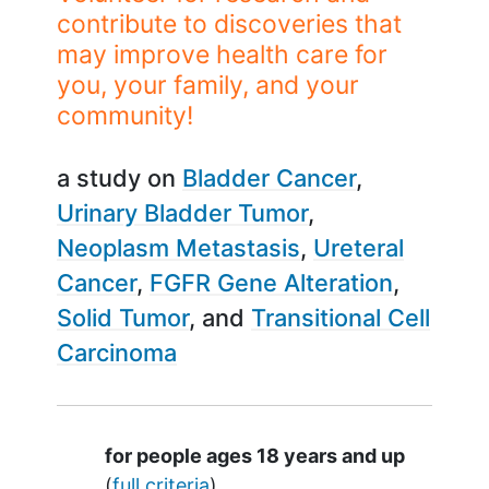
contribute to discoveries that
may improve health care for
you, your family, and your
community!
a study on
Bladder Cancer
Urinary Bladder Tumor
Neoplasm Metastasis
Ureteral
Cancer
FGFR Gene Alteration
Solid Tumor
Transitional Cell
Carcinoma
Summary
for people ages 18 years and up
(
full criteria
)