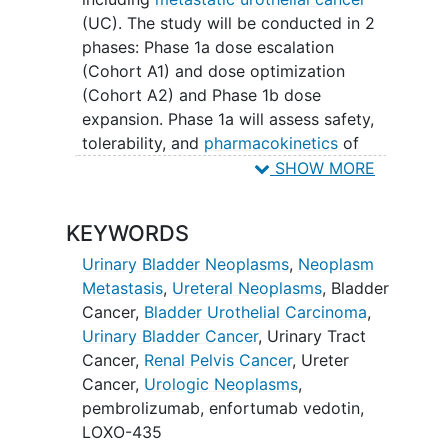
(UC). The study will be conducted in 2
phases: Phase 1a dose escalation
(Cohort A1) and dose optimization
(Cohort A2) and Phase 1b dose
expansion. Phase 1a will assess safety,
tolerability, and
pharmacokinetics
of
LOXO-435 to determine the optimal
SHOW MORE
dose for further expansion.
KEYWORDS
Phase 1b will include 6 dose expansion
cohorts to evaluate the efficacy and
Urinary Bladder Neoplasms
,
Neoplasm
safety of LOXO-435 as monotherapy or
Metastasis
,
Ureteral Neoplasms
,
Bladder
in combinations with pembrolizumab
Cancer
,
Bladder Urothelial Carcinoma
,
with or without enfortumab vedotin.
Urinary Bladder Cancer
,
Urinary Tract
Cancer
,
Renal Pelvis Cancer
,
Ureter
Cancer
,
Urologic Neoplasms
,
pembrolizumab
,
enfortumab vedotin
,
LOXO-435