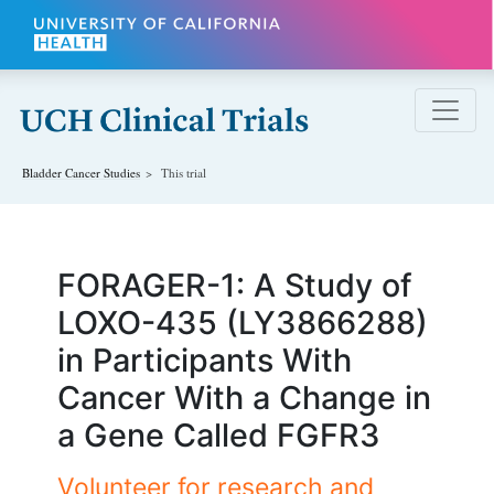
Skip to main content
Bladder Cancer
Studies
This trial
FORAGER-1: A Study of
LOXO-435 (LY3866288)
in Participants With
Cancer With a Change in
a Gene Called FGFR3
Volunteer for research and