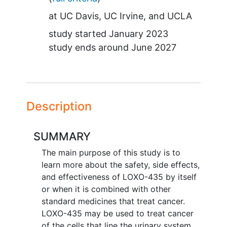
at
UC Davis
UC Irvine
UCLA
study started
January 2023
study ends around
June 2027
Description
SUMMARY
The main purpose of this study is to
learn more about the safety, side effects,
and effectiveness of LOXO-435 by itself
or when it is combined with other
standard medicines that treat cancer.
LOXO-435 may be used to treat cancer
of the cells that line the urinary system