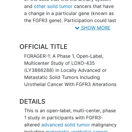
and
other solid tumor
cancers that have
a change in a particular gene (known as
the FGFR3 gene). Participation could last
up to 30 months (2.5 years) and possibly
SHOW MORE
longer if the disease does not get worse.
OFFICIAL TITLE
FORAGER-1: A Phase 1, Open-Label,
Multicenter Study of LOXO-435
(LY3866288) in Locally Advanced or
Metastatic Solid Tumors Including
Urothelial Cancer With FGFR3 Alterations
DETAILS
This is an open-label, multi-center, phase
1 study in participants with FGFR3-
altered
advanced solid tumor
malignancy
including
metastatic urothelial cancer