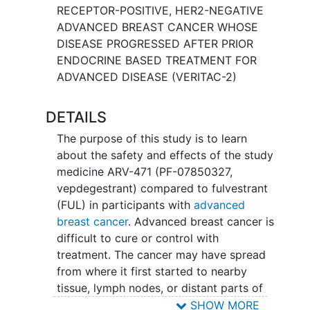
RECEPTOR-POSITIVE, HER2-NEGATIVE
ADVANCED BREAST CANCER WHOSE
DISEASE PROGRESSED AFTER PRIOR
ENDOCRINE BASED TREATMENT FOR
ADVANCED DISEASE (VERITAC-2)
DETAILS
The purpose of this study is to learn
about the safety and effects of the study
medicine ARV-471 (PF-07850327,
vepdegestrant) compared to fulvestrant
(FUL) in participants with
advanced
breast cancer
. Advanced breast cancer is
difficult to cure or control with
treatment. The cancer may have spread
from where it first started to nearby
tissue, lymph nodes, or distant parts of
the body, i.e. bones, lungs, brain, or liver.
SHOW MORE