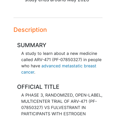
Description
SUMMARY
A study to learn about a new medicine
called ARV-471 (PF-07850327) in people
who have
advanced metastatic breast
cancer
.
OFFICIAL TITLE
A PHASE 3, RANDOMIZED, OPEN-LABEL,
MULTICENTER TRIAL OF ARV-471 (PF-
07850327) VS FULVESTRANT IN
PARTICIPANTS WITH ESTROGEN