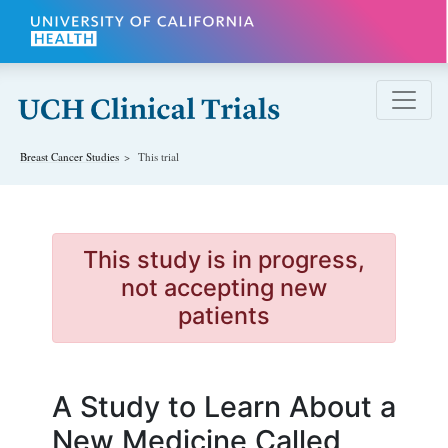
Skip to main content
Breast Cancer
Studies
This trial
This study is in progress,
not accepting new
patients
A Study to Learn About a
New Medicine Called