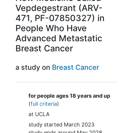
Vepdegestrant (ARV-
471, PF-07850327) in
People Who Have
Advanced Metastatic
Breast Cancer
a study on
Breast Cancer
Summary
for people ages 18 years and up
(
full criteria
)
at
UCLA
study started
March 2023
study ends around
May 2028