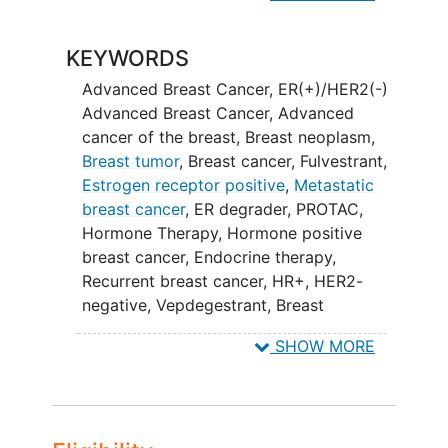
FUL is a medicine already used for
treatment of breast cancer while ARV-
KEYWORDS
471 is a new medicine.
Advanced Breast Cancer
,
ER(+)/HER2(-)
This study is seeking participants with
Advanced Breast Cancer
,
Advanced
breast cancer who:
cancer of the breast
,
Breast neoplasm
,
Breast tumor
,
Breast cancer
,
Fulvestrant
,
have cancer that has come back in
Estrogen receptor positive
,
Metastatic
the place where it started or spread
breast cancer
,
ER degrader
,
PROTAC
,
to nearby tissue, lymph nodes, or
Hormone Therapy
,
Hormone positive
distant parts of the body.
breast cancer
,
Endocrine therapy
,
cannot be fully cured by surgery or
Recurrent breast cancer
,
HR+
,
HER2-
radiation therapy. Radiation therapy
negative
,
Vepdegestrant
,
Breast
is the use of high-energy radiation
Neoplasms
,
ARV-471
such as x-rays, gamma rays and
SHOW MORE
other sources to kill cancer cells
and shrink tumors.
respond to hormonal or endocrine
therapy (which target hormones