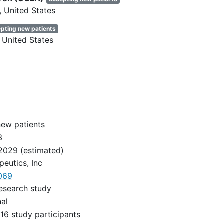
United States
pting new patients
ving a
United States
ng.
and
 at
ts)
ives
new patients
3
drug.
2029
(estimated)
FV
eutics, Inc
210A
069
esearch study
nal
pid
16 study participants
ning.