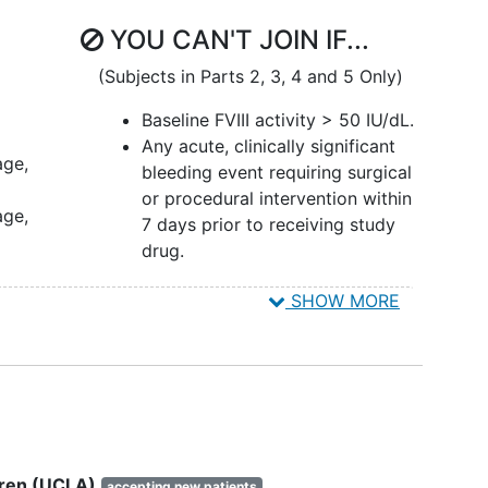
YOU CAN'T JOIN IF...
(Subjects in Parts 2, 3, 4 and 5 Only)
Baseline FVIII activity > 50 IU/dL.
Any acute, clinically significant
age,
bleeding event requiring surgical
or procedural intervention within
age,
7 days prior to receiving study
drug.
ns
SHOW MORE
for
mass
for
ldren (UCLA)
accepting new patients