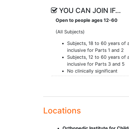
YOU CAN JOIN IF…
Open to people ages 12-60
(All Subjects)
Subjects, 18 to 60 years of 
inclusive for Parts 1 and 2
Subjects, 12 to 60 years of 
inclusive for Parts 3 and 5
No clinically significant
laboratory, ECG, or vital sig
results.
Additional Key Inclusion Criteria (
Subjects in Part 1 Only) • Body 
Locations
index of 18-32 kg/m2
Additional Key Inclusion Criteria (
Orthopedic Institute for Chi
Subjects in Part 2 Only)