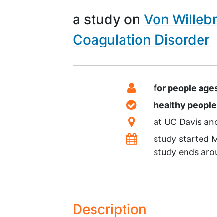
a study on
Von Willeb
Coagulation Disorder
Summary
Eligibility
for people age
Healthy Volunteer
healthy peopl
Location
at
UC Davis
Dates
study started
M
study ends ar
Description