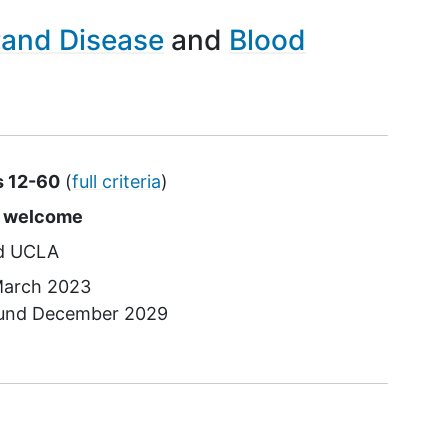
rand Disease
Blood
s 12-60
(
full criteria
)
s
e welcome
UCLA
arch 2023
ound
December 2029