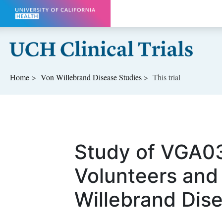
Skip to main content
Home
Von Willebrand Disease
Studies
This trial
Study of VGA03
Volunteers and
Willebrand Dise