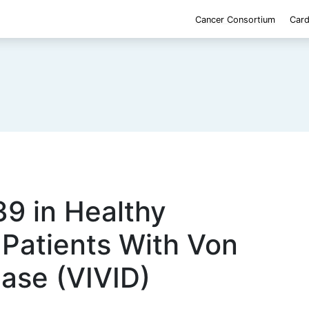
Cancer Consortium
Card
9 in Healthy
 Patients With Von
ase (VIVID)