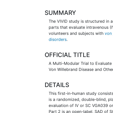
SUMMARY
The VIVID study is structured in 
parts that evaluate intravenous 
volunteers and subjects with
von 
disorders
.
OFFICIAL TITLE
A Multi-Modular Trial to Evaluat
Von Willebrand Disease and Other
DETAILS
This first-in-human study consist
is a randomized, double-blind, p
evaluation of IV or SC VGA039 or 
Part 2 is an open-label, SAD of S