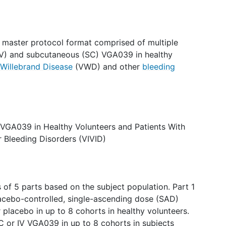
a master protocol format comprised of multiple
(IV) and subcutaneous (SC) VGA039 in healthy
Willebrand Disease
(VWD) and other
bleeding
e VGA039 in Healthy Volunteers and Patients With
 Bleeding Disorders (VIVID)
s of 5 parts based on the subject population. Part 1
lacebo-controlled, single-ascending dose (SAD)
placebo in up to 8 cohorts in healthy volunteers.
C or IV VGA039 in up to 8 cohorts in subjects