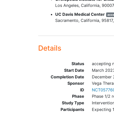
Los Angeles
California
90007
Subjects with VWD who are
UC Davis Medical Center
acce
symptomatic, defined as ha
Sacramento
California
95817
history of bleeding or bruisi
Hemoglobin level ≥ 8 g/dL 
platelet count ≥ 150 × 109/L
Screening.
Details
Exclusion Key Criteria (All Subjec
Use of hormonal contracept
Status
accepting 
within 56 days prior to
Start Date
March 202
administration of the study 
Completion Date
December 
Subjects with detection of 
Sponsor
Vega Therap
Leiden or Prothrombin G20
ID
NCT05776
mutation
, protein C or S
Phase
Phase 1/2 r
deficiency, antithrombin
Study Type
Interventio
deficiency, or antiphospholi
Participants
Expecting 1
antibody syndrome at Scree