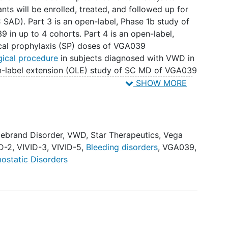
nts will be enrolled, treated, and followed up for
SAD). Part 3 is an open-label, Phase 1b study of
 in up to 4 cohorts. Part 4 is an open-label,
ical prophylaxis (SP) doses of VGA039
gical procedure
in subjects diagnosed with VWD in
en-label extension (OLE) study of SC MD of VGA039
ith VWD who have previously participated in a
SHOW MORE
lebrand Disorder
,
VWD
,
Star Therapeutics
,
Vega
D-2
,
VIVID-3
,
VIVID-5
,
Bleeding disorders
,
VGA039
,
ostatic Disorders