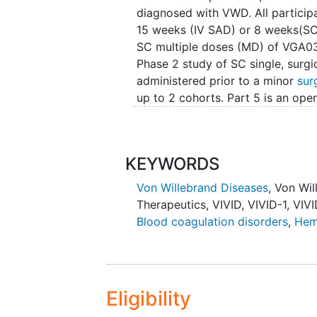
diagnosed with VWD. All participa
15 weeks (IV SAD) or 8 weeks(SC 
SC multiple doses (MD) of VGA039
Phase 2 study of SC single, surg
administered prior to a minor
sur
up to 2 cohorts. Part 5 is an op
in eligible subjects diagnosed w
VGA039 interventional trial.
KEYWORDS
Von Willebrand Diseases
,
Von Wil
Therapeutics
,
VIVID
,
VIVID-1
,
VIVI
Blood coagulation disorders
,
Hem
Eligibility