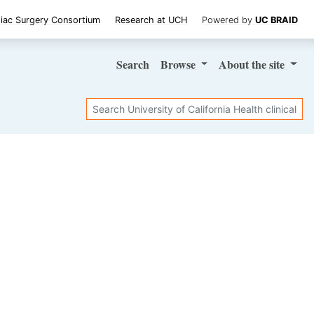
iac Surgery Consortium
Research at UCH
Powered by
UC BRAID
Search
Browse
About
the site
Search
SHARE STUDY