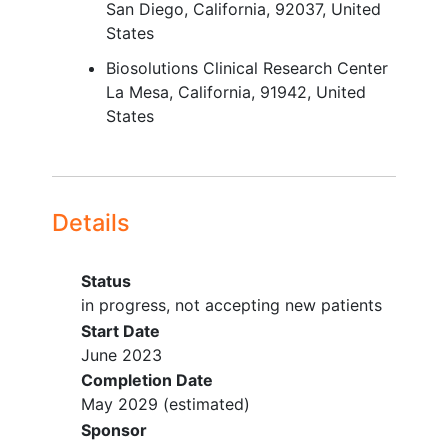
San Diego
California
92037
United
activity modification,
weight loss
,
States
physical therapy, opioids, and anti-
inflammatory medications, and
Biosolutions Clinical Research Center
injection of hyaluronic acid or
La Mesa
California
91942
United
steroids)
States
Successful extraction of synovial
fluid at Screening
Negative
pregnancy
test at
Screening and Baseline (subjects of
Details
childbearing potential [SOCBP])
YOU CAN'T JOIN IF...
Status
Current or documented history of
in progress, not accepting new patients
inflammatory arthritis (such as gout
Start Date
or rheumatoid arthritis),
June 2023
inflammation of
connective tissue
,
Completion Date
or other immunological disease
May 2029
(estimated)
Any form of joint degeneration as
Sponsor
part of another syndrome (e.g.,