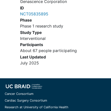
Genascence Corporation
Ehler's Danlos, Stickler syndrome,
ID
etc.)
NCT05835895
Surgery in the target knee within
Phase
the 6 months prior to screening
Phase 1 research study
Previous partial or total joint
Study Type
replacement in target knee
Interventional
Significant and clinically evident
Participants
malalignment of the target knee
About 67 people participating
that would impact the subject's
Last Updated
function, as determined by the
July 2025
Investigator
Body mass index (BMI) > 38 kg/m2
Clinically significant abnormal
laboratory values at Screening in
laboratory parameters that in the
opinion of the Investigator, could
Cancer Consortium
represent a potential risk to
Cardiac Surgery Consortium
participant safety:
Research at University of California Health