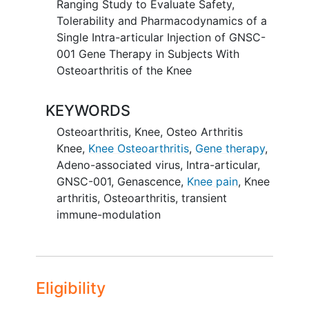
Ranging Study to Evaluate Safety,
Tolerability and Pharmacodynamics of a
Single Intra-articular Injection of GNSC-
001 Gene Therapy in Subjects With
Osteoarthritis of the Knee
KEYWORDS
Osteoarthritis, Knee
,
Osteo Arthritis
Knee
,
Knee Osteoarthritis
,
Gene therapy
,
Adeno-associated virus
,
Intra-articular
,
GNSC-001
,
Genascence
,
Knee pain
,
Knee
arthritis
,
Osteoarthritis
,
transient
immune-modulation
Eligibility