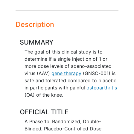
Description
SUMMARY
The goal of this clinical study is to
determine if a single injection of 1 or
more dose levels of adeno-associated
virus (AAV)
gene therapy
(GNSC-001) is
safe and tolerated compared to placebo
in participants with painful
osteoarthritis
(OA) of the knee.
OFFICIAL TITLE
A Phase 1b, Randomized, Double-
Blinded, Placebo-Controlled Dose