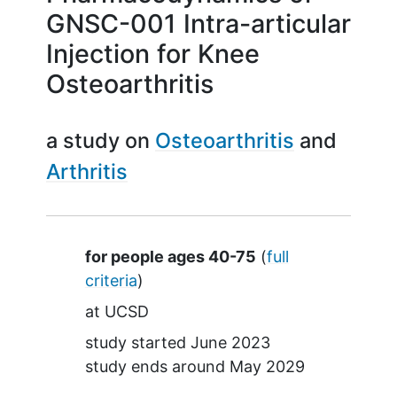
GNSC-001 Intra-articular
Injection for Knee
Osteoarthritis
a study on
Osteoarthritis
Arthritis
Summary
for people ages 40-75
(
full
criteria
)
at
UCSD
study started
June 2023
study ends around
May 2029