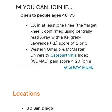
YOU CAN JOIN IF…
Open to people ages 40-75
OA in at least one knee (the 'target
knee'), confirmed using centrally
read X-ray with a Kellgren-
Lawrence (KL) score of 2 or 3
Western Ontario & McMaster
University
Osteoarthritis
Index
(WOMAC) pain score ≥ 20 (on a
50-point numerical rating scale) in
SHOW MORE
the target knee during the seven
days prior to Screening
Persistent moderate to severe
symptoms in the target knee,
Locations
despite failure or intolerance of a
3-month trial of at least 2
UC San Diego
conservative therapies (e.g.,