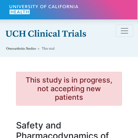
Skip to main content
Osteoarthritis
Studies
This trial
This study is in progress,
not accepting new
patients
Safety and
Pharmacodynamics of